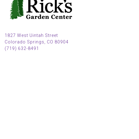
1827 West Uintah Street
Colorado Springs, CO 80904
(719) 632-8491
Parking also available in back (Armstrong Ave.)
Open Mon, Tue, Weds, Thur, Fri from 9 AM to 6 PM
Sat from 9 AM to 5 PM
Sun from 10 AM to 5 PM
2025 HOLIDAY HOURS
Closed Thru Dec 23rd - Jan 8th
Closed July 4th
MAIN MENU
PERSONAL