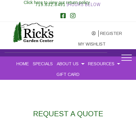
Click here to view our return policy
719.632.8491
|HOURS BELOW
REGISTER
MY WISHLIST
HOME
SPECIALS
ABOUT US
RESOURCES
GIFT CARD
REQUEST A QUOTE