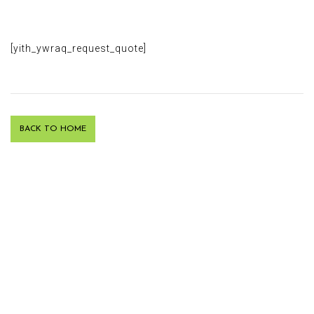
[yith_ywraq_request_quote]
BACK TO HOME