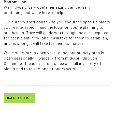
Bottom Line
We know, nursery container sizing can be really
confusing, but we’re here to help!
Our nursery staff can talk to you about the specific plants
you’re interested in and the location you’re planning to
put them in. They will guide you through the care required
for each plant, how long it will take for them to establish,
and how long it will take for them to mature.
While our store is open year-round, our nursery area is
open seasonally – typically from mid-April through
September. Please visit us to see our full inventory of
plants and to talk to one of our experts!
BACK TO HOME