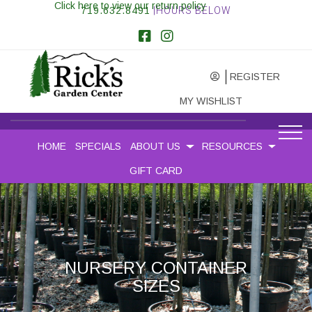
Click here to view our return policy
719.632.8491
|HOURS BELOW
REGISTER
MY WISHLIST
HOME
SPECIALS
ABOUT US
RESOURCES
GIFT CARD
NURSERY CONTAINER
SIZES