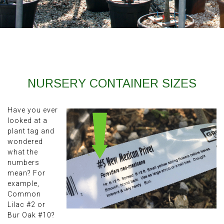
NURSERY CONTAINER SIZES
Have you ever
looked at a
plant tag and
wondered
what the
numbers
mean? For
example,
Common
Lilac #2 or
Bur Oak #10?