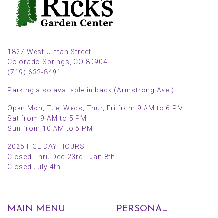
1827 West Uintah Street
Colorado Springs, CO 80904
(719) 632-8491
Parking also available in back (Armstrong Ave.)
Open Mon, Tue, Weds, Thur, Fri from 9 AM to 6 PM
Sat from 9 AM to 5 PM
Sun from 10 AM to 5 PM
2025 HOLIDAY HOURS
Closed Thru Dec 23rd - Jan 8th
Closed July 4th
MAIN MENU
PERSONAL