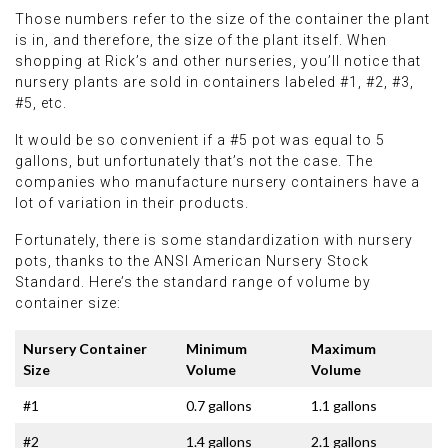
Those numbers refer to the size of the container the plant
is in, and therefore, the size of the plant itself. When
shopping at Rick’s and other nurseries, you’ll notice that
nursery plants are sold in containers labeled #1, #2, #3,
#5, etc.
It would be so convenient if a #5 pot was equal to 5
gallons, but unfortunately that’s not the case. The
companies who manufacture nursery containers have a
lot of variation in their products.
Fortunately, there is some standardization with nursery
pots, thanks to the ANSI American Nursery Stock
Standard. Here’s the standard range of volume by
container size:
Nursery Container
Minimum
Maximum
Size
Volume
Volume
#1
0.7 gallons
1.1 gallons
#2
1.4 gallons
2.1 gallons