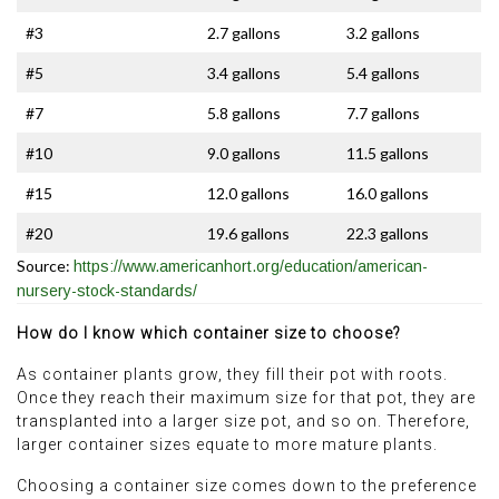
#3
2.7 gallons
3.2 gallons
#5
3.4 gallons
5.4 gallons
#7
5.8 gallons
7.7 gallons
#10
9.0 gallons
11.5 gallons
#15
12.0 gallons
16.0 gallons
#20
19.6 gallons
22.3 gallons
Source:
https://www.americanhort.org/education/american-
nursery-stock-standards/
How do I know which container size to choose?
As container plants grow, they fill their pot with roots.
Once they reach their maximum size for that pot, they are
transplanted into a larger size pot, and so on. Therefore,
larger container sizes equate to more mature plants.
Choosing a container size comes down to the preference