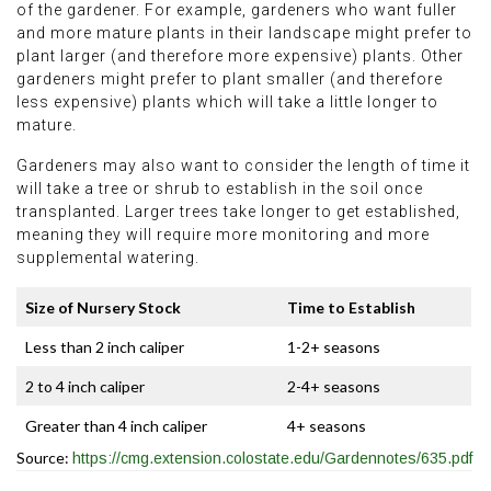
of the gardener. For example, gardeners who want fuller
and more mature plants in their landscape might prefer to
plant larger (and therefore more expensive) plants. Other
gardeners might prefer to plant smaller (and therefore
less expensive) plants which will take a little longer to
mature.
Gardeners may also want to consider the length of time it
will take a tree or shrub to establish in the soil once
transplanted. Larger trees take longer to get established,
meaning they will require more monitoring and more
supplemental watering.
Size of Nursery Stock
Time to Establish
Less than 2 inch caliper
1-2+ seasons
2 to 4 inch caliper
2-4+ seasons
Greater than 4 inch caliper
4+ seasons
Source:
https://cmg.extension.colostate.edu/Gardennotes/635.pdf