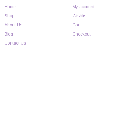
Home
My account
Shop
Wishlist
About Us
Cart
Blog
Checkout
Contact Us
INFORMATION
POLICIES
FAQs
Curbside Pickup Policy
Events
Return Policy
Employment
Nursery Warranty
Specials & Coupons
Privacy Policy
Terms and Conditions