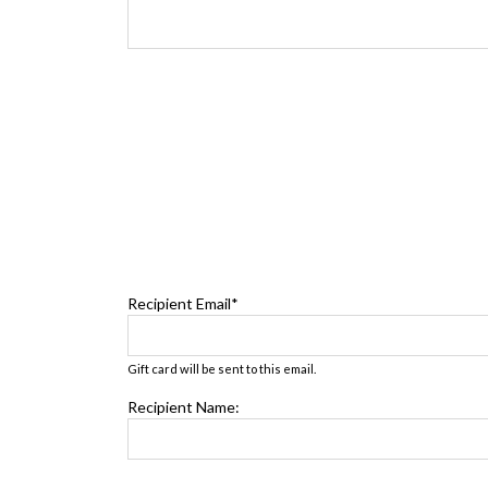
Recipient Email*
Gift card will be sent to this email.
Recipient Name: