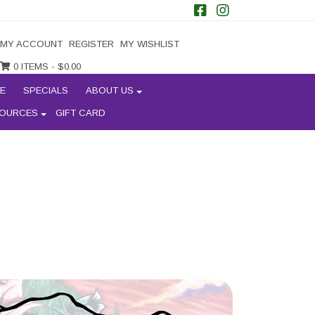
MY ACCOUNT
REGISTER
MY WISHLIST
0 ITEMS -
$
0.00
E
SPECIALS
ABOUT US
OURCES
GIFT CARD