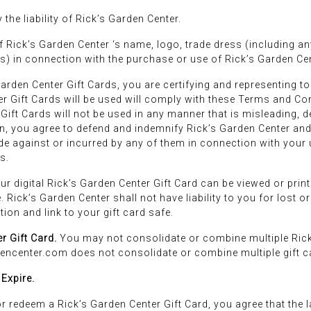
the liability of Rick’s Garden Center.
 Rick’s Garden Center ‘s name, logo, trade dress (including a
tes) in connection with the purchase or use of Rick’s Garden Cent
rden Center Gift Cards, you are certifying and representing to R
r Gift Cards will be used will comply with these Terms and Con
 Gift Cards will not be used in any manner that is misleading, d
n, you agree to defend and indemnify Rick’s Garden Center and 
de against or incurred by any of them in connection with your 
s.
 digital Rick’s Garden Center Gift Card can be viewed or print
. Rick’s Garden Center shall not have liability to you for lost 
ion and link to your gift card safe.
r Gift Card.
You may not consolidate or combine multiple Rick
encenter.com does not consolidate or combine multiple gift ca
 Expire.
r redeem a Rick’s Garden Center Gift Card, you agree that the 