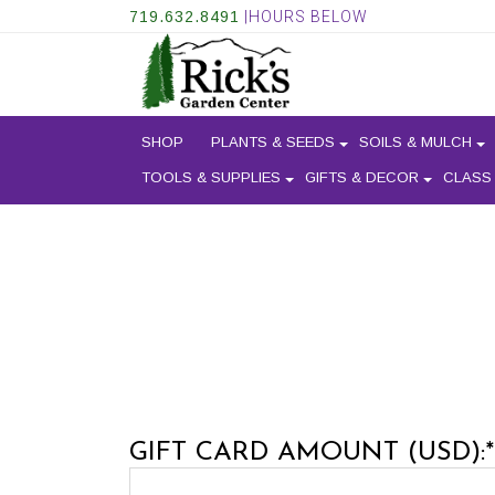
719.632.8491
|HOURS BELOW
SHOP
PLANTS & SEEDS
SOILS & MULCH
TOOLS & SUPPLIES
GIFTS & DECOR
CLASS
GIFT CARD AMOUNT (USD):*