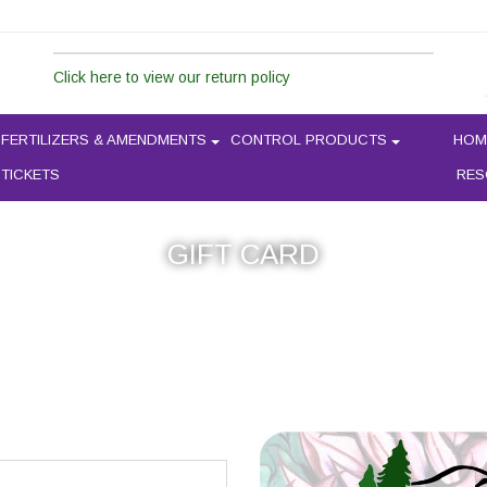
Click here to view our return policy
FERTILIZERS & AMENDMENTS
CONTROL PRODUCTS
HOM
 TICKETS
RES
GIFT CARD