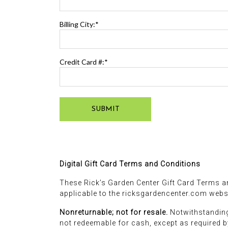
Billing City:*
Credit Card #:*
SUBMIT
Digital Gift Card Terms and Conditions
These Rick’s Garden Center Gift Card Terms an
applicable to the ricksgardencenter.com websi
Nonreturnable; not for resale.
Notwithstanding
not redeemable for cash, except as required by