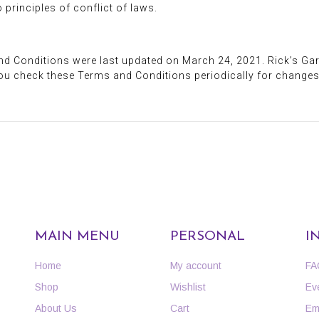
principles of conflict of laws.
nd Conditions were last updated on March 24, 2021. Rick’s G
ou check these Terms and Conditions periodically for changes
MAIN MENU
PERSONAL
I
Home
My account
FA
Shop
Wishlist
Ev
About Us
Cart
Em