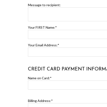
Message to recipient:
Your FIRST Name:*
Your Email Address:*
CREDIT CARD PAYMENT INFORM
Name on Card:*
Billing Address:*