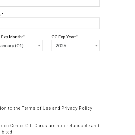
:*
 Exp Month:*
CC Exp Year:*
ion to the Terms of Use and Privacy Policy
rden Center Gift Cards are non-refundable and
ibited.