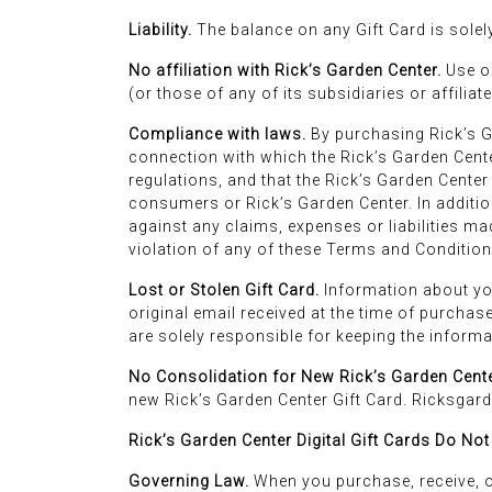
Liability.
The balance on any Gift Card is solely 
No affiliation with Rick’s Garden Center.
Use of
(or those of any of its subsidiaries or affilia
Compliance with laws.
By purchasing Rick’s Ga
connection with which the Rick’s Garden Cente
regulations, and that the Rick’s Garden Center
consumers or Rick’s Garden Center. In additio
against any claims, expenses or liabilities ma
violation of any of these Terms and Condition
Lost or Stolen Gift Card.
Information about your
original email received at the time of purchase
are solely responsible for keeping the informat
No Consolidation for New Rick’s Garden Cente
new Rick’s Garden Center Gift Card. Ricksgard
Rick’s Garden Center Digital Gift Cards Do Not
Governing Law.
When you purchase, receive, o