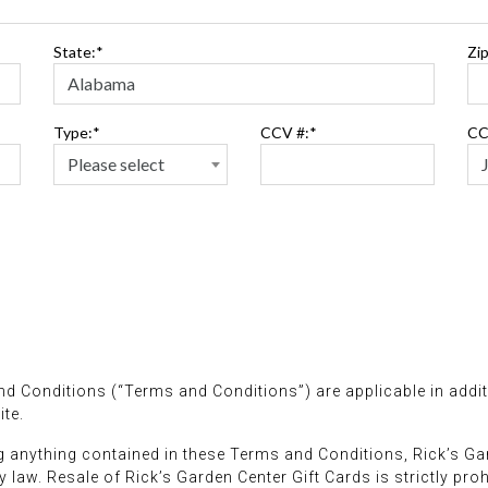
State:*
Zip
Type:*
CCV #:*
CC
d Conditions (“Terms and Conditions”) are applicable in addit
te.
 anything contained in these Terms and Conditions, Rick’s Ga
 law. Resale of Rick’s Garden Center Gift Cards is strictly proh