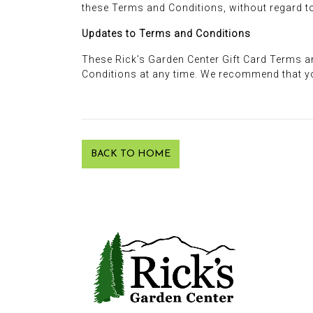
these Terms and Conditions, without regard to 
Updates to Terms and Conditions
These Rick’s Garden Center Gift Card Terms a
Conditions at any time. We recommend that y
BACK TO HOME