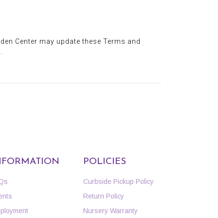
arden Center may update these Terms and
.
NFORMATION
POLICIES
Qs
Curbside Pickup Policy
ents
Return Policy
ployment
Nursery Warranty