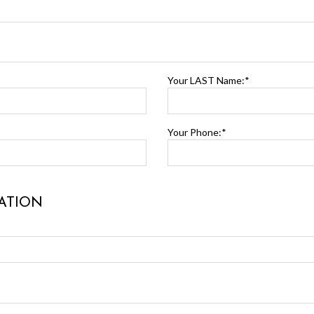
Your LAST Name:*
Your Phone:*
ATION