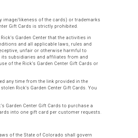
ny image/likeness of the cards) or trademarks
er Gift Cards is strictly prohibited.
ick’s Garden Center that the activities in
ditions and all applicable laws, rules and
eceptive, unfair or otherwise harmful to
its subsidiaries and affiliates from and
use of the Rick’s Garden Center Gift Cards or
ed any time from the link provided in the
or stolen Rick’s Garden Center Gift Cards. You
’s Garden Center Gift Cards to purchase a
rds into one gift card per customer requests.
laws of the State of Colorado shall govern