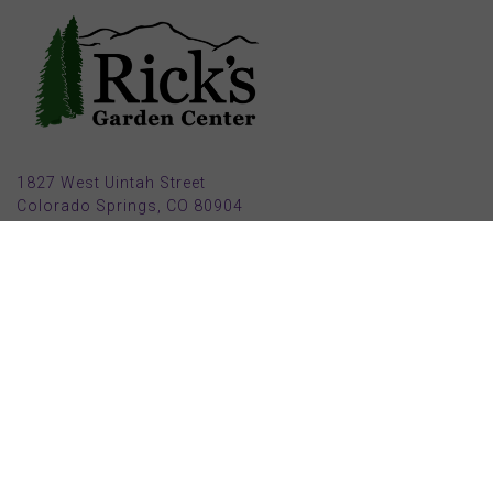
1827 West Uintah Street
Colorado Springs, CO 80904
(719) 632-8491
Parking also available in back (Armstrong Ave.)
Open Mon, Tue, Weds, Thur, Fri from 9 AM to 6 PM
Sat from 9 AM to 5 PM
Sun from 10 AM to 5 PM
2025 HOLIDAY HOURS
Closed Thru Dec 23rd - Jan 8th
Closed July 4th