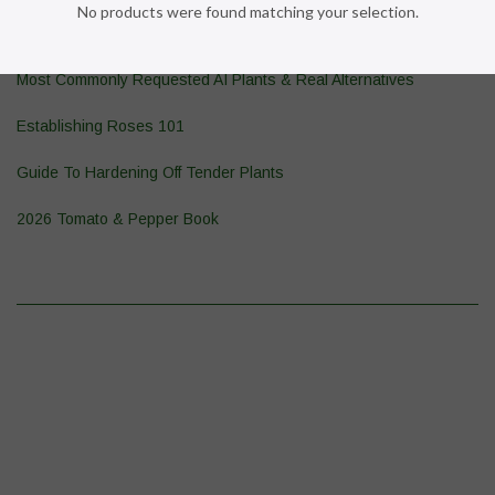
No products were found matching your selection.
Pond Plant 101
Most Commonly Requested AI Plants & Real Alternatives
Establishing Roses 101
Guide To Hardening Off Tender Plants
2026 Tomato & Pepper Book