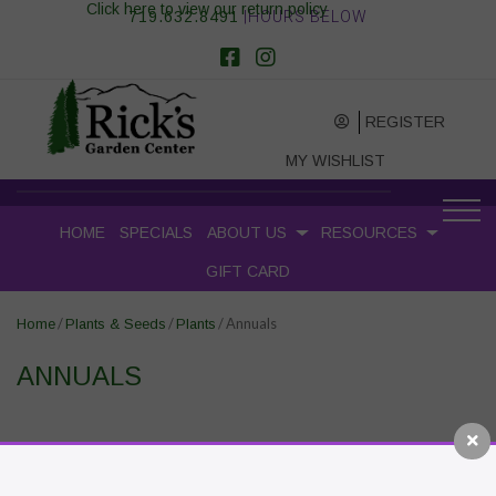
Click here to view our return policy
719.632.8491
|HOURS BELOW
REGISTER
MY WISHLIST
HOME
SPECIALS
ABOUT US
RESOURCES
GIFT CARD
/
/
/ Annuals
Home
Plants & Seeds
Plants
ANNUALS
RECENT POSTS