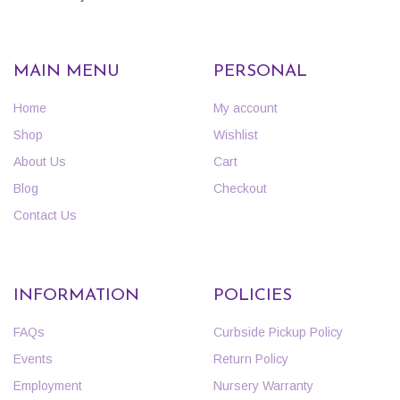
MAIN MENU
PERSONAL
Home
My account
Shop
Wishlist
About Us
Cart
Blog
Checkout
Contact Us
INFORMATION
POLICIES
FAQs
Curbside Pickup Policy
Events
Return Policy
Employment
Nursery Warranty