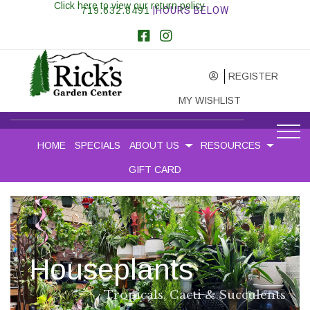
Click here to view our return policy
719.632.8491
|HOURS BELOW
REGISTER
MY WISHLIST
HOME
SPECIALS
ABOUT US
RESOURCES
GIFT CARD
N
u
r
s
e
r
y
P
e
r
e
n
n
i
a
l
s
,
T
r
e
e
s
&
S
h
r
u
b
s