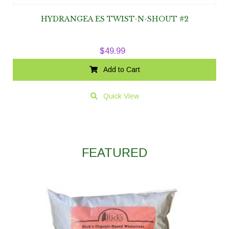
HYDRANGEA ES TWIST-N-SHOUT #2
$
49.99
Add to Cart
Quick View
FEATURED