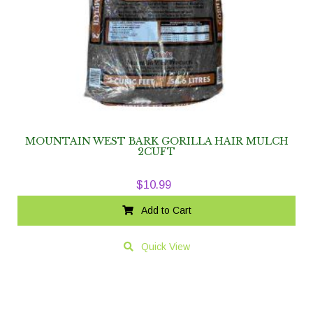
MOUNTAIN WEST BARK GORILLA HAIR MULCH
2CUFT
$
10.99
Add to Cart
Quick View