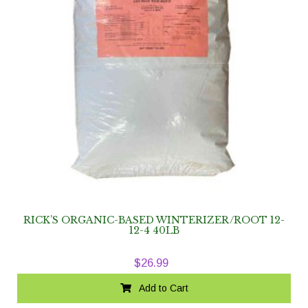
RICK’S ORGANIC-BASED WINTERIZER/ROOT 12-
12-4 40LB
$
26.99
Add to Cart