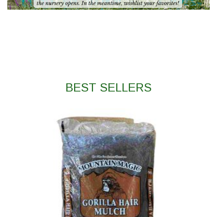
BEST SELLERS