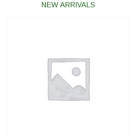
NEW ARRIVALS