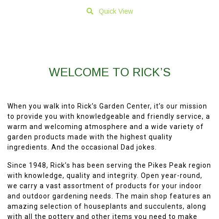
Quick View
WELCOME TO RICK’S
When you walk into Rick’s Garden Center, it’s our mission
to provide you with knowledgeable and friendly service, a
warm and welcoming atmosphere and a wide variety of
garden products made with the highest quality
ingredients. And the occasional Dad jokes.
Since 1948, Rick’s has been serving the Pikes Peak region
with knowledge, quality and integrity. Open year-round,
we carry a vast assortment of products for your indoor
and outdoor gardening needs. The main shop features an
amazing selection of houseplants and succulents, along
with all the pottery and other items you need to make