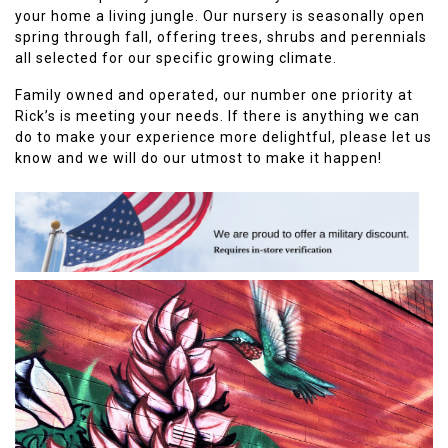
your home a living jungle. Our nursery is seasonally open
spring through fall, offering trees, shrubs and perennials
all selected for our specific growing climate.
Family owned and operated, our number one priority at
Rick’s is meeting your needs. If there is anything we can
do to make your experience more delightful, please let us
know and we will do our utmost to make it happen!