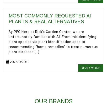
MOST COMMONLY REQUESTED AI
PLANTS & REAL ALTERNATIVES
By PFC Here at Rick’s Garden Center, we are
unfortunately familiar with AI. From misidentifying
plant species via plant identification apps to
recommending “home remedies” to treat numerous
plant diseases […]
2026-06-04
READ MORE
OUR BRANDS