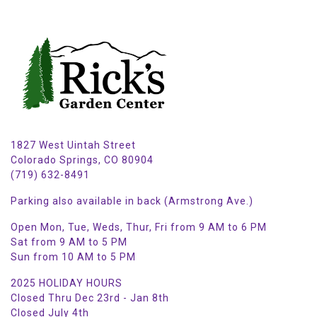
1827 West Uintah Street
Colorado Springs, CO 80904
(719) 632-8491
Parking also available in back (Armstrong Ave.)
Open Mon, Tue, Weds, Thur, Fri from 9 AM to 6 PM
Sat from 9 AM to 5 PM
Sun from 10 AM to 5 PM
2025 HOLIDAY HOURS
Closed Thru Dec 23rd - Jan 8th
Closed July 4th