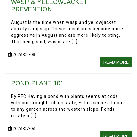
WASP & YELLOWJACKET
PREVENTION
August is the time when wasp and yellowjacket
activity ramps up. These social bugs become more
aggressive in August and are more likely to sting.
That being said, wasps are […]
2026-08-08
READ MORE
POND PLANT 101
By PFC Having a pond with plants seems at odds
with our drought-ridden state, yet it can be a boon
to any garden across the western slope. Ponds
create a […]
2026-07-06
READ MORE