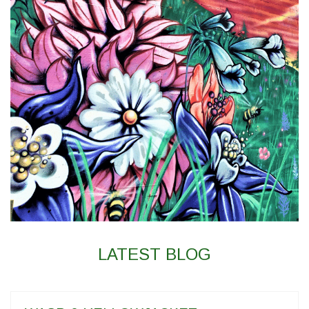
LATEST BLOG