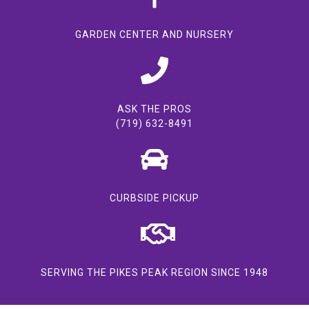
GARDEN CENTER AND NURSERY
ASK THE PROS
(719) 632-8491
CURBSIDE PICKUP
SERVING THE PIKES PEAK REGION SINCE 1948