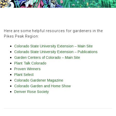
Here are some helpful resources for gardeners in the
Pikes Peak Region:
Colorado State University Extension – Main Site
Colorado State University Extension – Publications
Garden Centers of Colorado – Main Site
Plant Talk Colorado
Proven Winners
Plant Select
Colorado Gardener Magazine
Colorado Garden and Home Show
Denver Rose Society