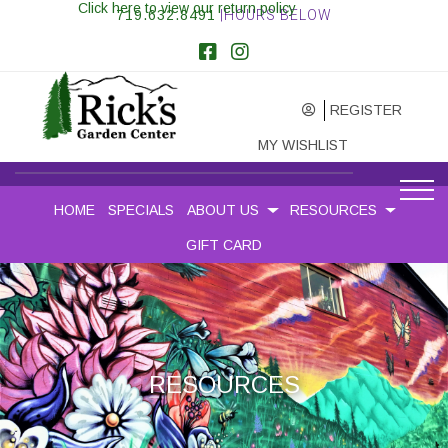
Click here to view our return policy
719.632.8491
|HOURS BELOW
REGISTER
MY WISHLIST
HOME
SPECIALS
ABOUT US
RESOURCES
GIFT CARD
RESOURCES