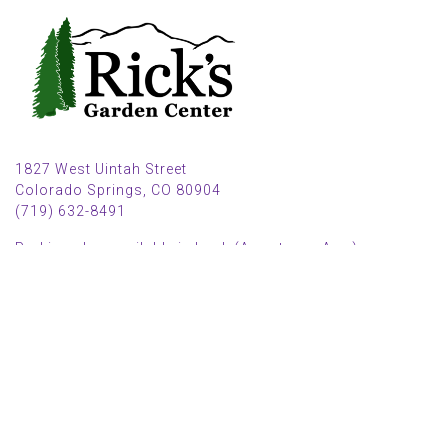
1827 West Uintah Street
Colorado Springs, CO 80904
(719) 632-8491
Parking also available in back (Armstrong Ave.)
Open Mon, Tue, Weds, Thur, Fri from 9 AM to 6 PM
Sat from 9 AM to 5 PM
Sun from 10 AM to 5 PM
2025 HOLIDAY HOURS
Closed Thru Dec 23rd - Jan 8th
Closed July 4th