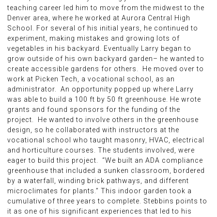
teaching career led him to move from the midwest to the
Denver area, where he worked at Aurora Central High
School. For several of his initial years, he continued to
experiment, making mistakes and growing lots of
vegetables in his backyard. Eventually Larry began to
grow outside of his own backyard garden– he wanted to
create accessible gardens for others. He moved over to
work at Picken Tech, a vocational school, as an
administrator. An opportunity popped up where Larry
was able to build a 100 ft by 50 ft greenhouse. He wrote
grants and found sponsors for the funding of the
project. He wanted to involve others in the greenhouse
design, so he collaborated with instructors at the
vocational school who taught masonry, HVAC, electrical
and horticulture courses. The students involved, were
eager to build this project. “We built an ADA compliance
greenhouse that included a sunken classroom, bordered
by a waterfall, winding brick pathways, and different
microclimates for plants.” This indoor garden took a
cumulative of three years to complete. Stebbins points to
it as one of his significant experiences that led to his