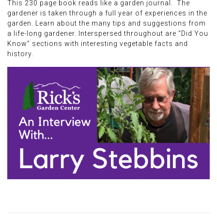
This 230 page book reads like a garden journal. The
gardener is taken through a full year of experiences in the
garden. Learn about the many tips and suggestions from
a life-long gardener. Interspersed throughout are “Did You
Know” sections with interesting vegetable facts and
history.