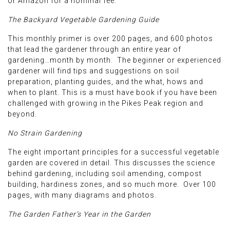
or Amazon for a nominal fee.
The Backyard Vegetable Gardening Guide
This monthly primer is over 200 pages, and 600 photos
that lead the gardener through an entire year of
gardening…month by month. The beginner or experienced
gardener will find tips and suggestions on soil
preparation, planting guides, and the what, hows and
when to plant. This is a must have book if you have been
challenged with growing in the Pikes Peak region and
beyond.
No Strain Gardening
The eight important principles for a successful vegetable
garden are covered in detail. This discusses the science
behind gardening, including soil amending, compost
building, hardiness zones, and so much more. Over 100
pages, with many diagrams and photos.
The Garden Father’s Year in the Garden