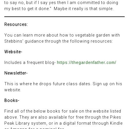
to say no, but if I say yes then I am committed to doing
my best to get it done.” Maybe it really is that simple.
Resources:
You can learn more about how to vegetable garden with
Stebbins’ guidance through the following resources:
Website-
Includes a frequent blog-
https://thegardenfather.com/
Newsletter-
This is where he drops future class dates. Sign up on his
website.
Books-
Find all of the below books for sale on the website listed
above. They are also available for free through the Pikes
Peak Library system, or in a digital format through Kindle