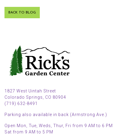
BACK TO BLOG
1827 West Uintah Street
Colorado Springs, CO 80904
(719) 632-8491
Parking also available in back (Armstrong Ave.)
Open Mon, Tue, Weds, Thur, Fri from 9 AM to 6 PM
Sat from 9 AM to 5 PM