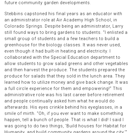
future community garden developments.
Stebbins capstoned his final years as an educator with
an administrator role at Air Academy High School, in
Colorado Springs. Despite being an administrator, Larry
still found ways to bring gardens to students. “I enlisted a
small group of students and a few teachers to build a
greenhouse for the biology classes. It was never used,
even though it had built-in heating and electricity. I
collaborated with the Special Education department to
allow students to grow salad greens and other vegetables
and then harvest the produce. The students prepared the
produce for salads that they sold in the lunch area. They
learned how to utilize money and give back change. It was
a full circle experience for them and empowering!” This
administrative role was his last career before retirement
and people continually asked him what he would do
afterwards. His eyes crinkle behind his eyeglasses, in a
smile of mirth. “Oh, if you ever want to make something
happen, tell a bunch of people. That is what I did! I said I
was going to do two things, ‘Build houses for Habitat for
Humanity, and build community gardens around the city.’”