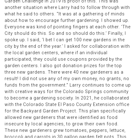
Garden Challenge in 2019 is proof of this. This was
another situation where Larry had to follow through with
what he said to others. “It was at a gathering of minds
about how to encourage further gardening. I showed up.
Everyone was kind of pointing fingers at each other. ‘The
City should do this. So and so should do this.’ Finally, I
spoke up. I said, ‘I bet I can get 100 new gardens in the
city by the end of the year.’ I asked for collaboration with
the local garden centers, where if an individual
participated, they could use coupons provided by the
garden centers. I also got donation prizes for the top
three new gardens. There were 40 new gardeners as a
result! I did not use any of my own money, no grants, no
funds from the government.” Larry continues to come up
with creative ways for the Colorado Springs community
to become a gardening society. In 2021, he collaborated
with the Colorado State El Paso County Extension office
for the Backyard Garden Project. This plan specifically
allowed new gardeners that were identified as food
insecure by local agencies, to grow their own food.
These new gardeners grew tomatoes, peppers, lettuce,
broccoli and carrots in 30 gallon garden felt pots. This