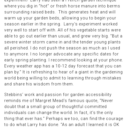
experiment! Larry had seen a French garden technique
where you dig in “hot” or fresh horse manure into berms
surrounding raised beds. This generates heat and will
warm up your garden beds, allowing you to begin your
season earlier in the spring. Larry’s experiment worked
very well to start off with. All of his vegetable starts were
able to go out earlier than usual, and grew very big. “But a
severe winter storm came in and the tender young plants
all perished. I do not push the season as much as I used
to anymore. I no longer advocate any specific dates for
early spring planting. I recommend looking at your phone.
Every weather app has a 10-12 day forecast that you can
plan by.” It is refreshing to hear of a giant in the gardening
world being willing to admit to learning through mistakes
and share his wisdom from them.
Stebbins’ work and passion for garden accessibility
reminds me of Margret Mead’s famous quote, “Never
doubt that a small group of thoughtful committed
individuals can change the world. In fact, it’s the only
thing that ever has.” Perhaps we too, can find the courage
to do what Larry has done. “As an adult I learned it is OK