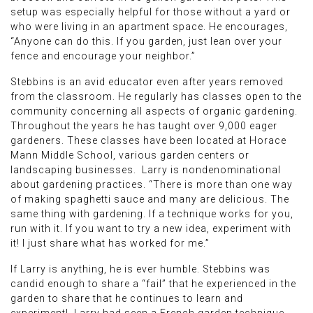
setup was especially helpful for those without a yard or
who were living in an apartment space. He encourages,
“Anyone can do this. If you garden, just lean over your
fence and encourage your neighbor.”
Stebbins is an avid educator even after years removed
from the classroom. He regularly has classes open to the
community concerning all aspects of organic gardening.
Throughout the years he has taught over 9,000 eager
gardeners. These classes have been located at Horace
Mann Middle School, various garden centers or
landscaping businesses. Larry is nondenominational
about gardening practices. “There is more than one way
of making spaghetti sauce and many are delicious. The
same thing with gardening. If a technique works for you,
run with it. If you want to try a new idea, experiment with
it! I just share what has worked for me.”
If Larry is anything, he is ever humble. Stebbins was
candid enough to share a “fail” that he experienced in the
garden to share that he continues to learn and