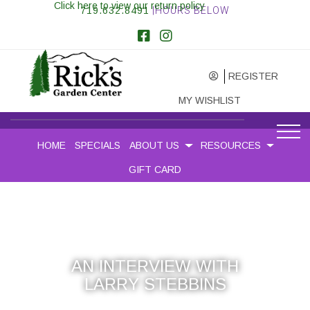
Click here to view our return policy
719.632.8491
|HOURS BELOW
REGISTER
MY WISHLIST
HOME
SPECIALS
ABOUT US
RESOURCES
GIFT CARD
AN INTERVIEW WITH
LARRY STEBBINS