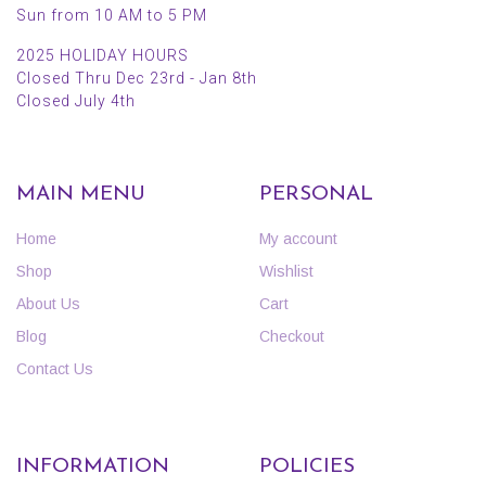
Sun from 10 AM to 5 PM
2025 HOLIDAY HOURS
Closed Thru Dec 23rd - Jan 8th
Closed July 4th
MAIN MENU
PERSONAL
Home
My account
Shop
Wishlist
About Us
Cart
Blog
Checkout
Contact Us
INFORMATION
POLICIES