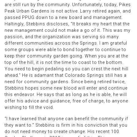
are still run by the community. Unfortunately, today, Pikes
Peak Urban Gardens is not active. Larry retired again, and
passed PPUG down to a new board and management.
Haltingly, Stebbins discloses, “It breaks my heart that the
new management could not make a go of it. This was my
passion, and the organization was serving so many
different communities across the Springs. I am grateful
some groups were able to bond together to continue to
keep their community garden going. When you are at the
top of the hill, it is not the time to coast to the bottom.
You need to begin pedaling so you can crest the next hill
ahead.” He is adamant that Colorado Springs still has a
need for community gardens. Since being retired twice,
Stebbins hopes some new blood will enter and continue
this endeavor. He says that as long as he is able, he will
offer his advice and guidance, free of charge, to anyone
wishing to fill the void.
“I have learned that anyone can benefit the community if
they want to.” Stebbins is firm in his conviction that you
do not need money to create change. His recent 100