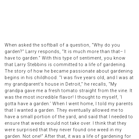
When asked the softball of a question, “Why do you
garden?” Larry responds, “It is much more than that– I
have to garden.” With this type of sentiment, you know
that Larry Stebbins is committed to a life of gardening.
The story of how he became passionate about gardening
begins in his childhood. “I was five years old, and I was at
my grandparent’s house in Detroit,” he recalls, “My
grandpa gave me a fresh tomato straight from the vine. It
was the most incredible flavor! I thought to myself, ‘I
gotta have a garden.’ When I went home, I told my parents
that I wanted a garden. They eventually allowed me to
have a small portion of the yard, and said that I needed to
ensure that weeds would not take over. I think that they
were surprised that they never found one weed in my
garden. Not one!” After that, it was a life of gardening for