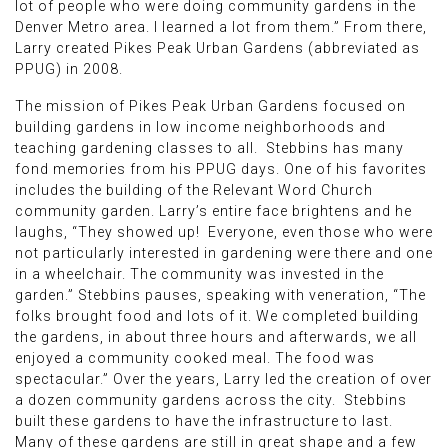
lot of people who were doing community gardens in the
Denver Metro area. I learned a lot from them.” From there,
Larry created Pikes Peak Urban Gardens (abbreviated as
PPUG) in 2008.
The mission of Pikes Peak Urban Gardens focused on
building gardens in low income neighborhoods and
teaching gardening classes to all. Stebbins has many
fond memories from his PPUG days. One of his favorites
includes the building of the Relevant Word Church
community garden. Larry’s entire face brightens and he
laughs, “They showed up! Everyone, even those who were
not particularly interested in gardening were there and one
in a wheelchair. The community was invested in the
garden.” Stebbins pauses, speaking with veneration, “The
folks brought food and lots of it. We completed building
the gardens, in about three hours and afterwards, we all
enjoyed a community cooked meal. The food was
spectacular.” Over the years, Larry led the creation of over
a dozen community gardens across the city. Stebbins
built these gardens to have the infrastructure to last.
Many of these gardens are still in great shape and a few