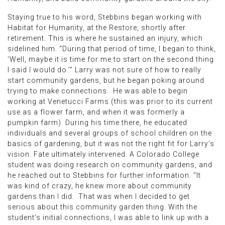
Staying true to his word, Stebbins began working with
Habitat for Humanity, at the Restore, shortly after
retirement. This is where he sustained an injury, which
sidelined him. “During that period of time, I began to think,
‘Well, maybe it is time for me to start on the second thing
I said I would do.’” Larry was not sure of how to really
start community gardens, but he began poking around
trying to make connections. He was able to begin
working at Venetucci Farms (this was prior to its current
use as a flower farm, and when it was formerly a
pumpkin farm). During his time there, he educated
individuals and several groups of school children on the
basics of gardening, but it was not the right fit for Larry’s
vision. Fate ultimately intervened. A Colorado College
student was doing research on community gardens, and
he reached out to Stebbins for further information. “It
was kind of crazy, he knew more about community
gardens than I did. That was when I decided to get
serious about this community garden thing. With the
student’s initial connections, I was able to link up with a