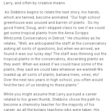
Larry, and often by creative means.
As Stebbins begins to relate the next story, his hands,
which are tanned, become animated. “Our high school
greenhouse was unused and barren of plants. So my
good friend, Doug, and I skipped class to see if we could
get some tropical plants from the Anna Scripps
Whitcomb Conservatory in Detroit.” He chuckles as he
relates, “Well, we anticipated the staff at the conservatory
asking all sorts of questions, but when we arrived, we
found it was our lucky day! The staff was thinning out the
tropical plants in the conservatory, discarding plants as
they went. When we asked if we could have some of the
plants, they said we could take whatever we wanted
!
We
loaded up all sorts of plants, banana trees, vines, etc!
Over the next two years in high school, you often would
find the two of us tending to these plants.”
While you might assume that Larry pursued a career
related to his green thumb, Stebbins chose the path to
become a chemistry teacher for the majority of his
career, as all the botany teaching jobs were taken. His