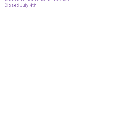
Closed July 4th
MAIN MENU
PERSONAL
Home
My account
Shop
Wishlist
About Us
Cart
Blog
Checkout
Contact Us
INFORMATION
POLICIES
FAQs
Curbside Pickup Policy
Events
Return Policy