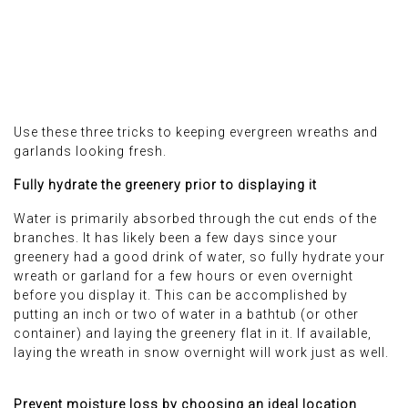
Use these three tricks to keeping evergreen wreaths and
garlands looking fresh.
Fully hydrate the greenery prior to displaying it
Water is primarily absorbed through the cut ends of the
branches. It has likely been a few days since your
greenery had a good drink of water, so fully hydrate your
wreath or garland for a few hours or even overnight
before you display it. This can be accomplished by
putting an inch or two of water in a bathtub (or other
container) and laying the greenery flat in it. If available,
laying the wreath in snow overnight will work just as well.
Prevent moisture loss by choosing an ideal location