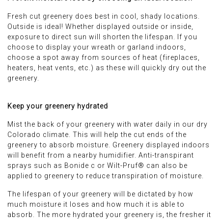
Fresh cut greenery does best in cool, shady locations.
Outside is ideal! Whether displayed outside or inside,
exposure to direct sun will shorten the lifespan. If you
choose to display your wreath or garland indoors,
choose a spot away from sources of heat (fireplaces,
heaters, heat vents, etc.) as these will quickly dry out the
greenery.
Keep your greenery hydrated
Mist the back of your greenery with water daily in our dry
Colorado climate. This will help the cut ends of the
greenery to absorb moisture. Greenery displayed indoors
will benefit from a nearby humidifier. Anti-transpirant
sprays such as Bonide c or Wilt-Pruf® can also be
applied to greenery to reduce transpiration of moisture.
The lifespan of your greenery will be dictated by how
much moisture it loses and how much it is able to
absorb. The more hydrated your greenery is, the fresher it