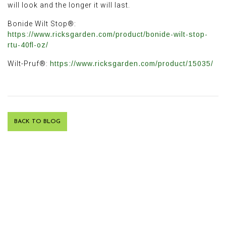
will look and the longer it will last.
Bonide Wilt Stop®:
https://www.ricksgarden.com/product/bonide-wilt-stop-
rtu-40fl-oz/
Wilt-Pruf®:
https://www.ricksgarden.com/product/15035/
BACK TO BLOG