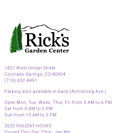
1827 West Uintah Street
Colorado Springs, CO 80904
(719) 632-8491
Parking also available in back (Armstrong Ave.)
Open Mon, Tue, Weds, Thur, Fri from 9 AM to 6 PM
Sat from 9 AM to 5 PM
Sun from 10 AM to 5 PM
2025 HOLIDAY HOURS
Closed Thru Dec 23rd - Jan 8th