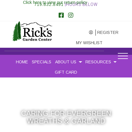
Click here to view our return policy
719.632.8491
|HOURS BELOW
REGISTER
MY WISHLIST
HOME
SPECIALS
ABOUT US
RESOURCES
GIFT CARD
CARING FOR EVERGREEN
WREATHS & GARLAND