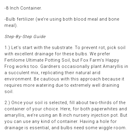
-8 Inch Container.
-Bulb fertilizer (we’re using both blood meal and bone
meal).
Step-By-Step Guide
1.) Let’s start with the substrate. To prevent rot, pick soil
with excellent drainage for these bulbs. We prefer
Fertilome Ultimate Potting Soil, but Fox Farm’s Happy
Frog works too. Gardners occasionally plant Amaryllis in
a succulent mix, replicating their natural arid
environment. Be cautious with this approach because it
requires more watering due to extremely well draining
soil.
2.) Once your soil is selected, fill about two-thirds of the
container of your choice. Here, for both paperwhites and
amaryllis, we’re using an 8 inch nursery injection pot. But
you can use any kind of container. Having a hole for
drainage is essential, and bulbs need some wiggle room.