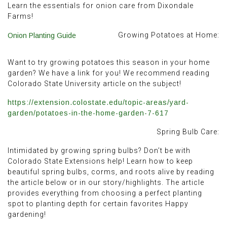
Learn the essentials for onion care from Dixondale
Farms!
Growing Potatoes at Home:
Onion Planting Guide
Want to try growing potatoes this season in your home
garden? We have a link for you! We recommend reading
Colorado State University article on the subject!
https://extension.colostate.edu/topic-areas/yard-
garden/potatoes-in-the-home-garden-7-617
Spring Bulb Care:
Intimidated by growing spring bulbs? Don’t be with
Colorado State Extensions help! Learn how to keep
beautiful spring bulbs, corms, and roots alive by reading
the article below or in our story/highlights. The article
provides everything from choosing a perfect planting
spot to planting depth for certain favorites Happy
gardening!