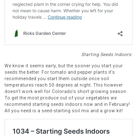
Starting Seeds Indoors:
We know it seems early, but the sooner you start your
seeds the better. For tomato and pepper plants it’s
recommended you start them outside once soil
temperatures reach 50 degrees at night. This however
doesn’t work well for Colorado’s short growing season.
To get the most produce out of your vegetables we
recommend starting seeds indoors now and in February!
All you need is a seed-starting soil mix and a grow kit!