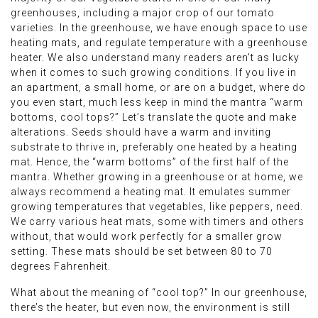
greenhouses, including a major crop of our tomato
varieties. In the greenhouse, we have enough space to use
heating mats, and regulate temperature with a greenhouse
heater. We also understand many readers aren’t as lucky
when it comes to such growing conditions. If you live in
an apartment, a small home, or are on a budget, where do
you even start, much less keep in mind the mantra “warm
bottoms, cool tops?” Let’s translate the quote and make
alterations. Seeds should have a warm and inviting
substrate to thrive in, preferably one heated by a heating
mat. Hence, the “warm bottoms” of the first half of the
mantra. Whether growing in a greenhouse or at home, we
always recommend a heating mat. It emulates summer
growing temperatures that vegetables, like peppers, need.
We carry various heat mats, some with timers and others
without, that would work perfectly for a smaller grow
setting. These mats should be set between 80 to 70
degrees Fahrenheit.
What about the meaning of “cool top?” In our greenhouse,
there’s the heater, but even now, the environment is still