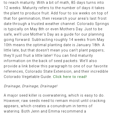
to reach maturity. With a bit of math, 85 days turns into
12 weeks. Maturity refers to the number of days it takes
the plant to produce fruit. Add four to six weeks on top of
that for germination, then research your area’s last frost
date through a trusted weather channel. Colorado Springs
is typically on May 8th or even Mothers Day. Just to be
safe, we’ll use Mother’s Day as a guide for our planning
going forward. Subtracting roughly 14 weeks from May
10th means the optimal planting date is January 18th. A
little late, but that doesn’t mean you can’t plant peppers;
they’ll just fruit a little later! You can find maturity
information on the back of seed packets. We’ll also
provide a link below this paragraph to one of our favorite
references, Colorado State Extension, and their incredible
Colorado Vegetable Guide.
Click here to read!
Drainage, Drainage, Drainage!
A major seed killer is overwatering, which is easy to do.
However, raw seeds need to remain moist until cracking
appears, which creates a conundrum in terms of
watering. Both Jenn and Emma recommend a