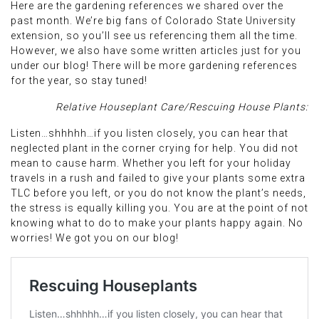
Here are the gardening references we shared over the
past month. We’re big fans of Colorado State University
extension, so you’ll see us referencing them all the time.
However, we also have some written articles just for you
under our blog! There will be more gardening references
for the year, so stay tuned!
Relative Houseplant Care/Rescuing House Plants:
Listen…shhhhh…if you listen closely, you can hear that
neglected plant in the corner crying for help. You did not
mean to cause harm. Whether you left for your holiday
travels in a rush and failed to give your plants some extra
TLC before you left, or you do not know the plant’s needs,
the stress is equally killing you. You are at the point of not
knowing what to do to make your plants happy again. No
worries! We got you on our blog!