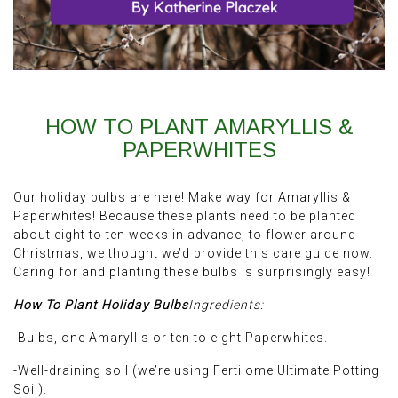
HOW TO PLANT AMARYLLIS &
PAPERWHITES
Our holiday bulbs are here! Make way for Amaryllis &
Paperwhites! Because these plants need to be planted
about eight to ten weeks in advance, to flower around
Christmas, we thought we’d provide this care guide now.
Caring for and planting these bulbs is surprisingly easy!
How To Plant Holiday Bulbs
Ingredients:
-Bulbs, one Amaryllis or ten to eight Paperwhites.
-Well-draining soil (we’re using Fertilome Ultimate Potting
Soil).