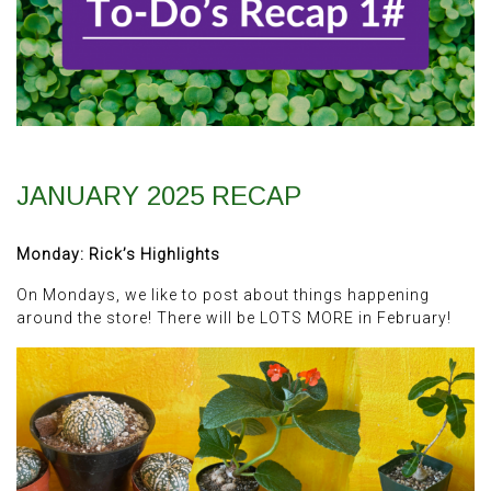
JANUARY 2025 RECAP
Monday: Rick’s Highlights
On Mondays, we like to post about things happening
around the store! There will be LOTS MORE in February!