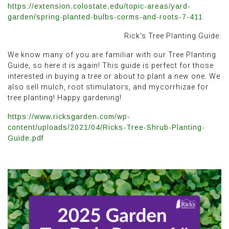
https://extension.colostate.edu/topic-areas/yard-
garden/spring-planted-bulbs-corms-and-roots-7-411
Rick’s Tree Planting Guide:
We know many of you are familiar with our Tree Planting
Guide, so here it is again! This guide is perfect for those
interested in buying a tree or about to plant a new one. We
also sell mulch, root stimulators, and mycorrhizae for
tree planting! Happy gardening!
https://www.ricksgarden.com/wp-
content/uploads/2021/04/Ricks-Tree-Shrub-Planting-
Guide.pdf