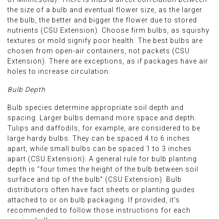
the size of a bulb and eventual flower size, as the larger
the bulb, the better and bigger the flower due to stored
nutrients (CSU Extension). Choose firm bulbs, as squishy
textures or mold signify poor health. The best bulbs are
chosen from open-air containers, not packets (CSU
Extension). There are exceptions, as if packages have air
holes to increase circulation.
Bulb Depth
Bulb species determine appropriate soil depth and
spacing. Larger bulbs demand more space and depth.
Tulips and daffodils, for example, are considered to be
large hardy bulbs. They can be spaced 4 to 6 inches
apart, while small bulbs can be spaced 1 to 3 inches
apart (CSU Extension). A general rule for bulb planting
depth is “four times the height of the bulb between soil
surface and tip of the bulb” (CSU Extension). Bulb
distributors often have fact sheets or planting guides
attached to or on bulb packaging. If provided, it’s
recommended to follow those instructions for each