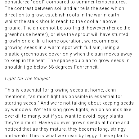
considered “cool” compared to summer temperatures.
The contrast between soil and air tells the seed which
direction to grow, establish roots in the warm earth,
whilst the stalk should reach to the cool air above
ground. The air cannot be too frigid, however (hence the
greenhouse heater), or else the sprout will have stunted
growth or die. In a home operation, we recommend
growing seeds in a warm spot with full sun, using a
plastic greenhouse cover only when the sun moves away
to keep in the heat. The space you plan to grow seeds in,
shouldn’t go below 68 degrees Fahrenheit.
Light On The Subject
This is essential for growing seeds at home, Jenn
mentions, “as much light as possible is essential for
starting seeds.” And we’re not talking about keeping seeds
by windows. We’re talking grow lights, which sounds like
overkill to many, but if you want to avoid leggy plants
they’re a must. Have you ever grown seeds at home and
noticed that as they mature, they become long, stringy,
and weak? This is what we mean by leggy. These plants