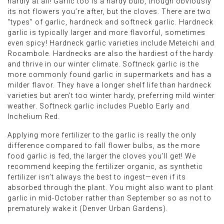
hardly at all! Garlic too is a hardy bulb, though obviously
its not flowers you’re after, but the cloves. There are two
“types” of garlic, hardneck and softneck garlic. Hardneck
garlic is typically larger and more flavorful, sometimes
even spicy! Hardneck garlic varieties include Meteichi and
Rocambole. Hardnecks are also the hardiest of the hardy
and thrive in our winter climate. Softneck garlic is the
more commonly found garlic in supermarkets and has a
milder flavor. They have a longer shelf life than hardneck
varieties but aren’t too winter hardy, preferring mild winter
weather. Softneck garlic includes Pueblo Early and
Inchelium Red.
Applying more fertilizer to the garlic is really the only
difference compared to fall flower bulbs, as the more
food garlic is fed, the larger the cloves you’ll get! We
recommend keeping the fertilizer organic, as synthetic
fertilizer isn’t always the best to ingest—even if its
absorbed through the plant. You might also want to plant
garlic in mid-October rather than September so as not to
prematurely wake it (Denver Urban Gardens).