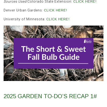
Sources Used:
Colorado State Extension:
CLICK HERE!
Denver Urban Gardens:
CLICK HERE!
University of Minnesota:
CLICK HERE!
2025 GARDEN TO-DO’S RECAP 1#