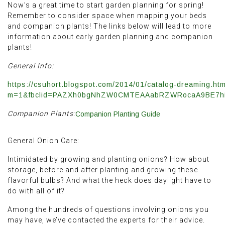
Now’s a great time to start garden planning for spring!
Remember to consider space when mapping your beds
and companion plants! The links below will lead to more
information about early garden planning and companion
plants!
General Info:
https://csuhort.blogspot.com/2014/01/catalog-dreaming.htm
m=1&fbclid=PAZXh0bgNhZW0CMTEAAabRZWRocaA9BE7hi
Companion Plants:
Companion Planting Guide
General Onion Care:
Intimidated by growing and planting onions? How about
storage, before and after planting and growing these
flavorful bulbs? And what the heck does daylight have to
do with all of it?
Among the hundreds of questions involving onions you
may have, we’ve contacted the experts for their advice.