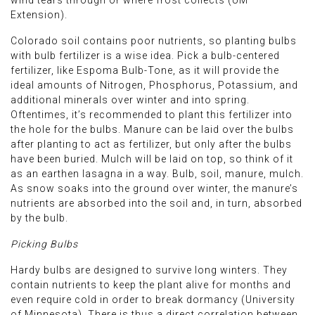
Extension).
Colorado soil contains poor nutrients, so planting bulbs
with bulb fertilizer is a wise idea. Pick a bulb-centered
fertilizer, like Espoma Bulb-Tone, as it will provide the
ideal amounts of Nitrogen, Phosphorus, Potassium, and
additional minerals over winter and into spring.
Oftentimes, it’s recommended to plant this fertilizer into
the hole for the bulbs. Manure can be laid over the bulbs
after planting to act as fertilizer, but only after the bulbs
have been buried. Mulch will be laid on top, so think of it
as an earthen lasagna in a way. Bulb, soil, manure, mulch.
As snow soaks into the ground over winter, the manure’s
nutrients are absorbed into the soil and, in turn, absorbed
by the bulb.
Picking Bulbs
Hardy bulbs are designed to survive long winters. They
contain nutrients to keep the plant alive for months and
even require cold in order to break dormancy (University
of Minnesota). There is thus a direct correlation between