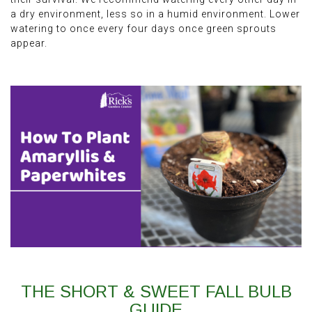
a dry environment, less so in a humid environment. Lower
watering to once every four days once green sprouts
appear.
THE SHORT & SWEET FALL BULB
GUIDE