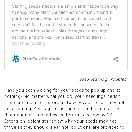
Seed Starting Troubles:
Have you been waiting for your seeds to pop up and still
nothing? No matter what you do, your seedlings perish.
There are multiple factors as to why your seeds may not
be sprouting. Seed age, crusting soil, and temperature
fluctuation are just a few. In the article below by CSU
Extension, scientists review why your seeds may not
thrive as they should. Fear not, solutions are provided to