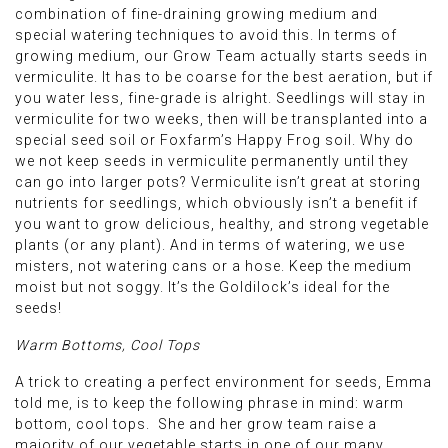
combination of fine-draining growing medium and
special watering techniques to avoid this. In terms of
growing medium, our Grow Team actually starts seeds in
vermiculite. It has to be coarse for the best aeration, but if
you water less, fine-grade is alright. Seedlings will stay in
vermiculite for two weeks, then will be transplanted into a
special seed soil or Foxfarm’s Happy Frog soil. Why do
we not keep seeds in vermiculite permanently until they
can go into larger pots? Vermiculite isn’t great at storing
nutrients for seedlings, which obviously isn’t a benefit if
you want to grow delicious, healthy, and strong vegetable
plants (or any plant). And in terms of watering, we use
misters, not watering cans or a hose. Keep the medium
moist but not soggy. It’s the Goldilock’s ideal for the
seeds!
Warm Bottoms, Cool Tops
A trick to creating a perfect environment for seeds, Emma
told me, is to keep the following phrase in mind: warm
bottom, cool tops. She and her grow team raise a
majority of our vegetable starts in one of our many