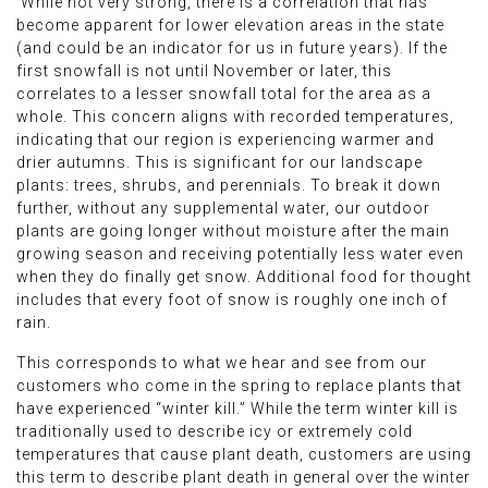
While not very strong, there is a correlation that has
become apparent for lower elevation areas in the state
(and could be an indicator for us in future years). If the
first snowfall is not until November or later, this
correlates to a lesser snowfall total for the area as a
whole. This concern aligns with recorded temperatures,
indicating that our region is experiencing warmer and
drier autumns. This is significant for our landscape
plants: trees, shrubs, and perennials. To break it down
further, without any supplemental water, our outdoor
plants are going longer without moisture after the main
growing season and receiving potentially less water even
when they do finally get snow. Additional food for thought
includes that every foot of snow is roughly one inch of
rain.
This corresponds to what we hear and see from our
customers who come in the spring to replace plants that
have experienced “winter kill.” While the term winter kill is
traditionally used to describe icy or extremely cold
temperatures that cause plant death, customers are using
this term to describe plant death in general over the winter