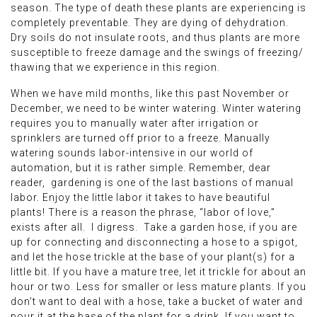
season. The type of death these plants are experiencing is
completely preventable. They are dying of dehydration.
Dry soils do not insulate roots, and thus plants are more
susceptible to freeze damage and the swings of freezing/
thawing that we experience in this region.
When we have mild months, like this past November or
December, we need to be winter watering. Winter watering
requires you to manually water after irrigation or
sprinklers are turned off prior to a freeze. Manually
watering sounds labor-intensive in our world of
automation, but it is rather simple. Remember, dear
reader, gardening is one of the last bastions of manual
labor. Enjoy the little labor it takes to have beautiful
plants! There is a reason the phrase, “labor of love,”
exists after all. I digress. Take a garden hose, if you are
up for connecting and disconnecting a hose to a spigot,
and let the hose trickle at the base of your plant(s) for a
little bit. If you have a mature tree, let it trickle for about an
hour or two. Less for smaller or less mature plants. If you
don’t want to deal with a hose, take a bucket of water and
pour it at the base of the plant for a drink. If you want to