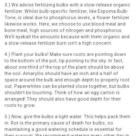
3.) We advise fertilizing bulbs with a slow-release organic
fertilizer. Whilst bulb-specific fertilizer, like Espoma Bulb-
Tone, is ideal due to phosphorus levels, a flower fertilizer
likewise works. Here, we choose to use blood meal and
bone meal, high sources of nitrogen and phosphorus.
We’ll eyeball the amounts because with them organic and
a slow-release fertilizer burn isn’t a high concern.
4.) Plant your bulbs! Make sure roots are pointing down
to the bottom of the pot, tip pointing to the sky. In fact,
about one-third of the top of the plant should be above
the soil. Amaryllis should have an inch and a half of
space around the bulb and enough depth to properly root
out. Paperwhites can be planted close together, but bulbs
shouldn’t be touching. Think of how an egg carton is
arranged! They should also have good depth for their
roots to grow.
5.) Now, give the bulbs a light water. This helps pack them
in. Rot is the primary cause of death for bulbs, so
maintaining a good watering schedule is essential for
their survival. We recommend watering every other day in