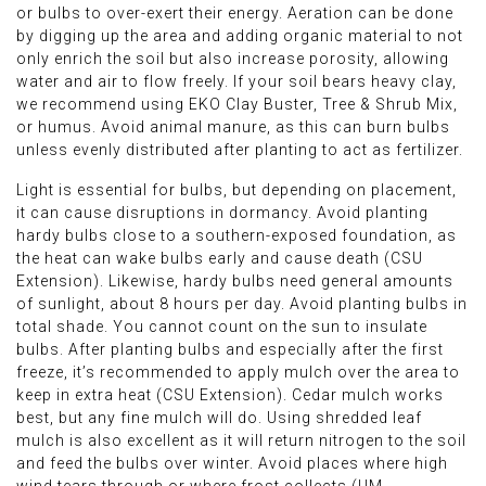
or bulbs to over-exert their energy. Aeration can be done
by digging up the area and adding organic material to not
only enrich the soil but also increase porosity, allowing
water and air to flow freely. If your soil bears heavy clay,
we recommend using EKO Clay Buster, Tree & Shrub Mix,
or humus. Avoid animal manure, as this can burn bulbs
unless evenly distributed after planting to act as fertilizer.
Light is essential for bulbs, but depending on placement,
it can cause disruptions in dormancy. Avoid planting
hardy bulbs close to a southern-exposed foundation, as
the heat can wake bulbs early and cause death (CSU
Extension). Likewise, hardy bulbs need general amounts
of sunlight, about 8 hours per day. Avoid planting bulbs in
total shade. You cannot count on the sun to insulate
bulbs. After planting bulbs and especially after the first
freeze, it’s recommended to apply mulch over the area to
keep in extra heat (CSU Extension). Cedar mulch works
best, but any fine mulch will do. Using shredded leaf
mulch is also excellent as it will return nitrogen to the soil
and feed the bulbs over winter. Avoid places where high
wind tears through or where frost collects (UM