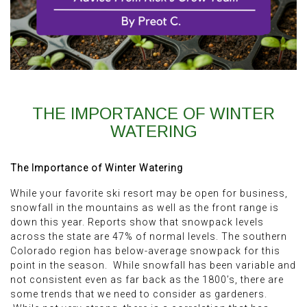
THE IMPORTANCE OF WINTER
WATERING
The Importance of Winter Watering
While your favorite ski resort may be open for business,
snowfall in the mountains as well as the front range is
down this year. Reports show that snowpack levels
across the state are 47% of normal levels. The southern
Colorado region has below-average snowpack for this
point in the season. While snowfall has been variable and
not consistent even as far back as the 1800’s, there are
some trends that we need to consider as gardeners.