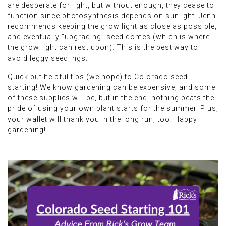
are desperate for light, but without enough, they cease to
function since photosynthesis depends on sunlight. Jenn
recommends keeping the grow light as close as possible,
and eventually “upgrading” seed domes (which is where
the grow light can rest upon). This is the best way to
avoid leggy seedlings.
Quick but helpful tips (we hope) to Colorado seed
starting! We know gardening can be expensive, and some
of these supplies will be, but in the end, nothing beats the
pride of using your own plant starts for the summer. Plus,
your wallet will thank you in the long run, too! Happy
gardening!