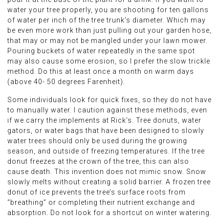
water your tree properly, you are shooting for ten gallons
of water per inch of the tree trunk’s diameter. Which may
be even more work than just pulling out your garden hose,
that may or may not be mangled under your lawn mower.
Pouring buckets of water repeatedly in the same spot
may also cause some erosion, so I prefer the slow trickle
method. Do this at least once a month on warm days
(above 40- 50 degrees Farenheit).
Some individuals look for quick fixes, so they do not have
to manually water. I caution against these methods, even
if we carry the implements at Rick’s. Tree donuts, water
gators, or water bags that have been designed to slowly
water trees should only be used during the growing
season, and outside of freezing temperatures. If the tree
donut freezes at the crown of the tree, this can also
cause death. This invention does not mimic snow. Snow
slowly melts without creating a solid barrier. A frozen tree
donut of ice prevents the tree’s surface roots from
“breathing” or completing their nutrient exchange and
absorption. Do not look for a shortcut on winter watering.