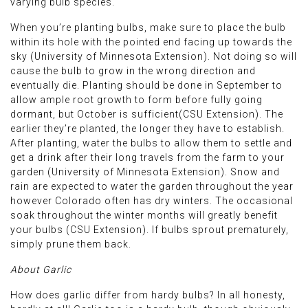
varying bulb species.
When you’re planting bulbs, make sure to place the bulb
within its hole with the pointed end facing up towards the
sky (University of Minnesota Extension). Not doing so will
cause the bulb to grow in the wrong direction and
eventually die. Planting should be done in September to
allow ample root growth to form before fully going
dormant, but October is sufficient(CSU Extension). The
earlier they’re planted, the longer they have to establish.
After planting, water the bulbs to allow them to settle and
get a drink after their long travels from the farm to your
garden (University of Minnesota Extension). Snow and
rain are expected to water the garden throughout the year
however Colorado often has dry winters. The occasional
soak throughout the winter months will greatly benefit
your bulbs (CSU Extension). If bulbs sprout prematurely,
simply prune them back.
About Garlic
How does garlic differ from hardy bulbs? In all honesty,