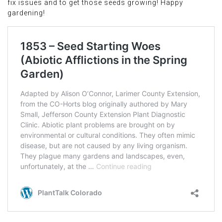
fix issues and to get those seeds growing! Happy
gardening!