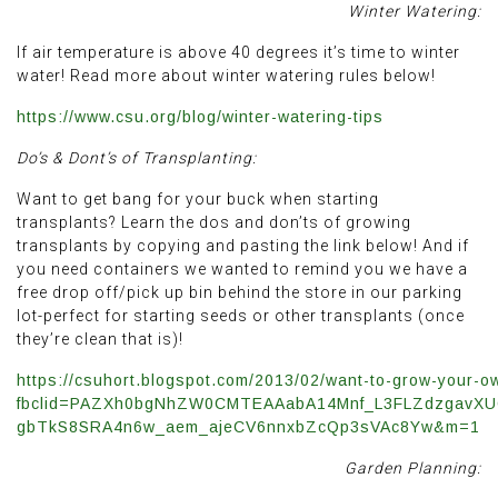
Winter Watering:
If air temperature is above 40 degrees it’s time to winter
water! Read more about winter watering rules below!
https://www.csu.org/blog/winter-watering-tips
Do’s & Dont’s of Transplanting:
Want to get bang for your buck when starting
transplants? Learn the dos and don’ts of growing
transplants by copying and pasting the link below! And if
you need containers we wanted to remind you we have a
free drop off/pick up bin behind the store in our parking
lot-perfect for starting seeds or other transplants (once
they’re clean that is)!
https://csuhort.blogspot.com/2013/02/want-to-grow-your-ow
fbclid=PAZXh0bgNhZW0CMTEAAabA14Mnf_L3FLZdzgavX
gbTkS8SRA4n6w_aem_ajeCV6nnxbZcQp3sVAc8Yw&m=1
Garden Planning: