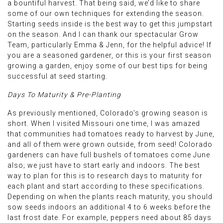
a bountiful harvest. That being said, we’d like to share
some of our own techniques for extending the season.
Starting seeds inside is the best way to get this jumpstart
on the season. And I can thank our spectacular Grow
Team, particularly Emma & Jenn, for the helpful advice! If
you are a seasoned gardener, or this is your first season
growing a garden, enjoy some of our best tips for being
successful at seed starting.
Days To Maturity & Pre-Planting
As previously mentioned, Colorado’s growing season is
short. When I visited Missouri one time, I was amazed
that communities had tomatoes ready to harvest by June,
and all of them were grown outside, from seed! Colorado
gardeners can have full bushels of tomatoes come June
also; we just have to start early and indoors. The best
way to plan for this is to research days to maturity for
each plant and start according to these specifications.
Depending on when the plants reach maturity, you should
sow seeds indoors an additional 4 to 6 weeks before the
last frost date. For example, peppers need about 85 days