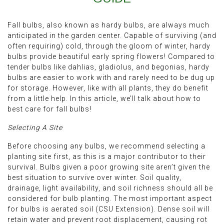
Fall bulbs, also known as hardy bulbs, are always much
anticipated in the garden center. Capable of surviving (and
often requiring) cold, through the gloom of winter, hardy
bulbs provide beautiful early spring flowers! Compared to
tender bulbs like dahlias, gladiolus, and begonias, hardy
bulbs are easier to work with and rarely need to be dug up
for storage. However, like with all plants, they do benefit
from a little help. In this article, we’ll talk about how to
best care for fall bulbs!
Selecting A Site
Before choosing any bulbs, we recommend selecting a
planting site first, as this is a major contributor to their
survival. Bulbs given a poor growing site aren’t given the
best situation to survive over winter. Soil quality,
drainage, light availability, and soil richness should all be
considered for bulb planting. The most important aspect
for bulbs is aerated soil (CSU Extension). Dense soil will
retain water and prevent root displacement, causing rot