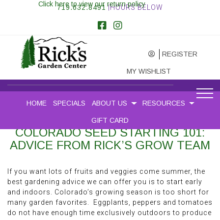
Click here to view our return policy
719.632.8491
|HOURS BELOW
REGISTER
MY WISHLIST
HOME
SPECIALS
ABOUT US
RESOURCES
GIFT CARD
COLORADO SEED STARTING 101:
ADVICE FROM RICK’S GROW TEAM
If you want lots of fruits and veggies come summer, the
best gardening advice we can offer you is to start early
and indoors. Colorado’s growing season is too short for
many garden favorites. Eggplants, peppers and tomatoes
do not have enough time exclusively outdoors to produce