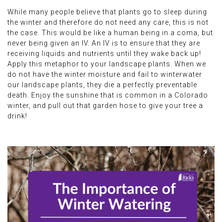
While many people believe that plants go to sleep during
the winter and therefore do not need any care, this is not
the case. This would be like a human being in a coma, but
never being given an IV. An IV is to ensure that they are
receiving liquids and nutrients until they wake back up!
Apply this metaphor to your landscape plants. When we
do not have the winter moisture and fail to winterwater
our landscape plants, they die a perfectly preventable
death. Enjoy the sunshine that is common in a Colorado
winter, and pull out that garden hose to give your tree a
drink!