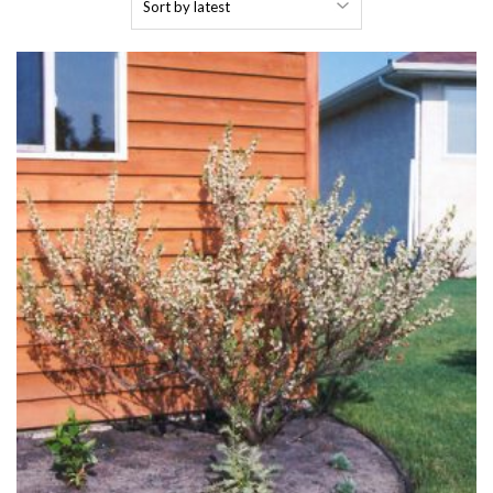
by
latest