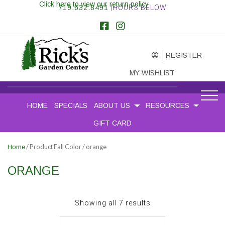
Click here to view our return policy
719.632.8491
|HOURS BELOW
REGISTER
MY WISHLIST
HOME
SPECIALS
ABOUT US
RESOURCES
GIFT CARD
/ Product Fall Color / orange
Home
ORANGE
Sorted
Showing all 7 results