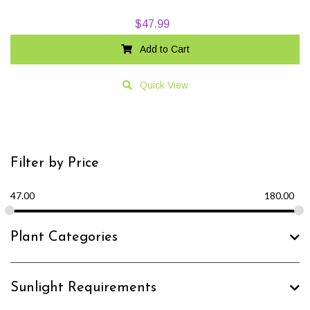
$
47.99
Add to Cart
Quick View
Filter by Price
47.00
180.00
Plant Categories
Sunlight Requirements