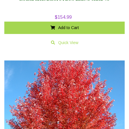
$
154.99
Add to Cart
Quick View