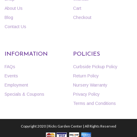
About Us
Cart
Blog
Checkout
Contact Us
INFORMATION
POLICIES
FAQs
Curbside Pickup Policy
Events
Return Policy
Employment
Nursery Warranty
Specials & Coupons
Privacy Policy
Terms and Conditions
Copyright 2020 | Ricks Garden Center | All Rights Reserved