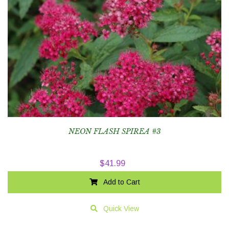
NEON FLASH SPIREA #3
$
41.99
Add to Cart
Quick View