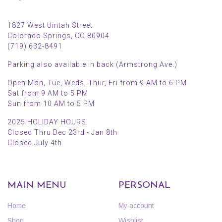
1827 West Uintah Street
Colorado Springs, CO 80904
(719) 632-8491
Parking also available in back (Armstrong Ave.)
Open Mon, Tue, Weds, Thur, Fri from 9 AM to 6 PM
Sat from 9 AM to 5 PM
Sun from 10 AM to 5 PM
2025 HOLIDAY HOURS
Closed Thru Dec 23rd - Jan 8th
Closed July 4th
MAIN MENU
PERSONAL
Home
My account
Shop
Wishlist