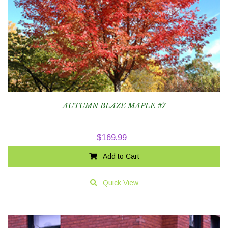
AUTUMN BLAZE MAPLE #7
$
169.99
Add to Cart
Quick View