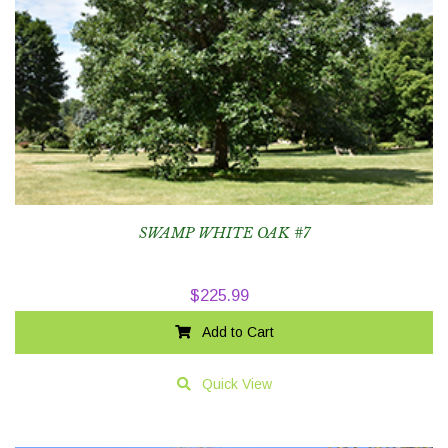
SWAMP WHITE OAK #7
$
225.99
Add to Cart
Quick View