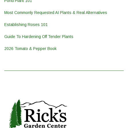
Pond Plant 101
Most Commonly Requested AI Plants & Real Alternatives
Establishing Roses 101
Guide To Hardening Off Tender Plants
2026 Tomato & Pepper Book