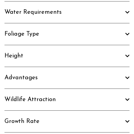
Water Requirements
Foliage Type
Height
Advantages
Wildlife Attraction
Growth Rate