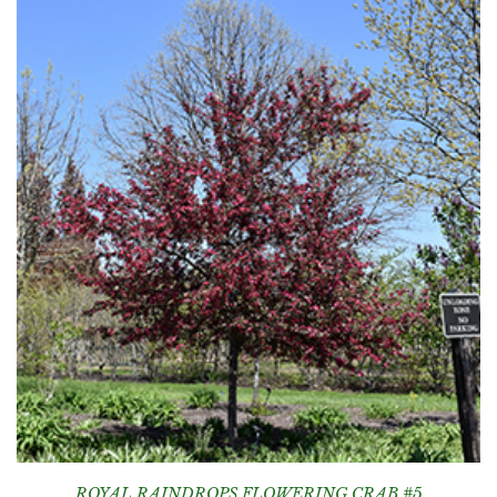
ROYAL RAINDROPS FLOWERING CRAB #5