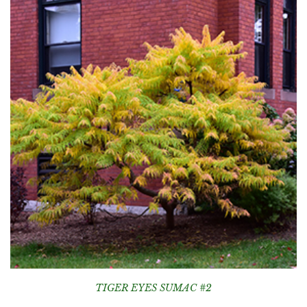
TIGER EYES SUMAC #2