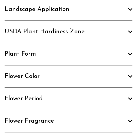
Landscape Application
USDA Plant Hardiness Zone
Plant Form
Flower Color
Flower Period
Flower Fragrance