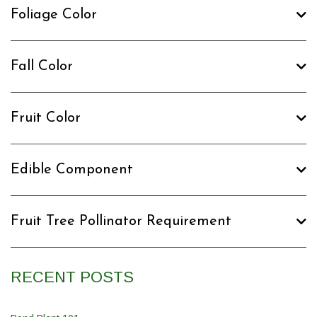
Foliage Color
Fall Color
Fruit Color
Edible Component
Fruit Tree Pollinator Requirement
RECENT POSTS