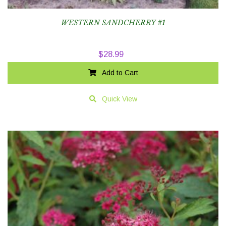
WESTERN SANDCHERRY #1
$
28.99
Add to Cart
Quick View