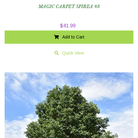
MAGIC CARPET SPIREA #3
$
41.99
Add to Cart
Quick View