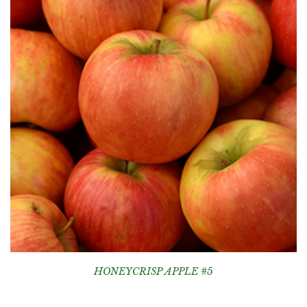
HONEYCRISP APPLE #5