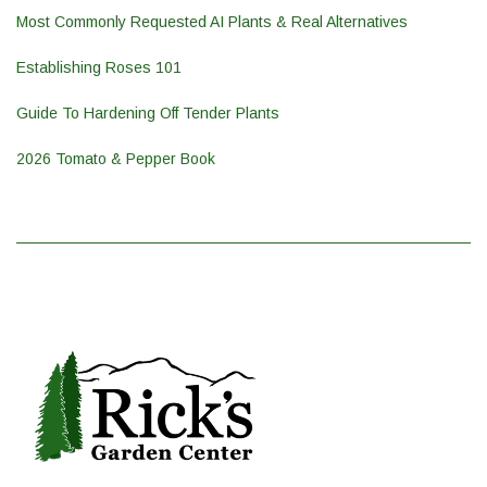
Most Commonly Requested AI Plants & Real Alternatives
Establishing Roses 101
Guide To Hardening Off Tender Plants
2026 Tomato & Pepper Book