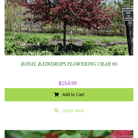
ROYAL RAINDROPS FLOWERING CRAB #5
$
154.99
Add to Cart
Quick View