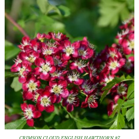
CRIMSON CLOUD ENGLISH HAWTHORN #7