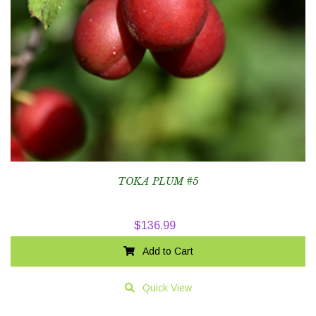
TOKA PLUM #5
$
136.99
Add to Cart
Quick View