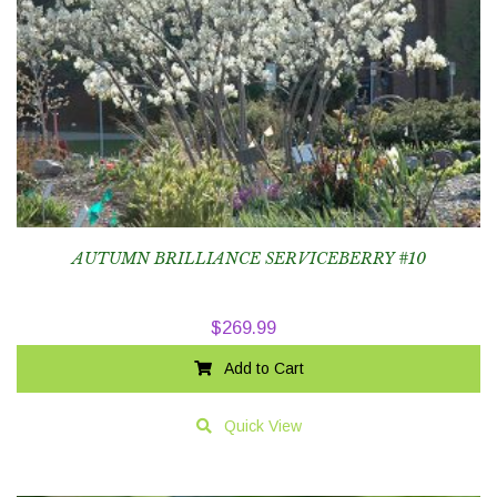
AUTUMN BRILLIANCE SERVICEBERRY #10
$
269.99
Add to Cart
Quick View