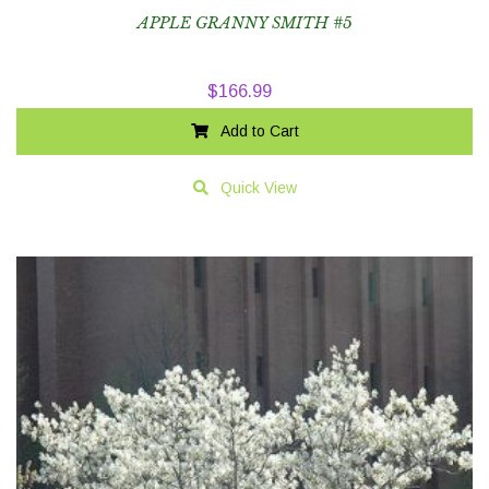
APPLE GRANNY SMITH #5
$
166.99
Add to Cart
Quick View