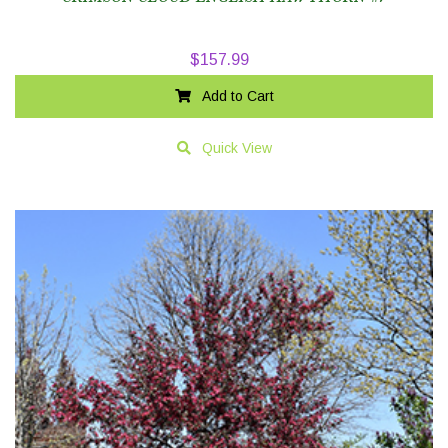
$
157.99
Add to Cart
Quick View