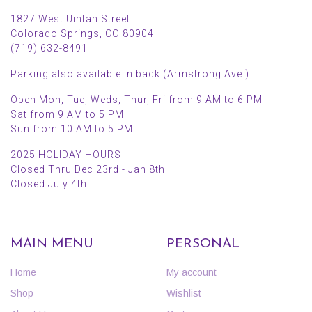
1827 West Uintah Street
Colorado Springs, CO 80904
(719) 632-8491
Parking also available in back (Armstrong Ave.)
Open Mon, Tue, Weds, Thur, Fri from 9 AM to 6 PM
Sat from 9 AM to 5 PM
Sun from 10 AM to 5 PM
2025 HOLIDAY HOURS
Closed Thru Dec 23rd - Jan 8th
Closed July 4th
MAIN MENU
PERSONAL
Home
My account
Shop
Wishlist