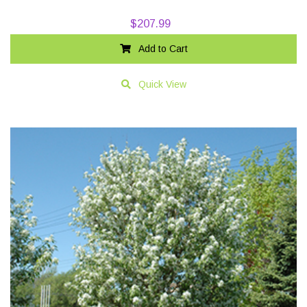
$
207.99
Add to Cart
Quick View