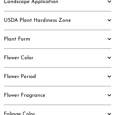
Landscape Application
USDA Plant Hardiness Zone
Plant Form
Flower Color
Flower Period
Flower Fragrance
Foliage Color