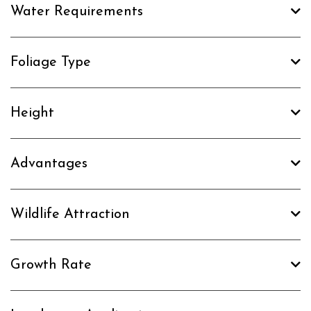
Water Requirements
Foliage Type
Height
Advantages
Wildlife Attraction
Growth Rate