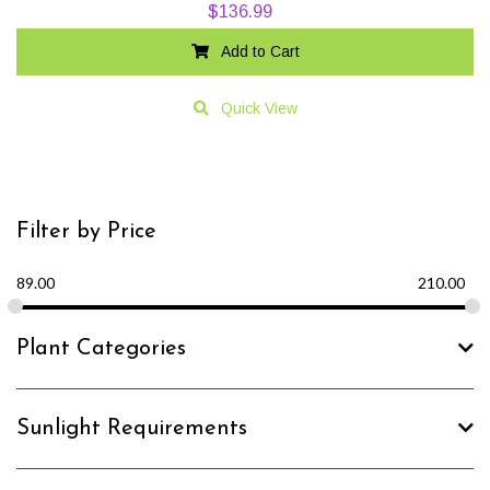
$
136.99
Add to Cart
Quick View
Filter by Price
89.00
210.00
Plant Categories
Sunlight Requirements