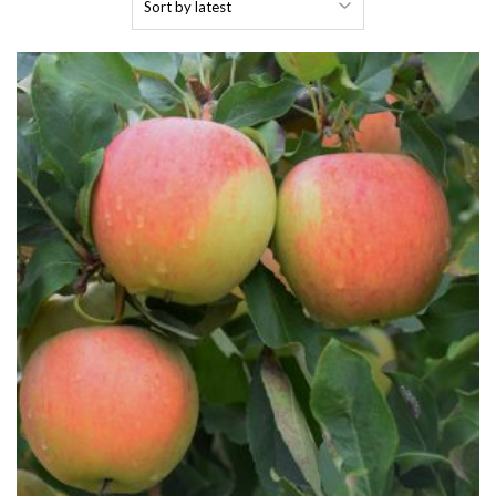
by
latest