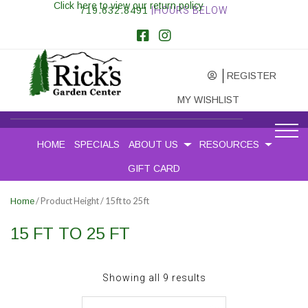
Click here to view our return policy
719.632.8491
|HOURS BELOW
REGISTER
MY WISHLIST
HOME
SPECIALS
ABOUT US
RESOURCES
GIFT CARD
/ Product Height / 15 ft to 25 ft
Home
15 FT TO 25 FT
Sorted
Showing all 9 results