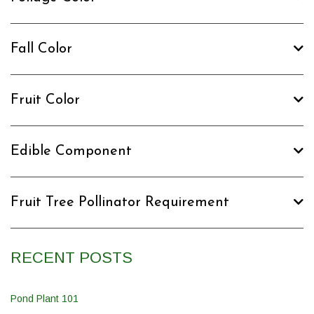
Fall Color
Fruit Color
Edible Component
Fruit Tree Pollinator Requirement
RECENT POSTS
Pond Plant 101