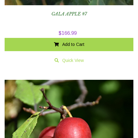
GALA APPLE #7
$
166.99
Add to Cart
Quick View