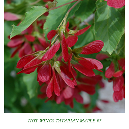
HOT WINGS TATARIAN MAPLE #7