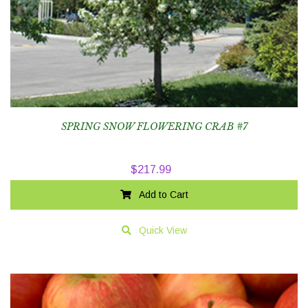
SPRING SNOW FLOWERING CRAB #7
$
217.99
Add to Cart
Quick View