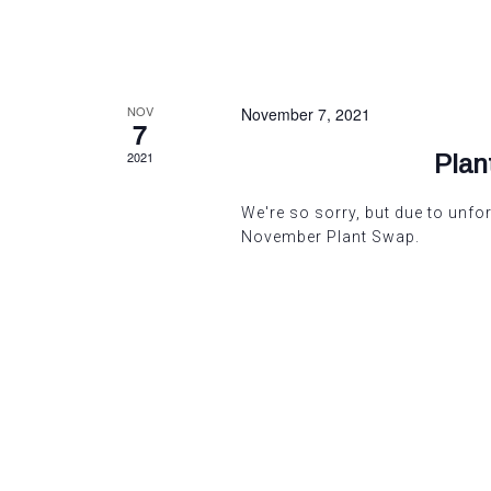
NOV
November 7, 2021
7
2021
Pla
We're so sorry, but due to unf
November Plant Swap.