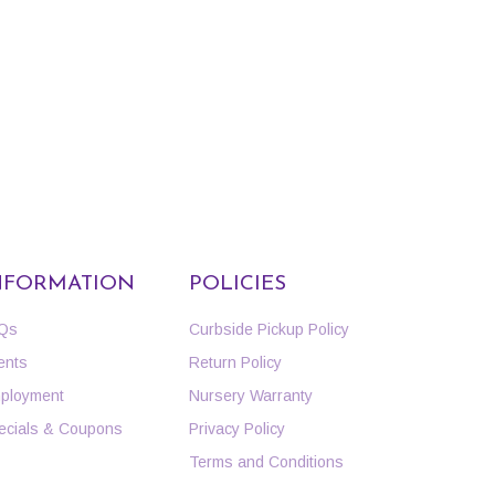
NFORMATION
POLICIES
Qs
Curbside Pickup Policy
ents
Return Policy
ployment
Nursery Warranty
ecials & Coupons
Privacy Policy
Terms and Conditions