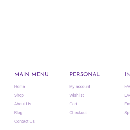
MAIN MENU
PERSONAL
I
Home
My account
FA
Shop
Wishlist
Ev
About Us
Cart
Em
Blog
Checkout
Sp
Contact Us