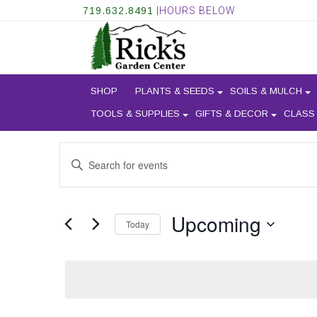
719.632.8491
|HOURS BELOW
SHOP
PLANTS & SEEDS
SOILS & MULCH
TOOLS & SUPPLIES
GIFTS & DECOR
CLASS
EVENTS
Enter
SEARCH
Keyword.
AND
Search
for
VIEWS
Upcoming
Events
Today
NAVIGATION
by
Select
Keyword.
date.