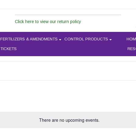
Click here to view our return policy
PLANT SWAP
FERTILIZERS & AMENDMENTS
CONTROL PRODUCTS
HOM
 TICKETS
RES
There are no upcoming events.