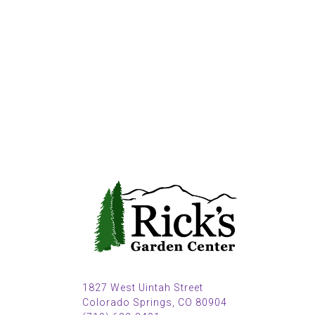
1827 West Uintah Street
Colorado Springs, CO 80904