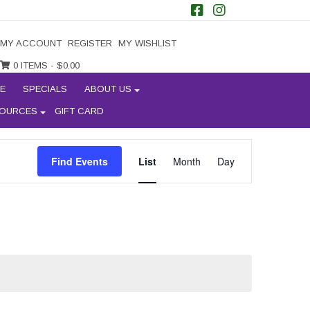
MY ACCOUNT
REGISTER
MY WISHLIST
0 ITEMS -
$
0.00
E
SPECIALS
ABOUT US
OURCES
GIFT CARD
EVENT
Find Events
List
Month
Day
VIEWS
NAVIGATION