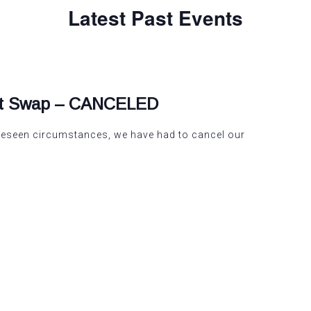
Latest Past Events
nt Swap – CANCELED
oreseen circumstances, we have had to cancel our