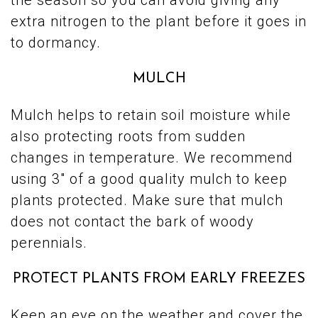
the season so you can avoid giving any
extra nitrogen to the plant before it goes in
to dormancy.
MULCH
Mulch helps to retain soil moisture while
also protecting roots from sudden
changes in temperature. We recommend
using 3″ of a good quality mulch to keep
plants protected. Make sure that mulch
does not contact the bark of woody
perennials.
PROTECT PLANTS FROM EARLY FREEZES
Keep an eye on the weather and cover the