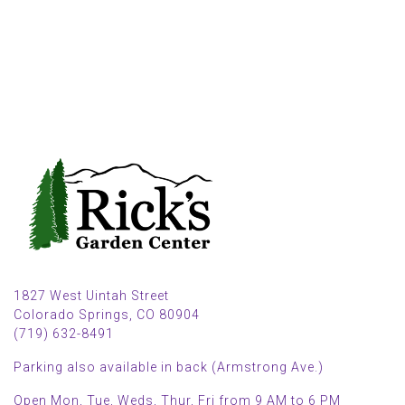
1827 West Uintah Street
Colorado Springs, CO 80904
(719) 632-8491
Parking also available in back (Armstrong Ave.)
Open Mon, Tue, Weds, Thur, Fri from 9 AM to 6 PM