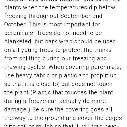
plants when the temperatures dip below
freezing throughout September and
October. This is most important for
perennials. Trees do not need to be
blanketed, but bark wrap should be used
on all young trees to protect the trunks
from splitting during our freezing and
thawing cycles. When covering perennials,
use heavy fabric or plastic and prop it up
so that it is close to, but does not touch
the plant (Plastic that touches the plant
during a freeze can actually do more
damage.) Be sure the covering goes all
the way to the ground and cover the edges
with soil or mulch so that it will trap heat