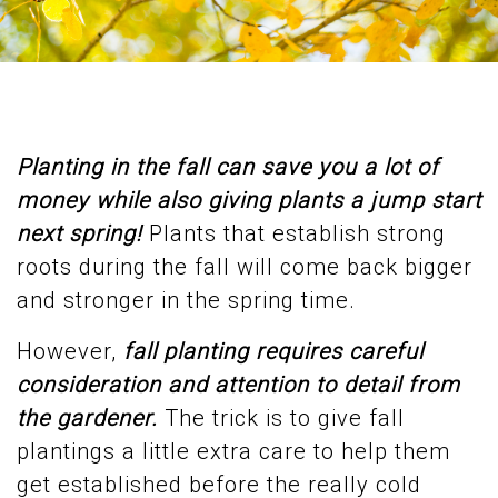
Planting in the fall can save you a lot of
money while also giving plants a jump start
next spring!
Plants that establish strong
roots during the fall will come back bigger
and stronger in the spring time.
However,
fall planting requires careful
consideration and attention to detail from
the gardener.
The trick is to give fall
plantings a little extra care to help them
get established before the really cold