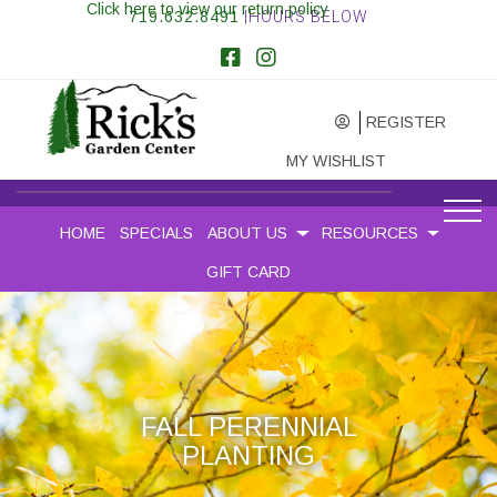
Click here to view our return policy
719.632.8491
|HOURS BELOW
REGISTER
MY WISHLIST
HOME
SPECIALS
ABOUT US
RESOURCES
GIFT CARD
FALL PERENNIAL
PLANTING