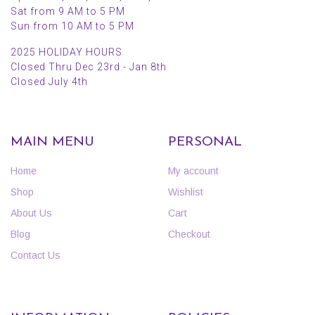
Sat from 9 AM to 5 PM
Sun from 10 AM to 5 PM
2025 HOLIDAY HOURS
Closed Thru Dec 23rd - Jan 8th
Closed July 4th
MAIN MENU
PERSONAL
Home
My account
Shop
Wishlist
About Us
Cart
Blog
Checkout
Contact Us