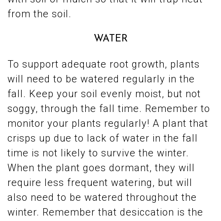
from the soil.
WATER
To support adequate root growth, plants
will need to be watered regularly in the
fall. Keep your soil evenly moist, but not
soggy, through the fall time. Remember to
monitor your plants regularly! A plant that
crisps up due to lack of water in the fall
time is not likely to survive the winter.
When the plant goes dormant, they will
require less frequent watering, but will
also need to be watered throughout the
winter. Remember that desiccation is the