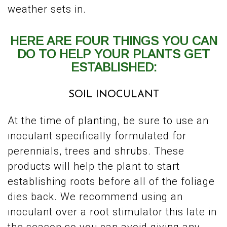
weather sets in.
HERE ARE FOUR THINGS YOU CAN
DO TO HELP YOUR PLANTS GET
ESTABLISHED:
SOIL INOCULANT
At the time of planting, be sure to use an
inoculant specifically formulated for
perennials, trees and shrubs. These
products will help the plant to start
establishing roots before all of the foliage
dies back. We recommend using an
inoculant over a root stimulator this late in