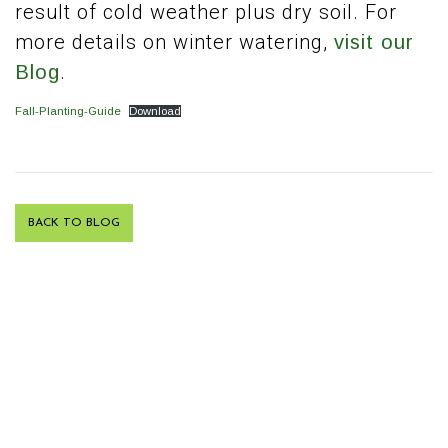
result of cold weather plus dry soil. For
more details on winter watering,
visit our
.
Blog
Fall-Planting-Guide
Download
BACK TO BLOG