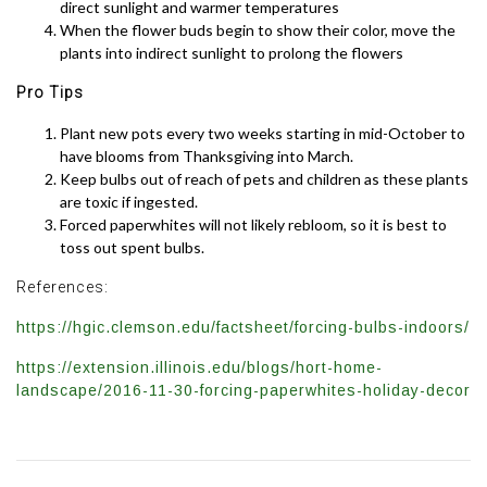
direct sunlight and warmer temperatures
When the flower buds begin to show their color, move the
plants into indirect sunlight to prolong the flowers
Pro Tips
Plant new pots every two weeks starting in mid-October to
have blooms from Thanksgiving into March.
Keep bulbs out of reach of pets and children as these plants
are toxic if ingested.
Forced paperwhites will not likely rebloom, so it is best to
toss out spent bulbs.
References:
https://hgic.clemson.edu/factsheet/forcing-bulbs-indoors/
https://extension.illinois.edu/blogs/hort-home-
landscape/2016-11-30-forcing-paperwhites-holiday-decor