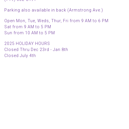
Parking also available in back (Armstrong Ave.)
Open Mon, Tue, Weds, Thur, Fri from 9 AM to 6 PM
Sat from 9 AM to 5 PM
Sun from 10 AM to 5 PM
2025 HOLIDAY HOURS
Closed Thru Dec 23rd - Jan 8th
Closed July 4th
MAIN MENU
PERSONAL
Home
My account
Shop
Wishlist
About Us
Cart
Blog
Checkout
Contact Us