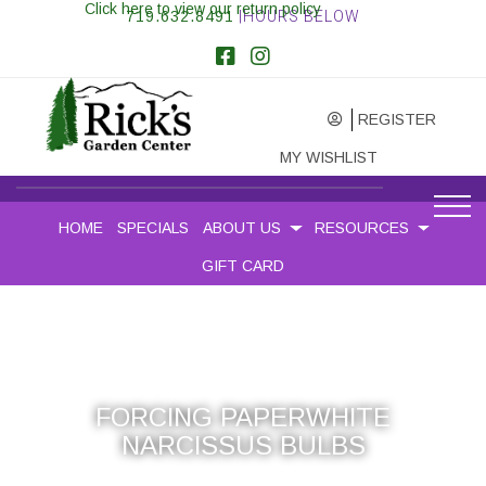
Click here to view our return policy
719.632.8491
|HOURS BELOW
REGISTER
MY WISHLIST
HOME
SPECIALS
ABOUT US
RESOURCES
GIFT CARD
FORCING PAPERWHITE
NARCISSUS BULBS