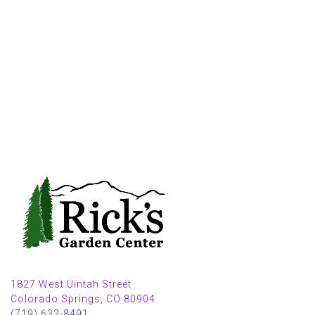
1827 West Uintah Street
Colorado Springs, CO 80904
(719) 632-8491