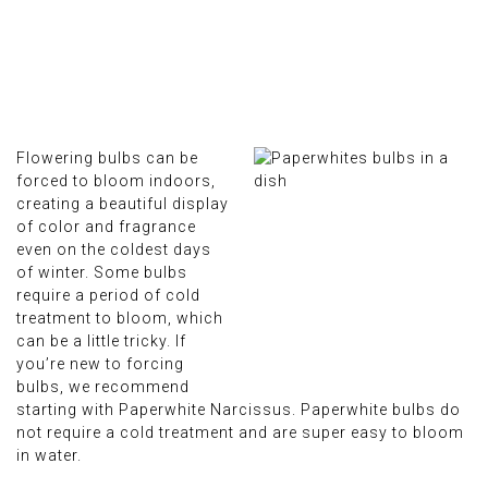
Flowering bulbs can be
forced to bloom indoors,
creating a beautiful display
of color and fragrance
even on the coldest days
of winter. Some bulbs
require a period of cold
treatment to bloom, which
can be a little tricky. If
you’re new to forcing
bulbs, we recommend
starting with Paperwhite Narcissus. Paperwhite bulbs do
not require a cold treatment and are super easy to bloom
in water.