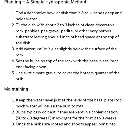
Planting – A Simple Hydroponic Method
Find a decorative bowl or dish that is 3 to 4 inches deep and
holds water
Fill the dish with about 2 to 3 inches of clean decorative
rock, pebbles, pea gravel, perlite, or other very porous
substrate leaving about 1 inch of head space at the top of
the dish
Add water until it is just slightly below the surface of the
rock
Set the bulbs on top of the rock with the basal plate (root
end) facing down
Use a little more gravel to cover the bottom quarter of the
bulb
Maintaining
Keep the water level just at the level of the basal plate (too
much water will cause the bulb to rot)
Bulbs typically do best if they are kept in a cooler location
(50 to 60 degrees F) in low light for the first 2 to 3 weeks
Once the bulbs are rooted and shoots appear, bring into