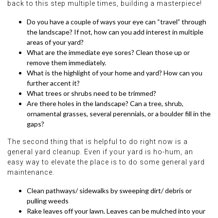
back to this step multiple times, building a masterpiece!
Do you have a couple of ways your eye can “travel” through
the landscape? If not, how can you add interest in multiple
areas of your yard?
What are the immediate eye sores? Clean those up or
remove them immediately.
What is the highlight of your home and yard? How can you
further accent it?
What trees or shrubs need to be trimmed?
Are there holes in the landscape? Can a tree, shrub,
ornamental grasses, several perennials, or a boulder fill in the
gaps?
The second thing that is helpful to do right now is a
general yard cleanup. Even if your yard is ho-hum, an
easy way to elevate the place is to do some general yard
maintenance.
Clean pathways/ sidewalks by sweeping dirt/ debris or
pulling weeds
Rake leaves off your lawn. Leaves can be mulched into your