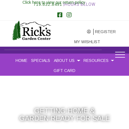
Click here to view our return policy
719.632.8491
|HOURS BELOW
REGISTER
MY WISHLIST
HOME
SPECIALS
ABOUT US
RESOURCES
GIFT CARD
GETTING HOME &
GARDEN READY FOR SALE