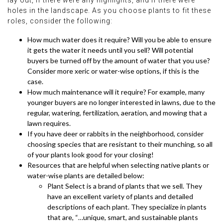
lay out, if there were any highlights, and if there were
holes in the landscape. As you choose plants to fit these
roles, consider the following:
How much water does it require? Will you be able to ensure
it gets the water it needs until you sell? Will potential
buyers be turned off by the amount of water that you use?
Consider more xeric or water-wise options, if this is the
case.
How much maintenance will it require? For example, many
younger buyers are no longer interested in lawns, due to the
regular, watering, fertilization, aeration, and mowing that a
lawn requires.
If you have deer or rabbits in the neighborhood, consider
choosing species that are resistant to their munching, so all
of your plants look good for your closing!
Resources that are helpful when selecting native plants or
water-wise plants are detailed below:
Plant Select is a brand of plants that we sell. They
have an excellent variety of plants and detailed
descriptions of each plant. They specialize in plants
that are, “…unique, smart, and sustainable plants