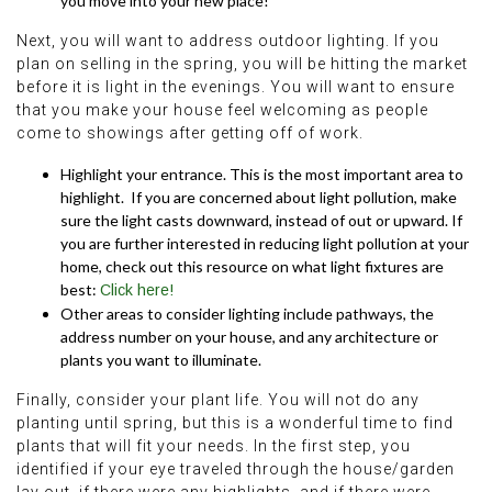
you move into your new place!
Next, you will want to address outdoor lighting. If you
plan on selling in the spring, you will be hitting the market
before it is light in the evenings. You will want to ensure
that you make your house feel welcoming as people
come to showings after getting off of work.
Highlight your entrance. This is the most important area to
highlight. If you are concerned about light pollution, make
sure the light casts downward, instead of out or upward. If
you are further interested in reducing light pollution at your
home, check out this resource on what light fixtures are
best:
Click here!
Other areas to consider lighting include pathways, the
address number on your house, and any architecture or
plants you want to illuminate.
Finally, consider your plant life. You will not do any
planting until spring, but this is a wonderful time to find
plants that will fit your needs. In the first step, you
identified if your eye traveled through the house/garden