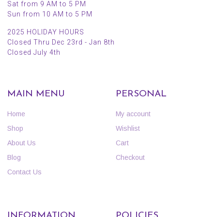
Sat from 9 AM to 5 PM
Sun from 10 AM to 5 PM
2025 HOLIDAY HOURS
Closed Thru Dec 23rd - Jan 8th
Closed July 4th
MAIN MENU
PERSONAL
Home
My account
Shop
Wishlist
About Us
Cart
Blog
Checkout
Contact Us
INFORMATION
POLICIES