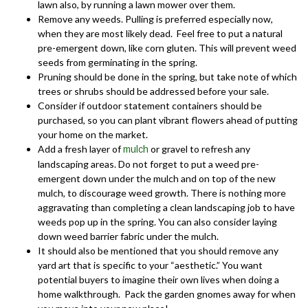
lawn also, by running a lawn mower over them.
Remove any weeds. Pulling is preferred especially now,
when they are most likely dead. Feel free to put a natural
pre-emergent down, like corn gluten. This will prevent weed
seeds from germinating in the spring.
Pruning should be done in the spring, but take note of which
trees or shrubs should be addressed before your sale.
Consider if outdoor statement containers should be
purchased, so you can plant vibrant flowers ahead of putting
your home on the market.
Add a fresh layer of
or gravel to refresh any
mulch
landscaping areas. Do not forget to put a weed pre-
emergent down under the mulch and on top of the new
mulch, to discourage weed growth. There is nothing more
aggravating than completing a clean landscaping job to have
weeds pop up in the spring. You can also consider laying
down weed barrier fabric under the mulch.
It should also be mentioned that you should remove any
yard art that is specific to your “aesthetic.” You want
potential buyers to imagine their own lives when doing a
home walkthrough. Pack the garden gnomes away for when