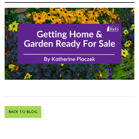
BACK TO BLOG