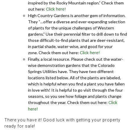
inspired by the Rocky Mountain region.” Check them
out here:
Click here!
High Country Gardens is another gem of information.
They “…offer a diverse and ever-expanding selection
of plants for the unique challenges of Western
gardens.” Use their perennial filter to drill down to find
those difficult-to-find plants that are deer-resistant,
in partial shade, water-wise, and good for your
zone. Check them out here:
Click here!
Finally, a local resource. Please check out the water-
wise demonstration gardens that the Colorado
Springs Utilities have. They have two different
locations listed below. All of the plants are labeled,
which is helpful when you find a plant you have fallen
in love with! It is helpful to go visit through the four
seasons, so you see how foliage and plants change
throughout the year. Check them out here:
Click
here!
There you have it! Good luck with getting your property
ready for sale!