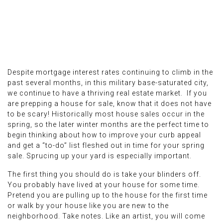
Despite mortgage interest rates continuing to climb in the
past several months, in this military base-saturated city,
we continue to have a thriving real estate market. If you
are prepping a house for sale, know that it does not have
to be scary! Historically most house sales occur in the
spring, so the later winter months are the perfect time to
begin thinking about how to improve your curb appeal
and get a “to-do” list fleshed out in time for your spring
sale. Sprucing up your yard is especially important.
The first thing you should do is take your blinders off.
You probably have lived at your house for some time.
Pretend you are pulling up to the house for the first time
or walk by your house like you are new to the
neighborhood. Take notes. Like an artist, you will come