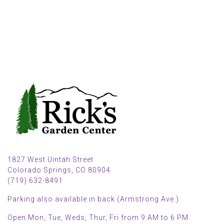
1827 West Uintah Street
Colorado Springs, CO 80904
(719) 632-8491
Parking also available in back (Armstrong Ave.)
Open Mon, Tue, Weds, Thur, Fri from 9 AM to 6 PM