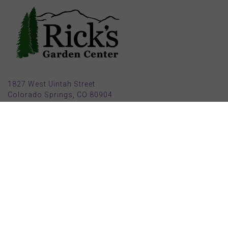
1827 West Uintah Street
Colorado Springs, CO 80904
(719) 632-8491
Parking also available in back (Armstrong Ave.)
Open Mon, Tue, Weds, Thur, Fri from 9 AM to 6 PM
Sat from 9 AM to 5 PM
Sun from 10 AM to 5 PM
2025 HOLIDAY HOURS
Closed Thru Dec 23rd - Jan 8th
Closed July 4th