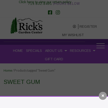
Click here to view our return policy
719.632.8491
|HOURS BELOW
REGISTER
MY WISHLIST
HOME
SPECIALS
ABOUT US
RESOURCES
GIFT CARD
/ Products tagged “Sweet Gum”
Home
SWEET GUM
RECENT POSTS