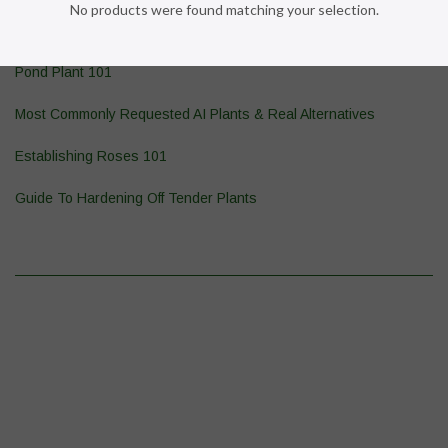
No products were found matching your selection.
Wasp & Yellowjacket Prevention
Pond Plant 101
Most Commonly Requested AI Plants & Real Alternatives
Establishing Roses 101
Guide To Hardening Off Tender Plants