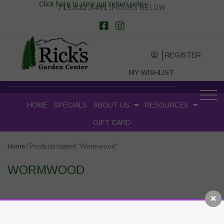
Click here to view our return policy
719.632.8491
|HOURS BELOW
REGISTER
MY WISHLIST
HOME
SPECIALS
ABOUT US
RESOURCES
GIFT CARD
/ Products tagged “Wormwood”
Home
WORMWOOD
RECENT POSTS