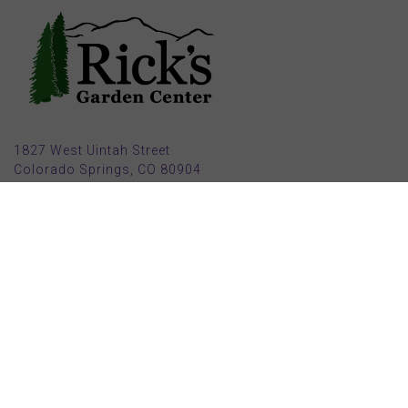
1827 West Uintah Street
Colorado Springs, CO 80904
(719) 632-8491
Parking also available in back (Armstrong Ave.)
Open Mon, Tue, Weds, Thur, Fri from 9 AM to 6 PM
Sat from 9 AM to 5 PM
Sun from 10 AM to 5 PM
2025 HOLIDAY HOURS
Closed Thru Dec 23rd - Jan 8th
Closed July 4th