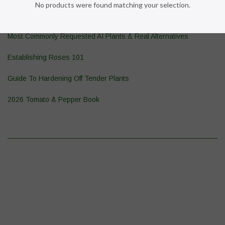
No products were found matching your selection.
Pond Plant 101
Most Commonly Requested AI Plants & Real Alternatives
Establishing Roses 101
Guide To Hardening Off Tender Plants
2026 Tomato & Pepper Book