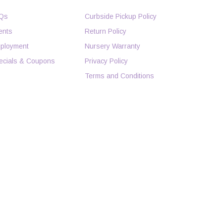
Qs
Curbside Pickup Policy
ents
Return Policy
ployment
Nursery Warranty
ecials & Coupons
Privacy Policy
Terms and Conditions