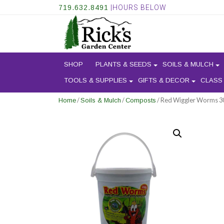
719.632.8491
|HOURS BELOW
SHOP
PLANTS & SEEDS
SOILS & MULCH
TOOLS & SUPPLIES
GIFTS & DECOR
CLASS
/
/
/ Red Wiggler Worms 30
Home
Soils & Mulch
Composts