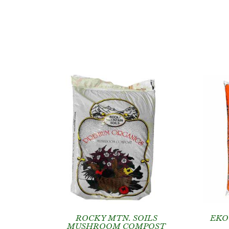
ROCKY MTN. SOILS
EKO
MUSHROOM COMPOST