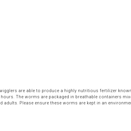
 wigglers are able to produce a highly nutritious fertilizer kno
24 hours. The worms are packaged in breathable containers mi
 adults. Please ensure these worms are kept in an environmen