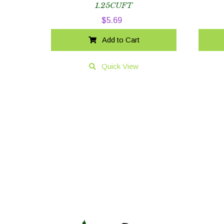
1.25CUFT
$
5.69
Add to Cart
Quick View