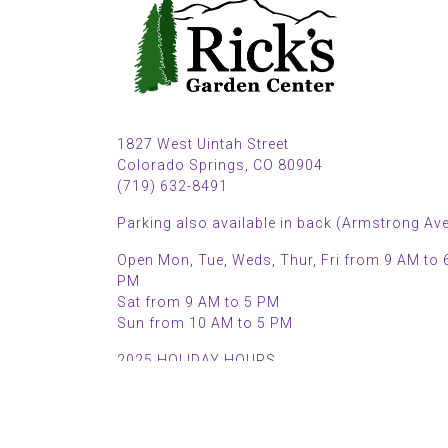
1827 West Uintah Street
Colorado Springs, CO 80904
(719) 632-8491
Parking also available in back (Armstrong Ave
Open Mon, Tue, Weds, Thur, Fri from 9 AM to 
PM
Sat from 9 AM to 5 PM
Sun from 10 AM to 5 PM
2025 HOLIDAY HOURS
Closed Thru Dec 23rd - Jan 8th
Closed July 4th