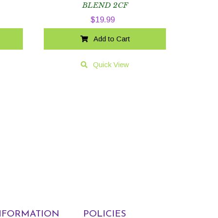
BLEND 2CF
$
19.99
Add to Cart
Quick View
NFORMATION
POLICIES