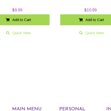
$
9.99
$
10.99
Add to Cart
Add to Cart
Quick View
Quick View
MAIN MENU
PERSONAL
I