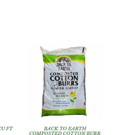
CU FT
BACK TO EARTH
COMPOSTED COTTON BURR