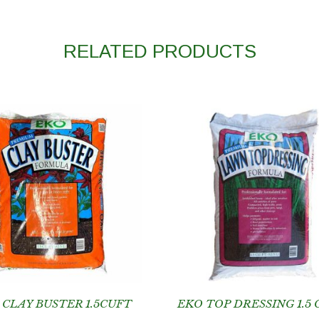
RELATED PRODUCTS
 CLAY BUSTER 1.5CUFT
EKO TOP DRESSING 1.5 