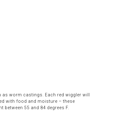
wn as worm castings. Each red wiggler will
xed with food and moisture – these
t between 55 and 84 degrees F.