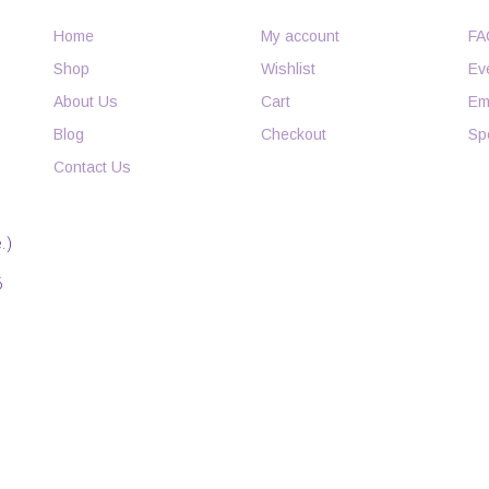
Home
My account
FA
Shop
Wishlist
Ev
About Us
Cart
Em
Blog
Checkout
Sp
Contact Us
.)
6