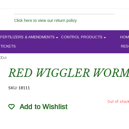
Click here to view our return policy
FERTILIZERS & AMENDMENTS
CONTROL PRODUCTS
HOM
 TICKETS
RES
0 ct
RED WIGGLER WORMS
SKU:
18111
Out of stoc
Add to Wishlist