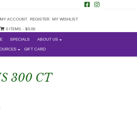
MY ACCOUNT
REGISTER
MY WISHLIST
0 ITEMS -
$
0.00
E
SPECIALS
ABOUT US
OURCES
GIFT CARD
 300 CT
k