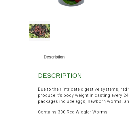
Description
DESCRIPTION
Due to their intricate digestive systems, red
produce it's body weight in casting every 
packages include eggs, newborn worms, and
Contains 300 Red Wiggler Worms