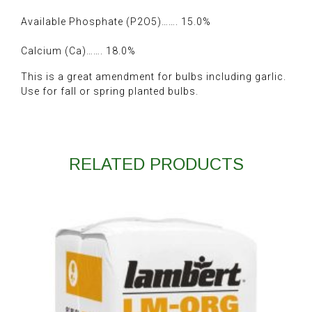
Available Phosphate (P2O5)……. 15.0%
Calcium (Ca)……. 18.0%
This is a great amendment for bulbs including garlic.
Use for fall or spring planted bulbs.
RELATED PRODUCTS