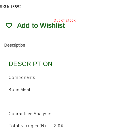
SKU:
15592
Out of stock
Add to Wishlist
Description
DESCRIPTION
Components:
Bone Meal
Guaranteed Analysis:
Total Nitrogen (N)……. 3.0%