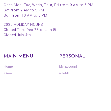
Open Mon, Tue, Weds, Thur, Fri from 9 AM to 6 PM
Sat from 9 AM to 5 PM
Sun from 10 AM to 5 PM
2025 HOLIDAY HOURS
Closed Thru Dec 23rd - Jan 8th
Closed July 4th
MAIN MENU
PERSONAL
Home
My account
Shop
Wishlist
About Us
Cart
Blog
Checkout
Contact Us