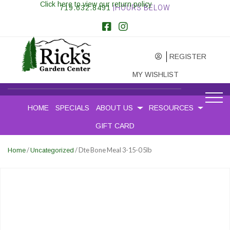
Click here to view our return policy
719.632.8491
|HOURS BELOW
REGISTER
MY WISHLIST
HOME
SPECIALS
ABOUT US
RESOURCES
GIFT CARD
/
/ Dte Bone Meal 3-15-0 5lb
Home
Uncategorized