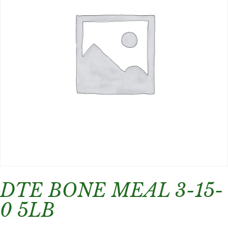
DTE BONE MEAL 3-15-
0 5LB