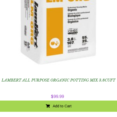
LAMBERT ALL PURPOSE ORGANIC POTTING MIX 3.8CUFT
$
99.99
Add to Cart