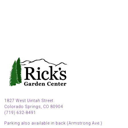
1827 West Uintah Street
Colorado Springs, CO 80904
(719) 632-8491
Parking also available in back (Armstrong Ave.)