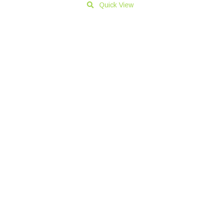
Quick View