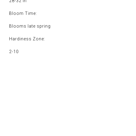
28-32 in
Bloom Time:
Blooms late spring
Hardiness Zone:
2-10