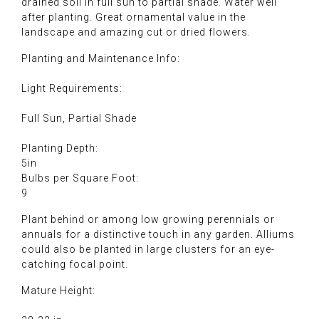
drained soil in full sun to partial shade. Water well
after planting. Great ornamental value in the
landscape and amazing cut or dried flowers.
Planting and Maintenance Info:
Light Requirements:
Full Sun, Partial Shade
Planting Depth:
5in
Bulbs per Square Foot:
9
Plant behind or among low growing perennials or
annuals for a distinctive touch in any garden. Alliums
could also be planted in large clusters for an eye-
catching focal point.
Mature Height: