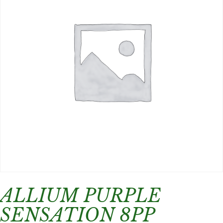
ALLIUM PURPLE
SENSATION 8PP