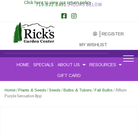
Click here to view our return policy
719.632.8491
|HOURS BELOW
REGISTER
MY WISHLIST
HOME
SPECIALS
ABOUT US
RESOURCES
GIFT CARD
/
/
/
/
/ Allium
Home
Plants & Seeds
Seeds
Bulbs & Tubers
Fall Bulbs
Purple Sensation 8pp