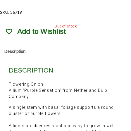
SKU:
36719
Out of stock
Add to Wishlist
Description
DESCRIPTION
Flowering Onion
Allium 'Purple Sensation' from Netherland Bulb
Company
A single stem with basal foliage supports a round
cluster of purple flowers.
Alliums are deer resistant and easy to grow in well-