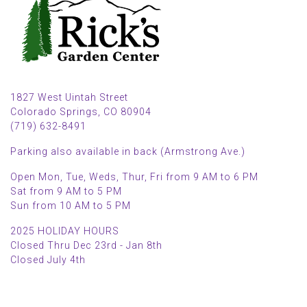
1827 West Uintah Street
Colorado Springs, CO 80904
(719) 632-8491
Parking also available in back (Armstrong Ave.)
Open Mon, Tue, Weds, Thur, Fri from 9 AM to 6 PM
Sat from 9 AM to 5 PM
Sun from 10 AM to 5 PM
2025 HOLIDAY HOURS
Closed Thru Dec 23rd - Jan 8th
Closed July 4th