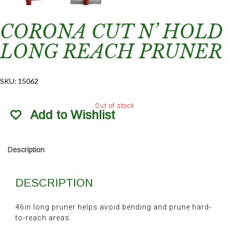
CORONA CUT N’ HOLD
LONG REACH PRUNER
SKU:
15062
Out of stock
Add to Wishlist
Description
DESCRIPTION
46in long pruner helps avoid bending and prune hard-
to-reach areas.