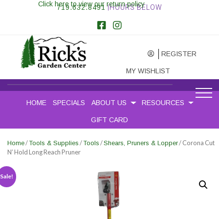
Click here to view our return policy
719.632.8491
|HOURS BELOW
REGISTER
MY WISHLIST
HOME
SPECIALS
ABOUT US
RESOURCES
GIFT CARD
/
/
/
/ Corona Cut
Home
Tools & Supplies
Tools
Shears, Pruners & Lopper
N’ Hold Long Reach Pruner
Sale!