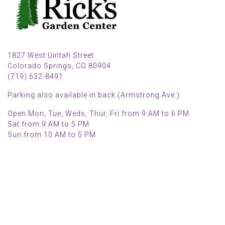
1827 West Uintah Street
Colorado Springs, CO 80904
(719) 632-8491
Parking also available in back (Armstrong Ave.)
Open Mon, Tue, Weds, Thur, Fri from 9 AM to 6 PM
Sat from 9 AM to 5 PM
Sun from 10 AM to 5 PM
2025 HOLIDAY HOURS
Closed Thru Dec 23rd - Jan 8th
Closed July 4th
MAIN MENU
PERSONAL