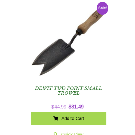
Sale!
DEWIT TWO POINT SMALL
TROWEL
Original
Current
$
44.99
$
31.49
price
price
Add to Cart
was:
is:
$44.99.
$31.49.
Quick View