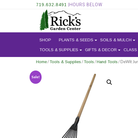
719.632.8491
|HOURS BELOW
SHOP
PLANTS & SEEDS
SOILS & MULCH
TOOLS & SUPPLIES
GIFTS & DECOR
CLASS
/
/
/
/ DeWit Jun
Home
Tools & Supplies
Tools
Hand Tools
Sale!