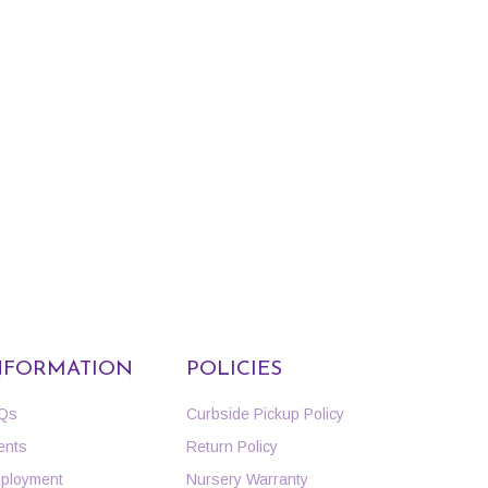
NFORMATION
POLICIES
Qs
Curbside Pickup Policy
ents
Return Policy
ployment
Nursery Warranty