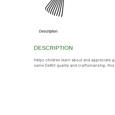
Description
DESCRIPTION
Helps children learn about and appreciate g
same DeWit quality and craftsmanship, this i