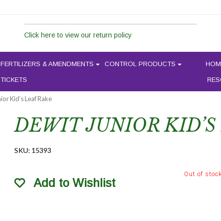
Click here to view our return policy
FERTILIZERS & AMENDMENTS
CONTROL PRODUCTS
HOM
 TICKETS
RES
ior Kid’s Leaf Rake
DEWIT JUNIOR KID’S
SKU:
15393
Out of stoc
Add to Wishlist