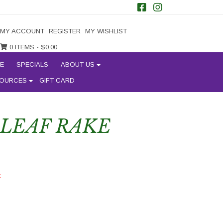
MY ACCOUNT
REGISTER
MY WISHLIST
0 ITEMS -
$
0.00
E
SPECIALS
ABOUT US
OURCES
GIFT CARD
 LEAF RAKE
k