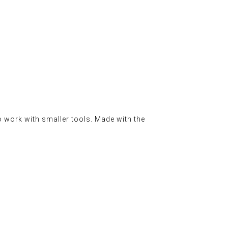
o work with smaller tools. Made with the