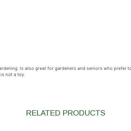
ardening. Is also great for gardeners and seniors who prefer t
s not a toy.
RELATED PRODUCTS