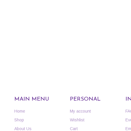
MAIN MENU
PERSONAL
I
Home
My account
FA
Shop
Wishlist
Ev
About Us
Cart
Em