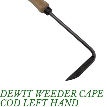
DEWIT WEEDER CAPE
COD LEFT HAND