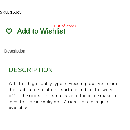
SKU:
15363
Out of stock
Add to Wishlist
Description
DESCRIPTION
With this high quality type of weeding tool, you skim
the blade underneath the surface and cut the weeds
off at the roots. The small size of the blade makes it
ideal for use in rocky soil. A right-hand design is
available.