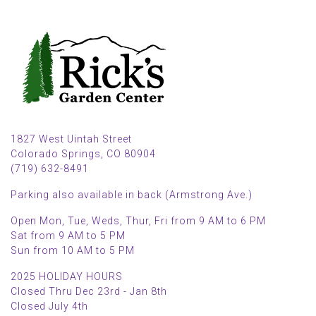
1827 West Uintah Street
Colorado Springs, CO 80904
(719) 632-8491
Parking also available in back (Armstrong Ave.)
Open Mon, Tue, Weds, Thur, Fri from 9 AM to 6 PM
Sat from 9 AM to 5 PM
Sun from 10 AM to 5 PM
2025 HOLIDAY HOURS
Closed Thru Dec 23rd - Jan 8th
Closed July 4th