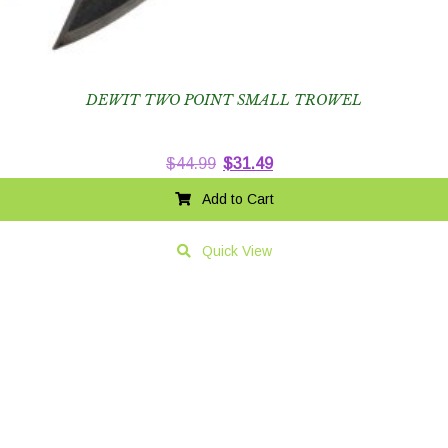
DEWIT TWO POINT SMALL TROWEL
Original
Current
$
44.99
$
31.49
price
price
Add to Cart
was:
is:
$44.99.
$31.49.
Quick View