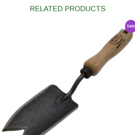
RELATED PRODUCTS
Sale