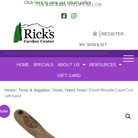
Click here to view our return policy
719.632.8491
|HOURS BELOW
REGISTER
MY WISHLIST
HOME
SPECIALS
ABOUT US
RESOURCES
GIFT CARD
/
/
/
/ Dewit Weeder Cape Cod
Home
Tools & Supplies
Tools
Hand Tools
Left Hand
Sale!