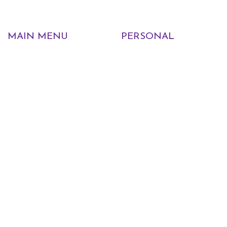
MAIN MENU
PERSONAL
Home
My account
Shop
Wishlist
About Us
Cart
Blog
Checkout
Contact Us
INFORMATION
POLICIES
FAQs
Curbside Pickup Policy
Events
Return Policy
Employment
Nursery Warranty