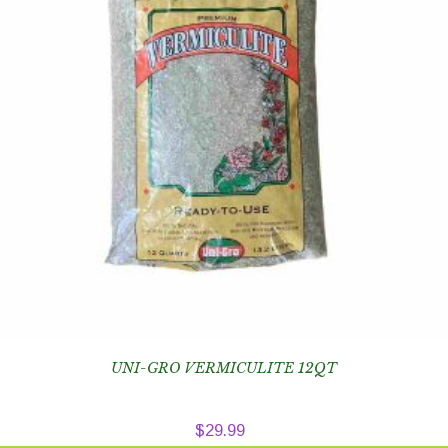
UNI-GRO VERMICULITE 12QT
$
29.99