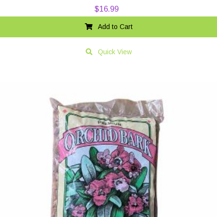
$
16.99
Add to Cart
Quick View