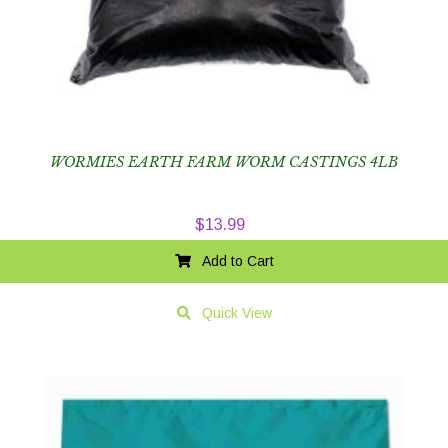
WORMIES EARTH FARM WORM CASTINGS 4LB
$
13.99
Add to Cart
Quick View