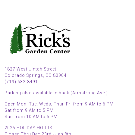
1827 West Uintah Street
Colorado Springs, CO 80904
(719) 632-8491
Parking also available in back (Armstrong Ave.)
Open Mon, Tue, Weds, Thur, Fri from 9 AM to 6 PM
Sat from 9 AM to 5 PM
Sun from 10 AM to 5 PM
2025 HOLIDAY HOURS
Closed Thru Dec 23rd - Jan 8th