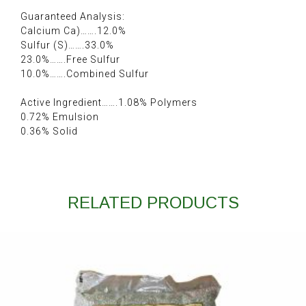
Guaranteed Analysis:
Calcium Ca)…….12.0%
Sulfur (S)…….33.0%
23.0%…….Free Sulfur
10.0%…….Combined Sulfur
Active Ingredient…….1.08% Polymers
0.72% Emulsion
0.36% Solid
RELATED PRODUCTS