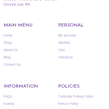
Closed July 4th
MAIN MENU
PERSONAL
Home
My account
Shop
Wishlist
About Us
Cart
Blog
Checkout
Contact Us
INFORMATION
POLICIES
FAQs
Curbside Pickup Policy
Events
Return Policy