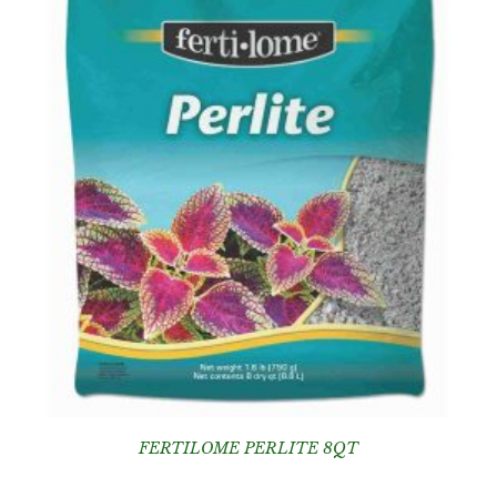
FERTILOME PERLITE 8QT