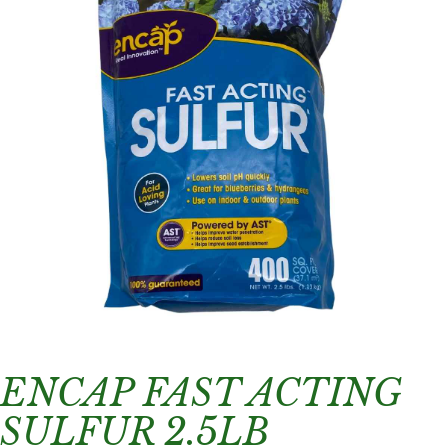
ENCAP FAST ACTING
SULFUR 2.5LB