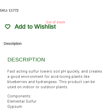
SKU:
15772
Out of stock
Add to Wishlist
Description
DESCRIPTION
Fast acting sulfur lowers soil pH quickly, and creates
a good environment for acid-loving plants like
blueberries and hydrangeas. This product can be
used on indoor or outdoor plants.
Components:
Elemental Sulfur
Gypsum