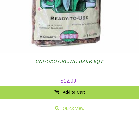
UNI-GRO ORCHID BARK 8QT
$
12.99
Add to Cart
Quick View