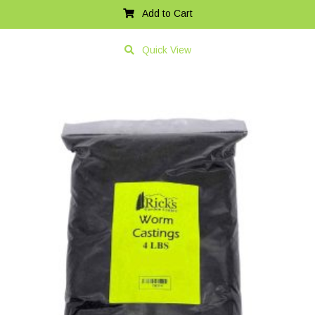
Add to Cart
Quick View