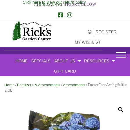
Click here to view our return policy
719.632.8491
|HOURS BELOW
REGISTER
MY WISHLIST
HOME
SPECIALS
ABOUT US
RESOURCES
GIFT CARD
/
/
/ Encap Fast Acting Sulfur
Home
Fertilizers & Amendments
Amendments
2.5lb