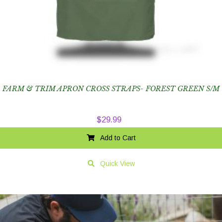
FARM & TRIM APRON CROSS STRAPS- FOREST GREEN S/M
$
29.99
Add to Cart
Quick View