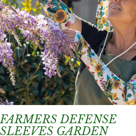
FARMERS DEFENSE
SLEEVES GARDEN