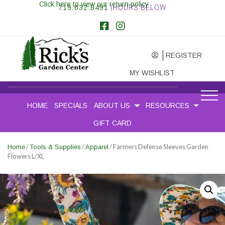
Click here to view our return policy
719.632.8491
|HOURS BELOW
REGISTER
MY WISHLIST
HOME
SPECIALS
ABOUT US
RESOURCES
GIFT CARD
/
/
/ Farmers Defense Sleeves Garden
Home
Tools & Supplies
Apparel
Flowers L/XL