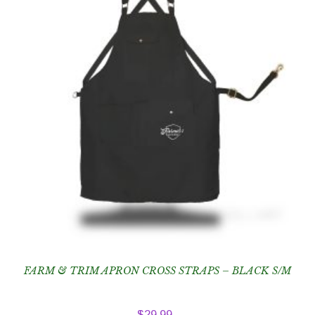
FARM & TRIM APRON CROSS STRAPS – BLACK S/M
$
29.99