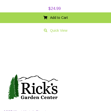
$
24.99
Add to Cart
Quick View