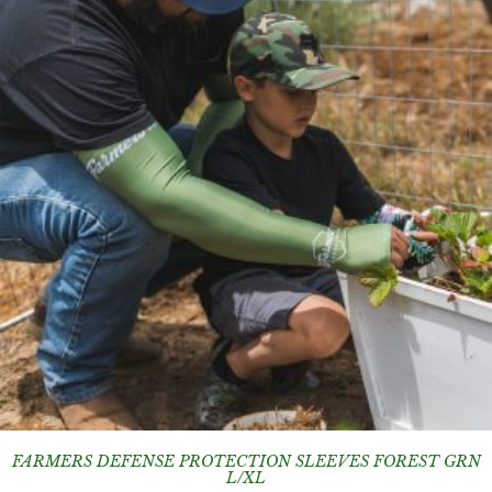
FARMERS DEFENSE PROTECTION SLEEVES FOREST GRN
L/XL