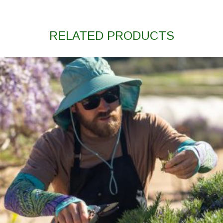
RELATED PRODUCTS