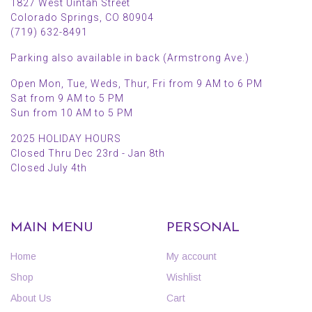
1827 West Uintah Street
Colorado Springs, CO 80904
(719) 632-8491
Parking also available in back (Armstrong Ave.)
Open Mon, Tue, Weds, Thur, Fri from 9 AM to 6 PM
Sat from 9 AM to 5 PM
Sun from 10 AM to 5 PM
2025 HOLIDAY HOURS
Closed Thru Dec 23rd - Jan 8th
Closed July 4th
MAIN MENU
PERSONAL
Home
My account
Shop
Wishlist
About Us
Cart