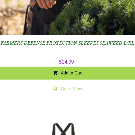
FARMERS DEFENSE PROTECTION SLEEVES SEAWEED L/XL
$
24.99
Add to Cart
Quick View