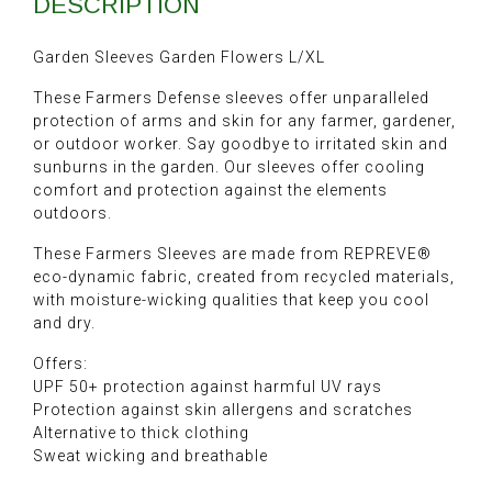
DESCRIPTION
Garden Sleeves Garden Flowers L/XL
These Farmers Defense sleeves offer unparalleled
protection of arms and skin for any farmer, gardener,
or outdoor worker. Say goodbye to irritated skin and
sunburns in the garden. Our sleeves offer cooling
comfort and protection against the elements
outdoors.
These Farmers Sleeves are made from REPREVE®
eco-dynamic fabric, created from recycled materials,
with moisture-wicking qualities that keep you cool
and dry.
Offers:
UPF 50+ protection against harmful UV rays
Protection against skin allergens and scratches
Alternative to thick clothing
Sweat wicking and breathable