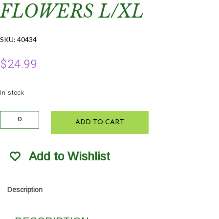
FLOWERS L/XL
SKU:
40434
$
24.99
In stock
Farmers
ADD TO CART
Defense
Sleeves
Garden
Add to Wishlist
Flowers
L/XL
quantity
Description