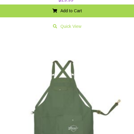
Add to Cart
Quick View