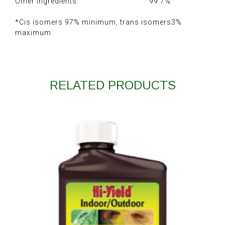
Other Ingredients: 99.7%
*Cis isomers 97% minimum, trans isomers3%
maximum
RELATED PRODUCTS