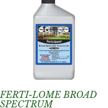
FERTI-LOME BROAD
SPECTRUM