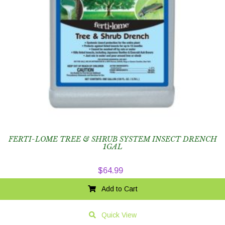
FERTI-LOME TREE & SHRUB SYSTEM INSECT DRENCH
1GAL
$
64.99
Add to Cart
Quick View