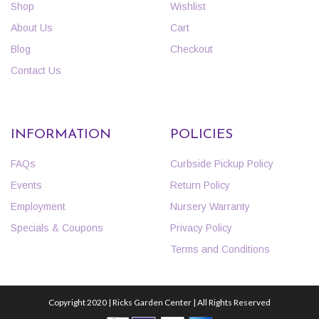
Shop
Wishlist
About Us
Cart
Blog
Checkout
Contact Us
INFORMATION
POLICIES
FAQs
Curbside Pickup Policy
Events
Return Policy
Employment
Nursery Warranty
Specials & Coupons
Privacy Policy
Terms and Conditions
Copyright 2020 | Ricks Garden Center | All Rights Reserved