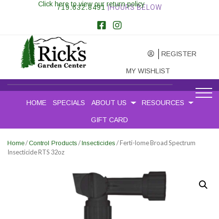
Click here to view our return policy
719.632.8491
|HOURS BELOW
REGISTER
MY WISHLIST
HOME
SPECIALS
ABOUT US
RESOURCES
GIFT CARD
/
/
/ Ferti-lome Broad Spectrum
Home
Control Products
Insecticides
Insecticide RTS 32oz