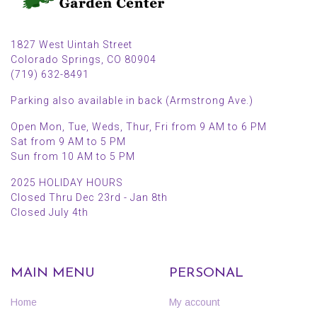
1827 West Uintah Street
Colorado Springs, CO 80904
(719) 632-8491
Parking also available in back (Armstrong Ave.)
Open Mon, Tue, Weds, Thur, Fri from 9 AM to 6 PM
Sat from 9 AM to 5 PM
Sun from 10 AM to 5 PM
2025 HOLIDAY HOURS
Closed Thru Dec 23rd - Jan 8th
Closed July 4th
MAIN MENU
PERSONAL
Home
My account