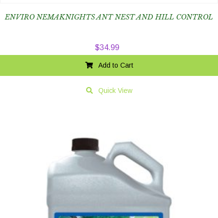
ENVIRO NEMAKNIGHTS ANT NEST AND HILL CONTROL
$
34.99
Add to Cart
Quick View