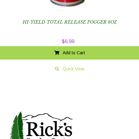
HI-YIELD TOTAL RELEASE FOGGER 6OZ
$
6.99
Add to Cart
Quick View