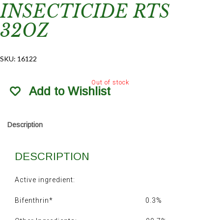
INSECTICIDE RTS
32OZ
SKU:
16122
Out of stock
Add to Wishlist
Description
DESCRIPTION
Active ingredient:
Bifenthrin* 0.3%