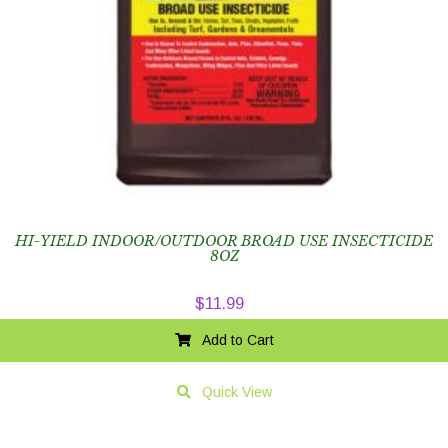
HI-YIELD INDOOR/OUTDOOR BROAD USE INSECTICIDE
8OZ
$
11.99
Add to Cart
Quick View