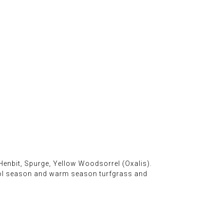
Henbit, Spurge, Yellow Woodsorrel (Oxalis).
ool season and warm season turfgrass and