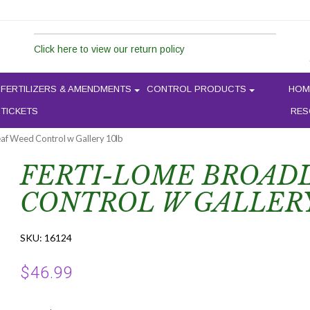
Click here to view our return policy
FERTILIZERS & AMENDMENTS
CONTROL PRODUCTS
HOM
 TICKETS
RES
eaf Weed Control w Gallery 10lb
FERTI-LOME BROAD
CONTROL W GALLERY
SKU:
16124
$
46.99