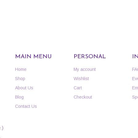
MAIN MENU
PERSONAL
I
Home
My account
FA
Shop
Wishlist
Ev
About Us
Cart
Em
Blog
Checkout
Sp
Contact Us
.)