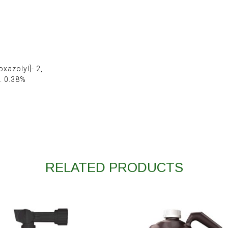
xazolyl]- 2,
. 0.38%
RELATED PRODUCTS