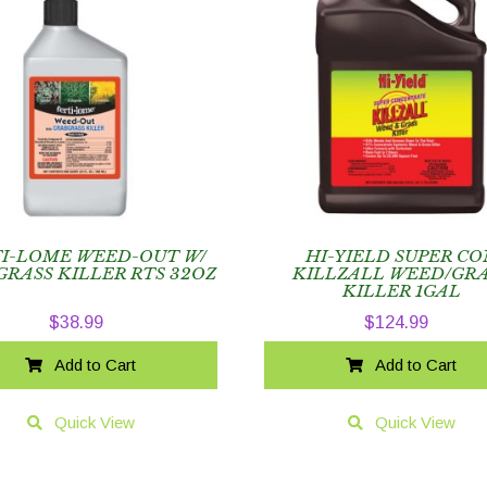
TI-LOME WEED-OUT W/
HI-YIELD SUPER CO
RASS KILLER RTS 32OZ
KILLZALL WEED/GRA
KILLER 1GAL
$
38.99
$
124.99
Add to Cart
Add to Cart
Quick View
Quick View