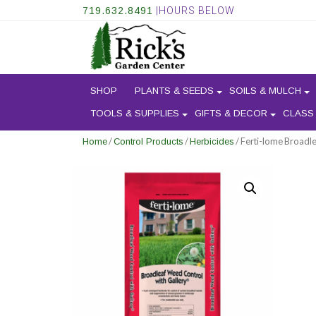
719.632.8491
|HOURS BELOW
SHOP
PLANTS & SEEDS
SOILS & MULCH
TOOLS & SUPPLIES
GIFTS & DECOR
CLASS
/
/
/ Ferti-lome Broadl
Home
Control Products
Herbicides