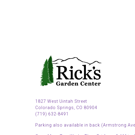
1827 West Uintah Street
Colorado Springs, CO 80904
(719) 632-8491
Parking also available in back (Armstrong Ave