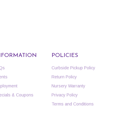
NFORMATION
POLICIES
Qs
Curbside Pickup Policy
ents
Return Policy
ployment
Nursery Warranty
ecials & Coupons
Privacy Policy
Terms and Conditions