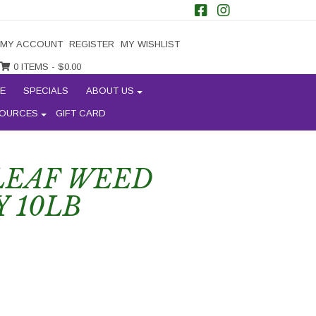
MY ACCOUNT
REGISTER
MY WISHLIST
0 ITEMS -
$
0.00
E
SPECIALS
ABOUT US
OURCES
GIFT CARD
LEAF WEED
 10LB