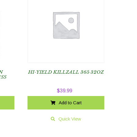
N
HI-YIELD KILLZALL 365 32OZ
SS
$
39.99
Add to Cart
Quick View