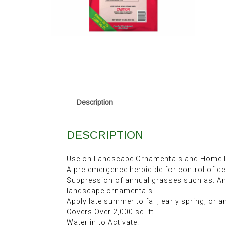
Description
DESCRIPTION
Use on Landscape Ornamentals and Home L
A pre-emergence herbicide for control of ce
Suppression of annual grasses such as: A
landscape ornamentals.
Apply late summer to fall, early spring, or 
Covers Over 2,000 sq. ft.
Water in to Activate.