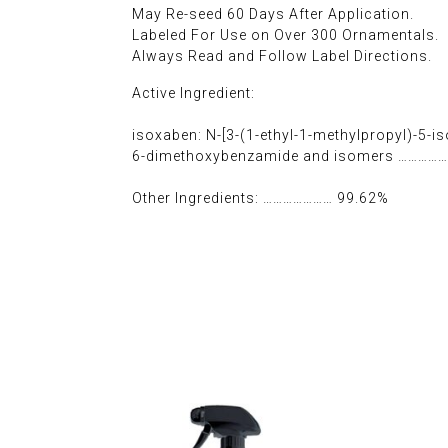
May Re-seed 60 Days After Application.
Labeled For Use on Over 300 Ornamentals.
Always Read and Follow Label Directions.
Active Ingredient:
isoxaben: N-[3-(1-ethyl-1-methylpropyl)-5-iso
6-dimethoxybenzamide and isomers ……………
Other Ingredients: ………………… 99.62%