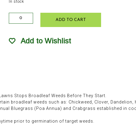
In stock
Ferti-
ADD TO CART
lome
Broadleaf
Weed
Add to Wishlist
Control
w
Gallery
10lb
quantity
awns Stops Broadleaf Weeds Before They Start.
rtain broadleaf weeds such as: Chickweed, Clover, Dandelion, 
nnual Bluegrass (Poa Annua) and Crabgrass established in c
anytime prior to germination of target weeds.