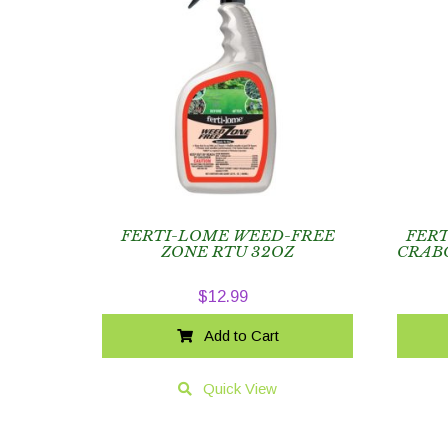
FERTI-LOME WEED-FREE
FER
ZONE RTU 32OZ
CRABG
$
12.99
Add to Cart
Quick View