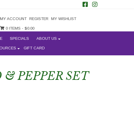
MY ACCOUNT
REGISTER
MY WISHLIST
0 ITEMS -
$
0.00
E
SPECIALS
ABOUT US
OURCES
GIFT CARD
& PEPPER SET