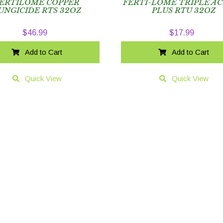
ERTILOME COPPER
FERTI-LOME TRIPLE A
UNGICIDE RTS 32OZ
PLUS RTU 32OZ
$
46.99
$
17.99
Add to Cart
Add to Cart
Quick View
Quick View