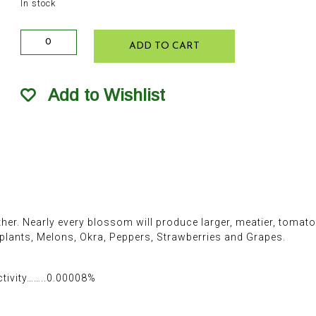
In stock
Fertilome
ADD TO CART
Tomato
&
Pepper
Add to Wishlist
Set
RTU
32oz
quantity
er. Nearly every blossom will produce larger, meatier, tomatoe
ants, Melons, Okra, Peppers, Strawberries and Grapes.
ctivity……..0.00008%