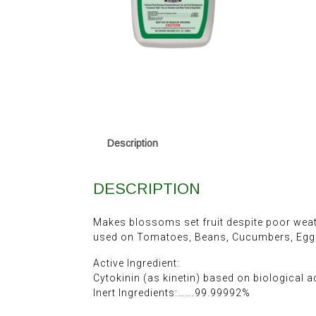
Description
DESCRIPTION
Makes blossoms set fruit despite poor weath
used on Tomatoes, Beans, Cucumbers, Eggpl
Active Ingredient:
Cytokinin (as kinetin) based on biological a
Inert Ingredients:…….99.99992%