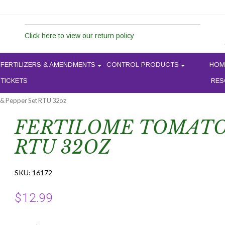
Click here to view our return policy
FERTILIZERS & AMENDMENTS
CONTROL PRODUCTS
HOM
 TICKETS
RES
 & Pepper Set RTU 32oz
FERTILOME TOMATO 
RTU 32OZ
SKU:
16172
$
12.99