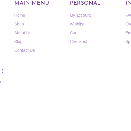
MAIN MENU
PERSONAL
I
Home
My account
FA
Shop
Wishlist
Ev
About Us
Cart
Em
Blog
Checkout
Sp
Contact Us
.)
6