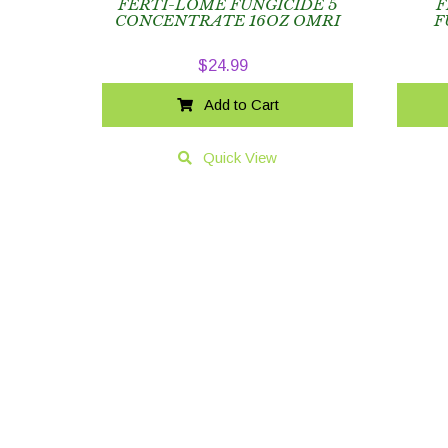
FERTI-LOME FUNGICIDE 5
F
CONCENTRATE 16OZ OMRI
F
$
24.99
Add to Cart
Quick View