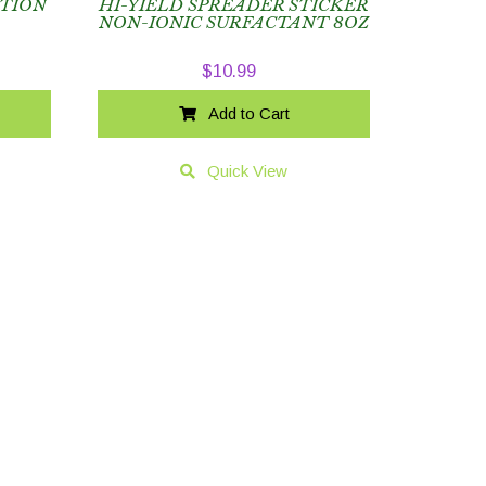
CTION
HI-YIELD SPREADER STICKER
NON-IONIC SURFACTANT 8OZ
$
10.99
Add to Cart
Quick View