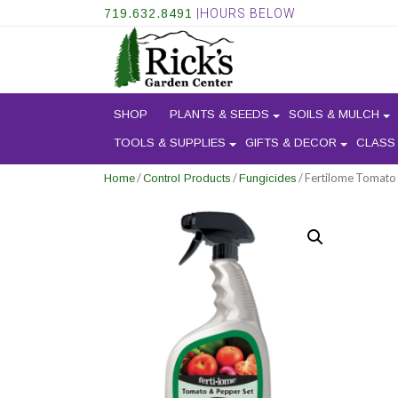
719.632.8491
|HOURS BELOW
SHOP
PLANTS & SEEDS
SOILS & MULCH
TOOLS & SUPPLIES
GIFTS & DECOR
CLASS
/
/
/ Fertilome Tomato
Home
Control Products
Fungicides