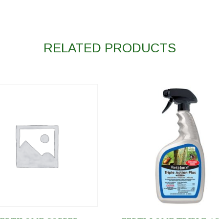
RELATED PRODUCTS