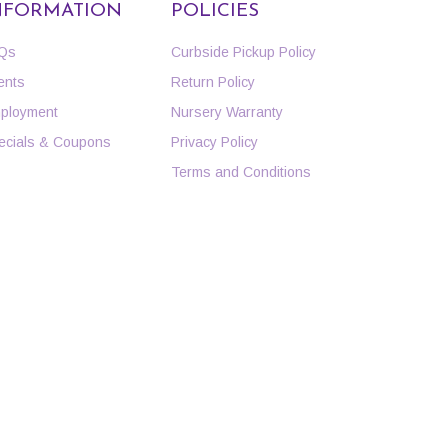
NFORMATION
POLICIES
Qs
Curbside Pickup Policy
ents
Return Policy
ployment
Nursery Warranty
ecials & Coupons
Privacy Policy
Terms and Conditions