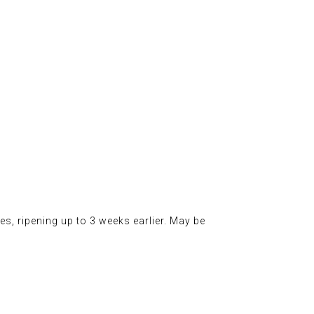
s, ripening up to 3 weeks earlier. May be