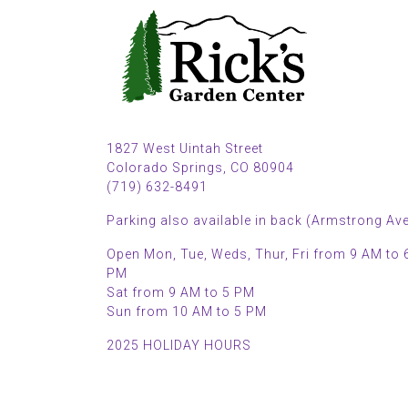
1827 West Uintah Street
Colorado Springs, CO 80904
(719) 632-8491
Parking also available in back (Armstrong Ave
Open Mon, Tue, Weds, Thur, Fri from 9 AM to 
PM
Sat from 9 AM to 5 PM
Sun from 10 AM to 5 PM
2025 HOLIDAY HOURS
Closed Thru Dec 23rd - Jan 8th
Closed July 4th