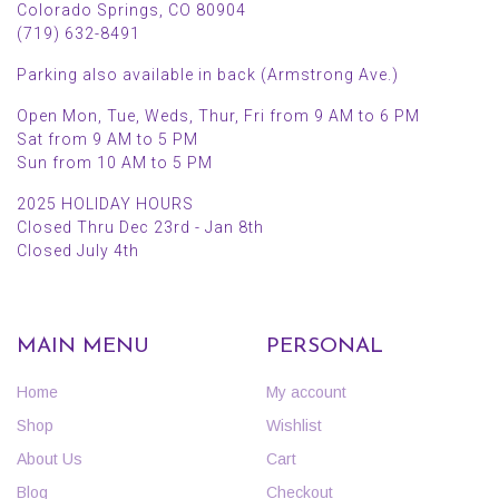
Colorado Springs, CO 80904
(719) 632-8491
Parking also available in back (Armstrong Ave.)
Open Mon, Tue, Weds, Thur, Fri from 9 AM to 6 PM
Sat from 9 AM to 5 PM
Sun from 10 AM to 5 PM
2025 HOLIDAY HOURS
Closed Thru Dec 23rd - Jan 8th
Closed July 4th
MAIN MENU
PERSONAL
Home
My account
Shop
Wishlist
About Us
Cart
Blog
Checkout