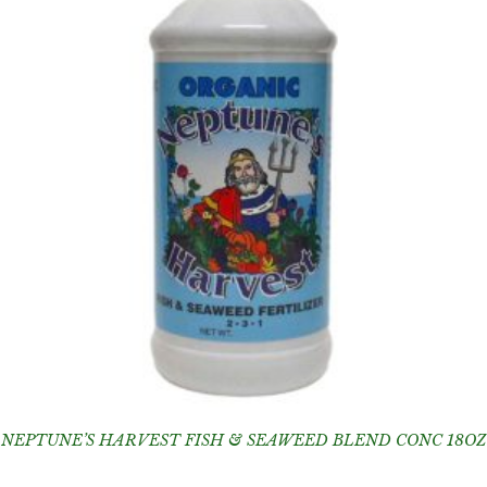
NEPTUNE’S HARVEST FISH & SEAWEED BLEND CONC 18OZ