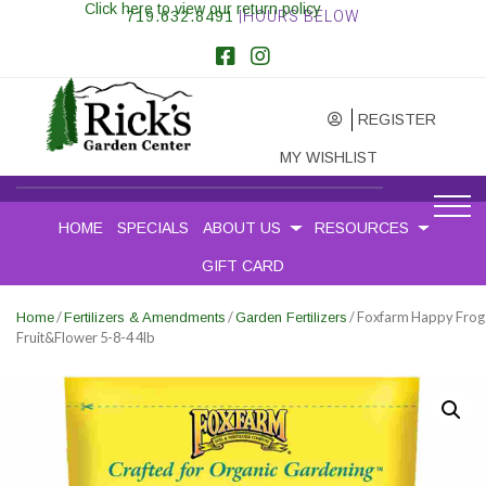
Click here to view our return policy
719.632.8491
|HOURS BELOW
REGISTER
MY WISHLIST
HOME
SPECIALS
ABOUT US
RESOURCES
GIFT CARD
/
/
/ Foxfarm Happy Frog
Home
Fertilizers & Amendments
Garden Fertilizers
Fruit&Flower 5-8-4 4lb