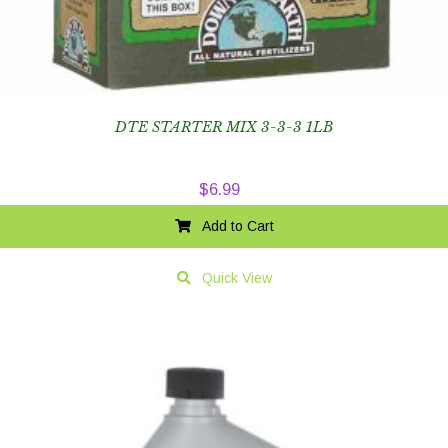
DTE STARTER MIX 3-3-3 1LB
$
6.99
Add to Cart
Quick View