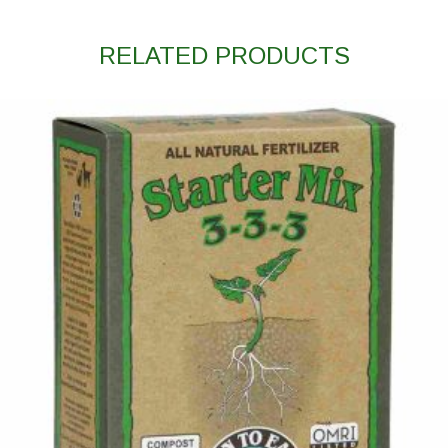
RELATED PRODUCTS