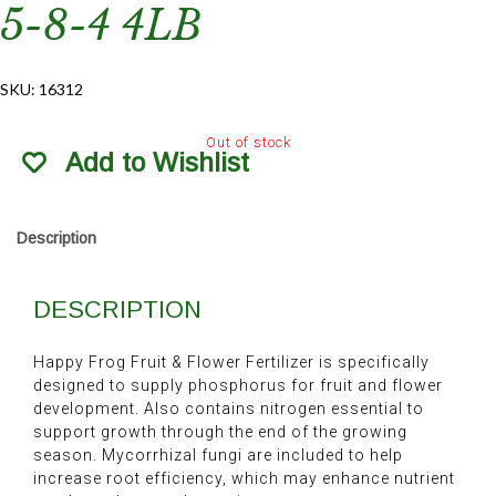
5-8-4 4LB
SKU:
16312
Out of stock
Add to Wishlist
Description
DESCRIPTION
Happy Frog Fruit & Flower Fertilizer is specifically
designed to supply phosphorus for fruit and flower
development. Also contains nitrogen essential to
support growth through the end of the growing
season. Mycorrhizal fungi are included to help
increase root efficiency, which may enhance nutrient