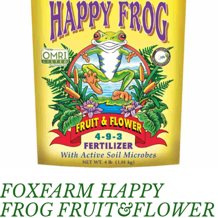
FOXFARM HAPPY
FROG FRUIT&FLOWER