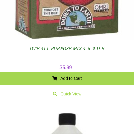
DTE ALL PURPOSE MIX 4-6-2 1LB
$
5.99
Add to Cart
Quick View