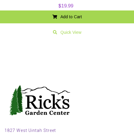
$
19.99
Add to Cart
Quick View
1827 West Uintah Street