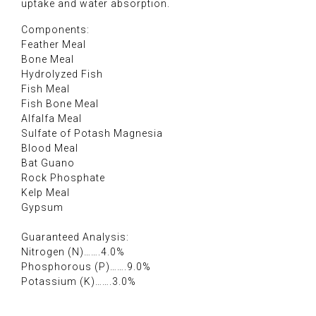
uptake and water absorption.
Components:
Feather Meal
Bone Meal
Hydrolyzed Fish
Fish Meal
Fish Bone Meal
Alfalfa Meal
Sulfate of Potash Magnesia
Blood Meal
Bat Guano
Rock Phosphate
Kelp Meal
Gypsum
Guaranteed Analysis:
Nitrogen (N)…….4.0%
Phosphorous (P)…….9.0%
Potassium (K)…….3.0%