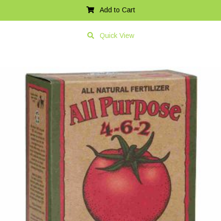
Add to Cart
Quick View