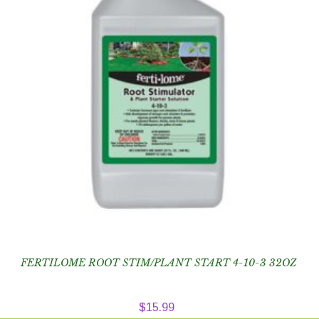
FERTILOME ROOT STIM/PLANT START 4-10-3 32OZ
$
15.99