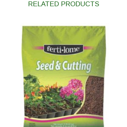
RELATED PRODUCTS