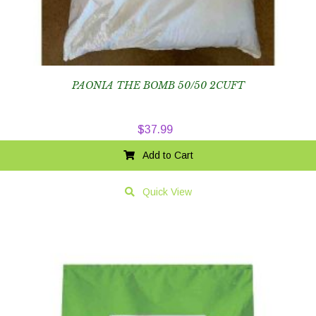
PAONIA THE BOMB 50/50 2CUFT
$
37.99
Add to Cart
Quick View