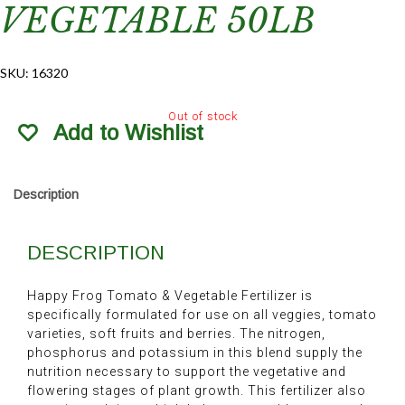
VEGETABLE 50LB
SKU:
16320
Out of stock
Add to Wishlist
Description
DESCRIPTION
Happy Frog Tomato & Vegetable Fertilizer is
specifically formulated for use on all veggies, tomato
varieties, soft fruits and berries. The nitrogen,
phosphorus and potassium in this blend supply the
nutrition necessary to support the vegetative and
flowering stages of plant growth. This fertilizer also