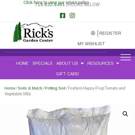
Click here to view our return policy
719.632.8491
|HOURS BELOW
REGISTER
MY WISHLIST
HOME
SPECIALS
ABOUT US
RESOURCES
GIFT CARD
/
/
/ Foxfarm Happy Frog Tomato and
Home
Soils & Mulch
Potting Soil
Vegetable 50Lb