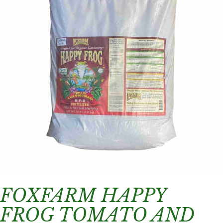
FOXFARM HAPPY
FROG TOMATO AND