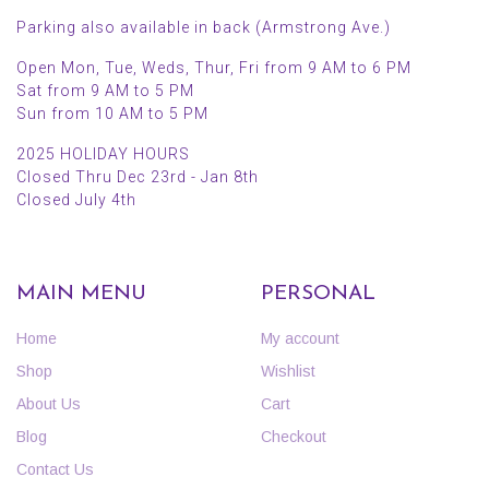
Parking also available in back (Armstrong Ave.)
Open Mon, Tue, Weds, Thur, Fri from 9 AM to 6 PM
Sat from 9 AM to 5 PM
Sun from 10 AM to 5 PM
2025 HOLIDAY HOURS
Closed Thru Dec 23rd - Jan 8th
Closed July 4th
MAIN MENU
PERSONAL
Home
My account
Shop
Wishlist
About Us
Cart
Blog
Checkout
Contact Us