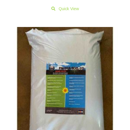
Quick View