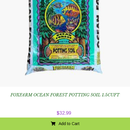
FOXFARM OCEAN FOREST POTTING SOIL 1.5CUFT
$
32.99
Add to Cart