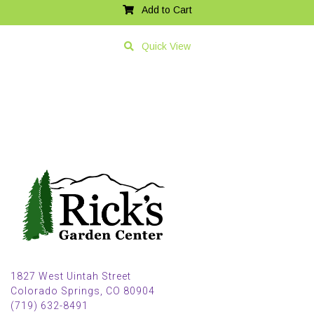
Add to Cart
Quick View
1827 West Uintah Street
Colorado Springs, CO 80904
(719) 632-8491