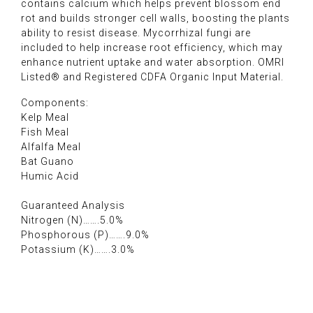
contains calcium which helps prevent blossom end
rot and builds stronger cell walls, boosting the plants
ability to resist disease. Mycorrhizal fungi are
included to help increase root efficiency, which may
enhance nutrient uptake and water absorption. OMRI
Listed® and Registered CDFA Organic Input Material.
Components:
Kelp Meal
Fish Meal
Alfalfa Meal
Bat Guano
Humic Acid
Guaranteed Analysis
Nitrogen (N)…….5.0%
Phosphorous (P)…….9.0%
Potassium (K)…….3.0%