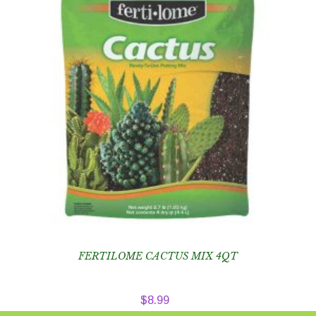
FERTILOME CACTUS MIX 4QT
$
8.99