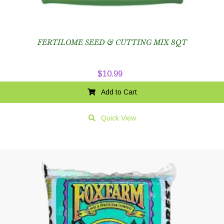
FERTILOME SEED & CUTTING MIX 8QT
$
10.99
Add to Cart
Quick View