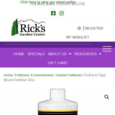
Click here to view our return policy
719.632.8491
|HOURS BELOW
REGISTER
MY WISHLIST
HOME
SPECIALS
ABOUT US
RESOURCES
GIFT CARD
/
/
/ FoxFarm Tiger
Home
Fertilizers & Amendments
Garden Fertilizers
Bloom Fertilizer 32oz