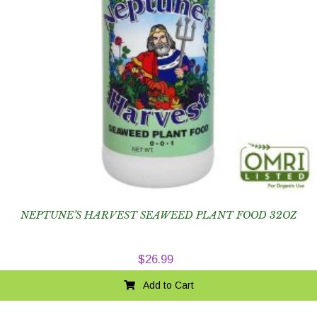
NEPTUNE’S HARVEST SEAWEED PLANT FOOD 32OZ
$
26.99
Add to Cart