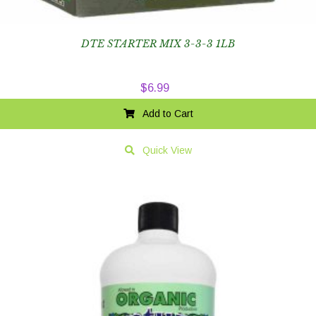
DTE STARTER MIX 3-3-3 1LB
$
6.99
Add to Cart
Quick View