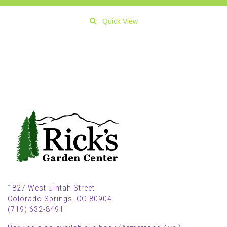
Quick View
1827 West Uintah Street
Colorado Springs, CO 80904
(719) 632-8491