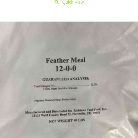
Quick View