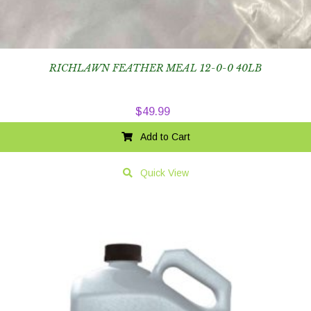
RICHLAWN FEATHER MEAL 12-0-0 40LB
$
49.99
Add to Cart
Quick View