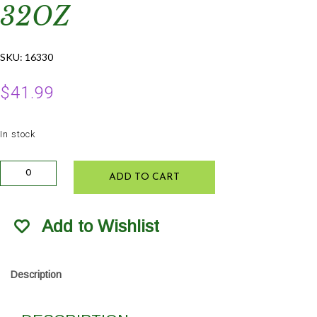
32OZ
SKU:
16330
$
41.99
In stock
FoxFarm
ADD TO CART
Tiger
Bloom
Fertilizer
Add to Wishlist
32oz
quantity
Description