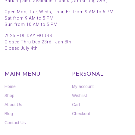
Parking also available in back (Armstrong Ave.)
Open Mon, Tue, Weds, Thur, Fri from 9 AM to 6 PM
Sat from 9 AM to 5 PM
Sun from 10 AM to 5 PM
2025 HOLIDAY HOURS
Closed Thru Dec 23rd - Jan 8th
Closed July 4th
MAIN MENU
PERSONAL
Home
My account
Shop
Wishlist
About Us
Cart
Blog
Checkout
Contact Us