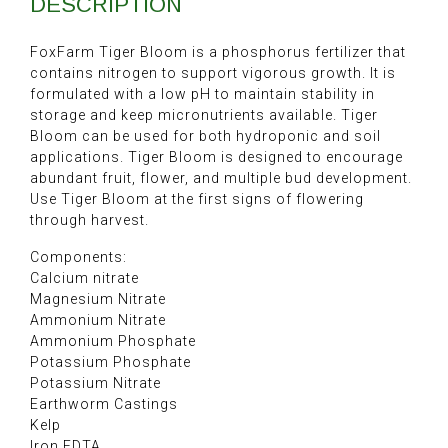
DESCRIPTION
FoxFarm Tiger Bloom is a phosphorus fertilizer that
contains nitrogen to support vigorous growth. It is
formulated with a low pH to maintain stability in
storage and keep micronutrients available. Tiger
Bloom can be used for both hydroponic and soil
applications. Tiger Bloom is designed to encourage
abundant fruit, flower, and multiple bud development.
Use Tiger Bloom at the first signs of flowering
through harvest.
Components:
Calcium nitrate
Magnesium Nitrate
Ammonium Nitrate
Ammonium Phosphate
Potassium Phosphate
Potassium Nitrate
Earthworm Castings
Kelp
Iron EDTA