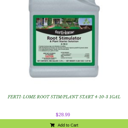
FERTI-LOME ROOT STIM/PLANT START 4-10-3 1GAL
$
28.99
Add to Cart