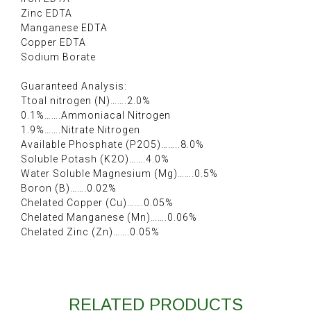
Zinc EDTA
Manganese EDTA
Copper EDTA
Sodium Borate
Guaranteed Analysis:
Ttoal nitrogen (N)…….2.0%
0.1%…….Ammoniacal Nitrogen
1.9%…….Nitrate Nitrogen
Available Phosphate (P2O5)……..8.0%
Soluble Potash (K2O)…….4.0%
Water Soluble Magnesium (Mg)…….0.5%
Boron (B)…….0.02%
Chelated Copper (Cu)…….0.05%
Chelated Manganese (Mn)…….0.06%
Chelated Zinc (Zn)…….0.05%
RELATED PRODUCTS