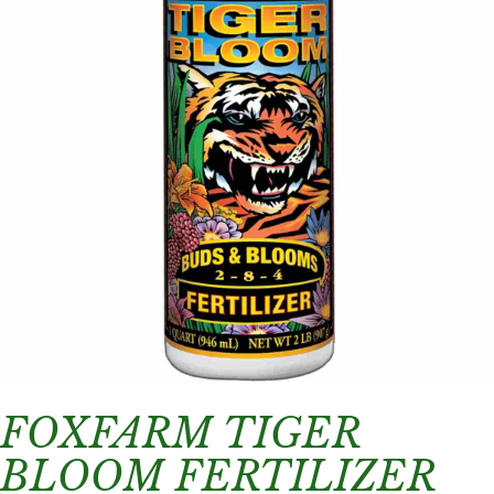
FOXFARM TIGER
BLOOM FERTILIZER