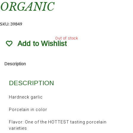
ORGANIC
SKU:
39849
Out of stock
Add to Wishlist
Description
DESCRIPTION
Hardneck garlic
Porcelain in color
Flavor: One of the HOTTEST tasting porcelain
varieties