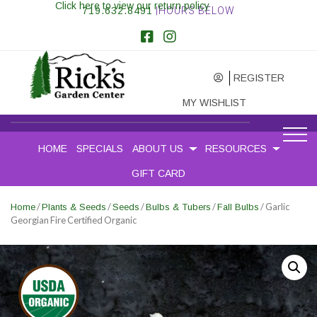
Click here to view our return policy
719.632.8491
|HOURS BELOW
REGISTER
MY WISHLIST
HOME
SPECIALS
ABOUT US
RESOURCES
GIFT CARD
/
/
/
/
/ Garlic
Home
Plants & Seeds
Seeds
Bulbs & Tubers
Fall Bulbs
Georgian Fire Certified Organic