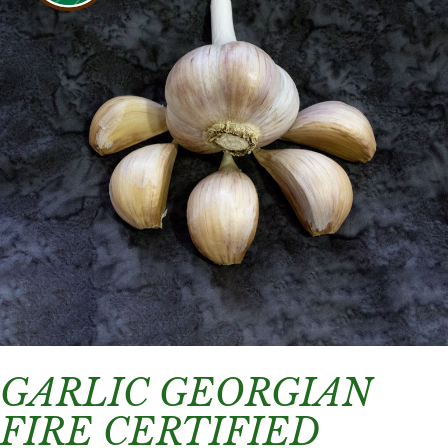
GARLIC GEORGIAN
FIRE CERTIFIED