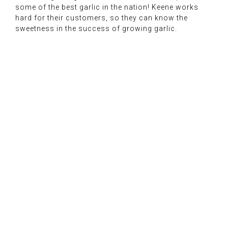
some of the best garlic in the nation! Keene works
hard for their customers, so they can know the
sweetness in the success of growing garlic.