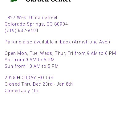
1827 West Uintah Street
Colorado Springs, CO 80904
(719) 632-8491
Parking also available in back (Armstrong Ave.)
Open Mon, Tue, Weds, Thur, Fri from 9 AM to 6 PM
Sat from 9 AM to 5 PM
Sun from 10 AM to 5 PM
2025 HOLIDAY HOURS
Closed Thru Dec 23rd - Jan 8th
Closed July 4th
MAIN MENU
PERSONAL
Home
My account