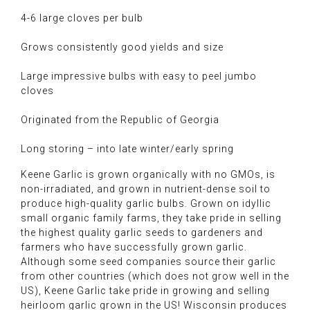
4-6 large cloves per bulb
Grows consistently good yields and size
Large impressive bulbs with easy to peel jumbo
cloves
Originated from the Republic of Georgia
Long storing – into late winter/early spring
Keene Garlic is grown organically with no GMOs, is
non-irradiated, and grown in nutrient-dense soil to
produce high-quality garlic bulbs. Grown on idyllic
small organic family farms, they take pride in selling
the highest quality garlic seeds to gardeners and
farmers who have successfully grown garlic.
Although some seed companies source their garlic
from other countries (which does not grow well in the
US), Keene Garlic take pride in growing and selling
heirloom garlic grown in the US! Wisconsin produces