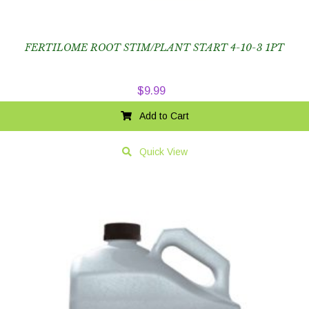
FERTILOME ROOT STIM/PLANT START 4-10-3 1PT
$
9.99
Add to Cart
Quick View