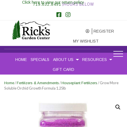
Click here to view our return policy
719.632.8491
|HOURS BELOW
REGISTER
MY WISHLIST
HOME
SPECIALS
ABOUT US
RESOURCES
GIFT CARD
/
/
/ Grow More
Home
Fertilizers & Amendments
Houseplant Fertilizers
Soluble Orchid Growth Formula 1.25lb