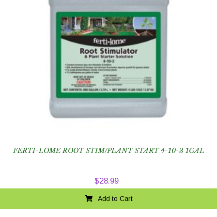
FERTI-LOME ROOT STIM/PLANT START 4-10-3 1GAL
$
28.99
Add to Cart