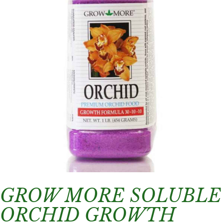
GROW MORE SOLUBLE
ORCHID GROWTH