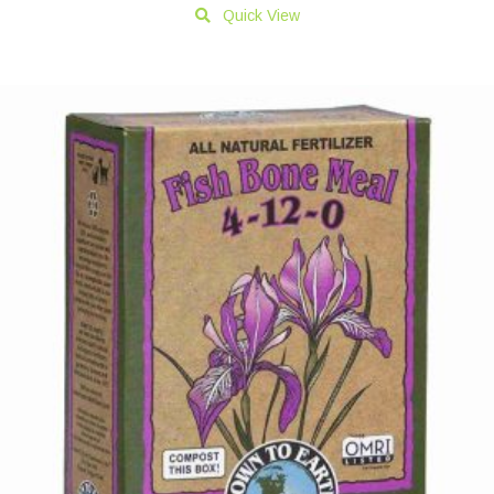
Quick View