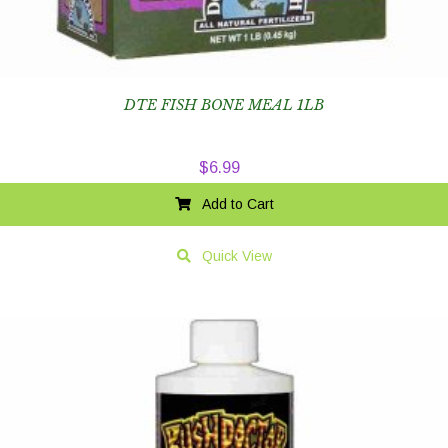
DTE FISH BONE MEAL 1LB
$
6.99
Add to Cart
Quick View