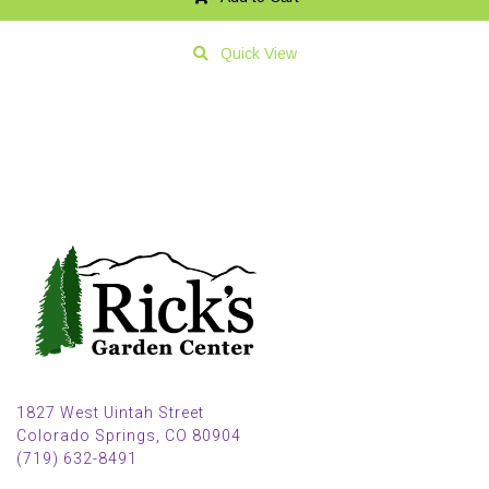
Quick View
1827 West Uintah Street
Colorado Springs, CO 80904
(719) 632-8491