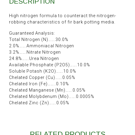
DESCRIPTION
High nitrogen formula to counteract the nitrogen-
robbing characteristics of fir bark potting media.
Guaranteed Analysis:
Total Nitrogen (N)…….30.0%
2.0%…….Ammoniacal Nitrogen
3.2%…….Nitrate Nitrogen
24.8%…….Urea Nitrogen
Available Phosphate (P2O5)…….10.0%
Soluble Potash (K2O)…….10.0%
Chelated Copper (Cu)…….0.05%
Chelated Iron (Fe)……..0.10%
Chelated Manganese (Mn)…….0.05%
Chelated Molybdenum (Mo)…….0.0005%
Chelated Zinc (Zn)…….0.05%
RELATED PRODUCTS