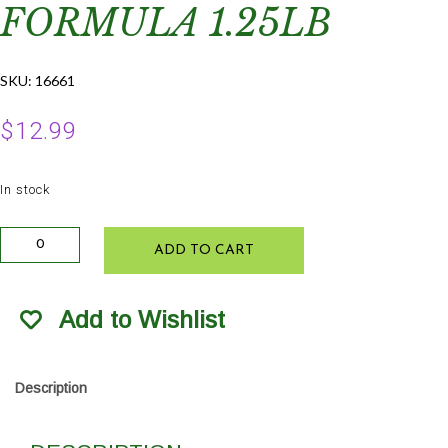
FORMULA 1.25LB
SKU:
16661
$
12.99
In stock
Grow
ADD TO CART
More
Soluble
Orchid
Add to Wishlist
Growth
Formula
1.25lb
quantity
Description