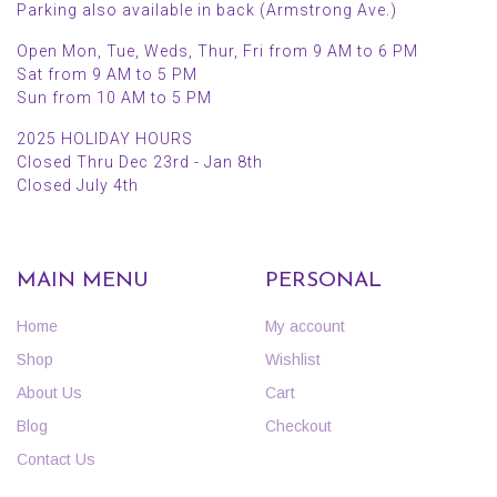
Parking also available in back (Armstrong Ave.)
Open Mon, Tue, Weds, Thur, Fri from 9 AM to 6 PM
Sat from 9 AM to 5 PM
Sun from 10 AM to 5 PM
2025 HOLIDAY HOURS
Closed Thru Dec 23rd - Jan 8th
Closed July 4th
MAIN MENU
PERSONAL
Home
My account
Shop
Wishlist
About Us
Cart
Blog
Checkout
Contact Us