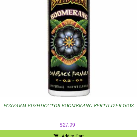
FOXFARM BUSHDOCTOR BOOMERANG FERTILIZER 16OZ
$
27.99
Add to Cart