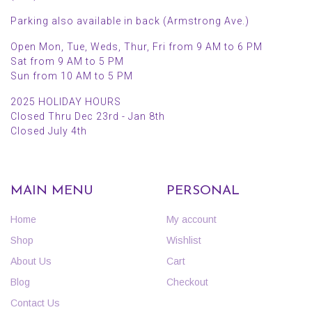
Parking also available in back (Armstrong Ave.)
Open Mon, Tue, Weds, Thur, Fri from 9 AM to 6 PM
Sat from 9 AM to 5 PM
Sun from 10 AM to 5 PM
2025 HOLIDAY HOURS
Closed Thru Dec 23rd - Jan 8th
Closed July 4th
MAIN MENU
PERSONAL
Home
My account
Shop
Wishlist
About Us
Cart
Blog
Checkout
Contact Us