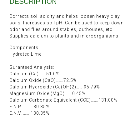
DESCRIPTION
Corrects soil acidity and helps loosen heavy clay
soils. Increases soil pH. Can be used to keep down
odor and flies around stables, outhouses, etc.
Supplies calcium to plants and microorganisms.
Components:
Hydrated Lime
Guranteed Analysis:
Calcium (Ca)…….51.0%
Calcium Oxide (CaO)…….72.5%
Calcium Hydroxide (Ca(OH)2)…….95.79%
Magnesium Oxide (MgO)…….0.45%
Calcium Carbonate Equivalent (CCE)…….131.00%
E.N.P. …….130.35%
E.N.V. …….130.35%