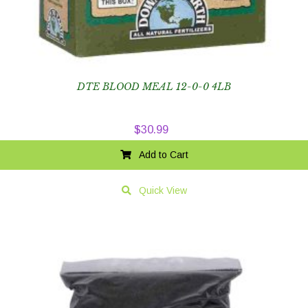
DTE BLOOD MEAL 12-0-0 4LB
$
30.99
Add to Cart
Quick View