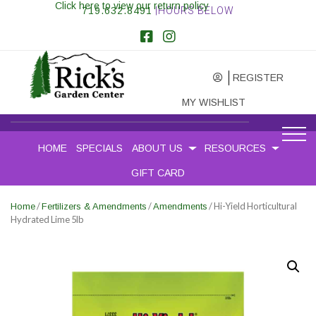
Click here to view our return policy
719.632.8491
|HOURS BELOW
REGISTER
MY WISHLIST
HOME
SPECIALS
ABOUT US
RESOURCES
GIFT CARD
/
/
/ Hi-Yield Horticultural
Home
Fertilizers & Amendments
Amendments
Hydrated Lime 5lb