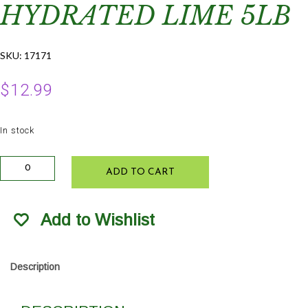
HYDRATED LIME 5LB
SKU:
17171
$
12.99
In stock
Hi-
ADD TO CART
Yield
Horticultural
Hydrated
Add to Wishlist
Lime
5lb
quantity
Description