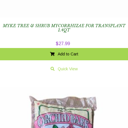
MYKE TREE & SHRUB MYCORRHIZAE FOR TRANSPLANT
1.4QT
$
27.99
Add to Cart
Quick View