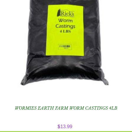
WORMIES EARTH FARM WORM CASTINGS 4LB
$
13.99