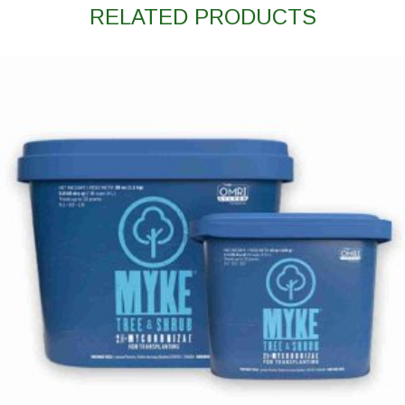
RELATED PRODUCTS