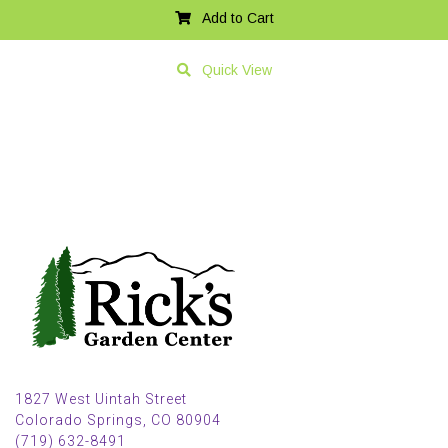
Add to Cart
Quick View
1827 West Uintah Street
Colorado Springs, CO 80904
(719) 632-8491