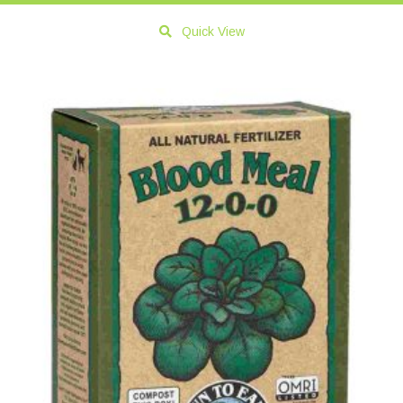
Quick View