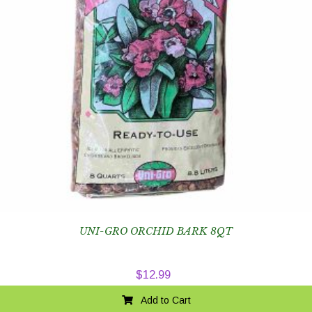
UNI-GRO ORCHID BARK 8QT
$
12.99
Add to Cart