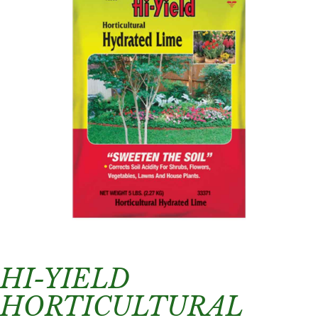
HI-YIELD
HORTICULTURAL