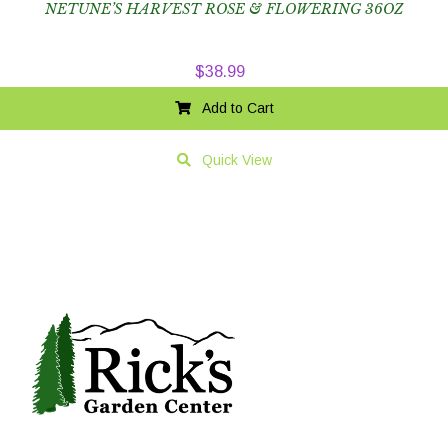
NETUNE’S HARVEST ROSE & FLOWERING 36OZ
$
38.99
Add to Cart
Quick View