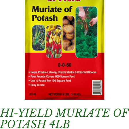
HI-YIELD MURIATE OF
POTASH 4LB