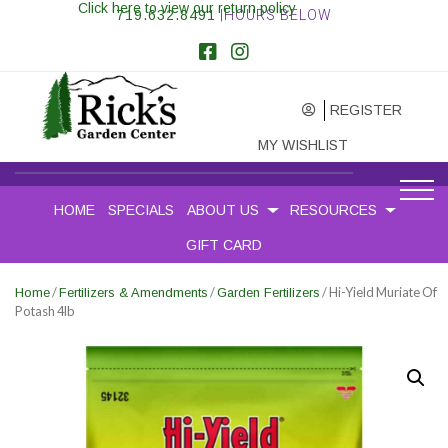
Click here to view our return policy
719.632.8491
|HOURS BELOW
REGISTER
MY WISHLIST
HOME
SPECIALS
ABOUT US
RESOURCES
GIFT CARD
/
/
/ Hi-Yield Muriate Of
Home
Fertilizers & Amendments
Garden Fertilizers
Potash 4lb