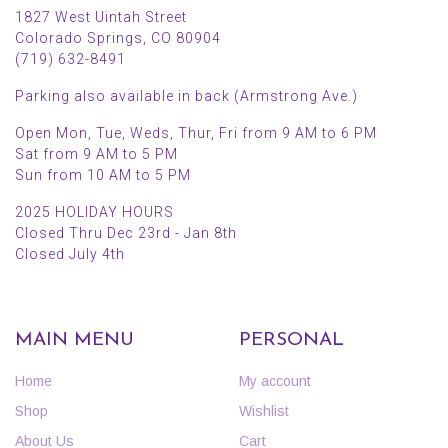
1827 West Uintah Street
Colorado Springs, CO 80904
(719) 632-8491
Parking also available in back (Armstrong Ave.)
Open Mon, Tue, Weds, Thur, Fri from 9 AM to 6 PM
Sat from 9 AM to 5 PM
Sun from 10 AM to 5 PM
2025 HOLIDAY HOURS
Closed Thru Dec 23rd - Jan 8th
Closed July 4th
MAIN MENU
PERSONAL
Home
My account
Shop
Wishlist
About Us
Cart