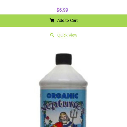
$
6.99
Add to Cart
Quick View