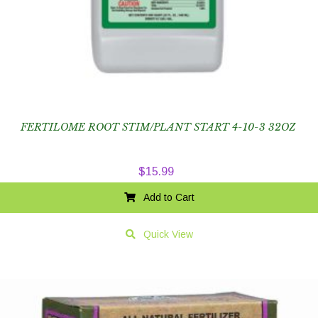
FERTILOME ROOT STIM/PLANT START 4-10-3 32OZ
$
15.99
Add to Cart
Quick View