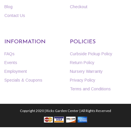
Blog
Checkout
Contact Us
INFORMATION
POLICIES
FAQs
Curbside Pickup Policy
Events
Return Policy
Employment
Nursery Warranty
Specials & Coupons
Privacy Policy
Terms and Conditions
Copyright 2020 | Ricks Garden Center | All Rights Reserved