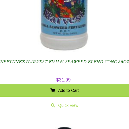
NEPTUNE’S HARVEST FISH & SEAWEED BLEND CONC 36OZ
$
31.99
Add to Cart
Quick View