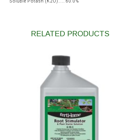
Soluble Potash (K2O)…….60.0%
RELATED PRODUCTS