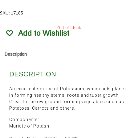
SKU:
17185
Out of stock
Add to Wishlist
Description
DESCRIPTION
An excellent source of Potassium, which aids plants
in forming healthy stems, roots and tuber growth.
Great for below ground forming vegetables such as
Potatoes, Carrots and others.
Components:
Muriate of Potash