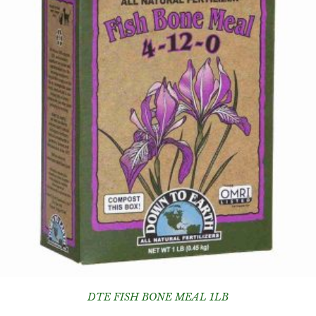
DTE FISH BONE MEAL 1LB