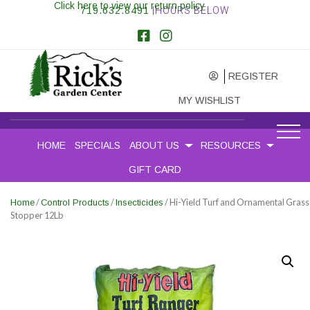
Click here to view our return policy
719.632.8491
|HOURS BELOW
REGISTER
MY WISHLIST
HOME
SPECIALS
ABOUT US
RESOURCES
GIFT CARD
/
/
/ Hi-Yield Turf and Ornamental Grass
Home
Control Products
Insecticides
Stopper 12Lb