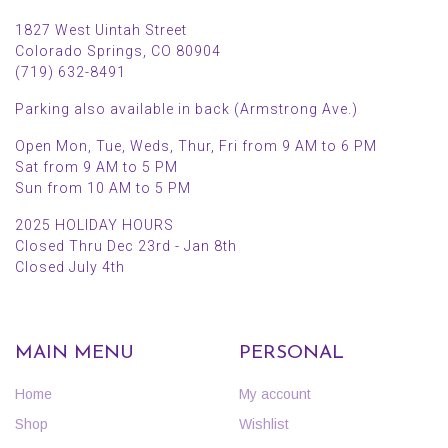
1827 West Uintah Street
Colorado Springs, CO 80904
(719) 632-8491
Parking also available in back (Armstrong Ave.)
Open Mon, Tue, Weds, Thur, Fri from 9 AM to 6 PM
Sat from 9 AM to 5 PM
Sun from 10 AM to 5 PM
2025 HOLIDAY HOURS
Closed Thru Dec 23rd - Jan 8th
Closed July 4th
MAIN MENU
PERSONAL
Home
My account
Shop
Wishlist