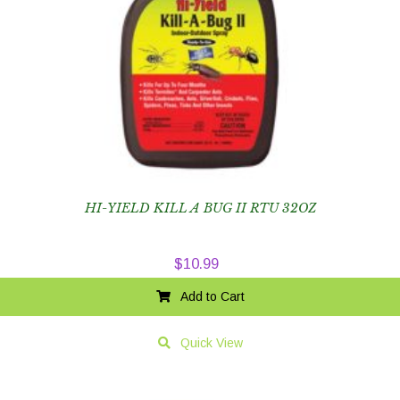
HI-YIELD KILL A BUG II RTU 32OZ
$
10.99
Add to Cart
Quick View