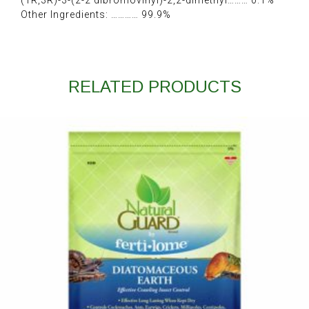
(1R,3R)-3-(2-2 dibromovinyl)-2,2-dimethyl……… 0.1%
Other Ingredients: ………… 99.9%
RELATED PRODUCTS