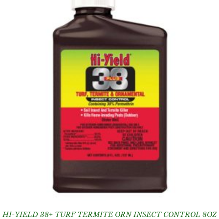
HI-YIELD 38+ TURF TERMITE ORN INSECT CONTROL 8OZ