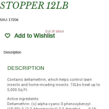
STOPPER 12LB
SKU:
17206
Out of stock
Add to Wishlist
Description
DESCRIPTION
Contains deltamethrin, which helps control lawn
insects and home-invading insects. 10Lbs treat up to
5,000 Sq Ft.
Active ingredients:
Deltamethrin: (s)-alpha-cyano-3-phenoxybenzyl-