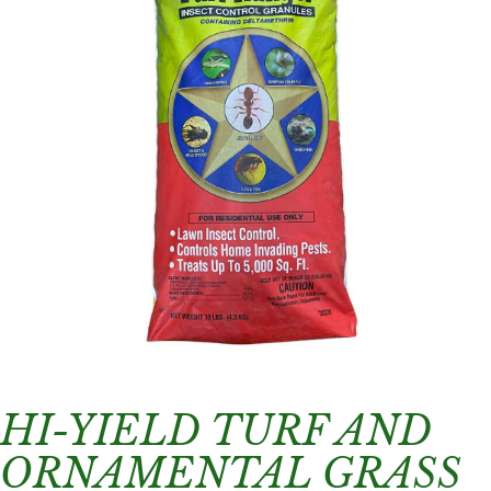
HI-YIELD TURF AND
ORNAMENTAL GRASS