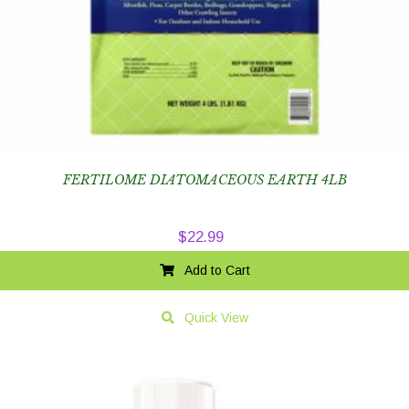
FERTILOME DIATOMACEOUS EARTH 4LB
$
22.99
Add to Cart
Quick View