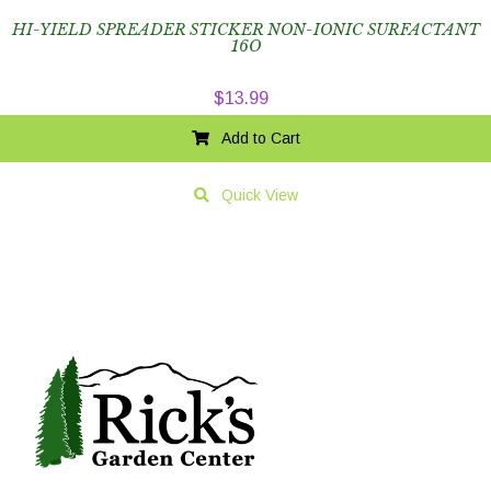
HI-YIELD SPREADER STICKER NON-IONIC SURFACTANT
16O
$
13.99
Add to Cart
Quick View