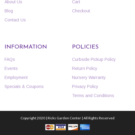
About Us
Cart
Blog
Checkout
Contact Us
INFORMATION
POLICIES
FAQs
Curbside Pickup Policy
Events
Return Policy
Employment
Nursery Warranty
Specials & Coupons
Privacy Policy
Terms and Conditions
Copyright 2020 | Ricks Garden Center | All Rights Reserved