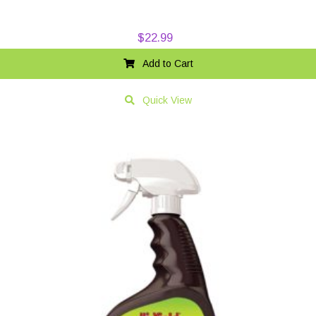
$
22.99
Add to Cart
Quick View