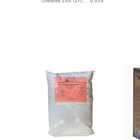
Chelated Zinc (Zn)…….0.05%