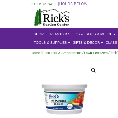
719.632.8491
|HOURS BELOW
SHOP
PLANTS & SEEDS
SOILS & MULCH
TOOLS & SUPPLIES
GIFTS & DECOR
CLASS
/
/
/ Jack
Home
Fertilizers & Amendments
Lawn Fertilizers