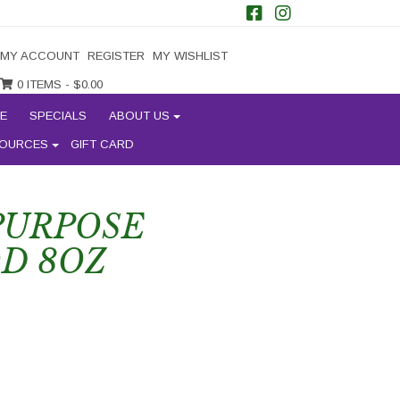
MY ACCOUNT
REGISTER
MY WISHLIST
0 ITEMS -
$
0.00
E
SPECIALS
ABOUT US
OURCES
GIFT CARD
 PURPOSE
D 8OZ