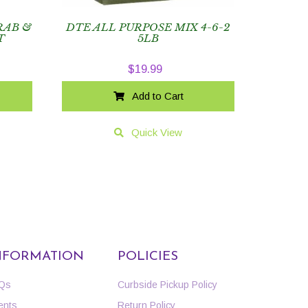
RAB &
DTE ALL PURPOSE MIX 4-6-2
T
5LB
$
19.99
Add to Cart
Quick View
NFORMATION
POLICIES
Qs
Curbside Pickup Policy
ents
Return Policy