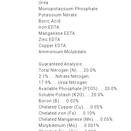
Urea
Monopotassium Phosphate
Potassium Nitrate
Boric Acid
Iron EDTA
Manganese EDTA
Zinc EDTA
Copper EDTA
Ammonium Molybdate
Guaranteed Analysis:
Total Nitrogen (N)…….20.0%
2.1%…….Nitrate Nitrogen
17.9%…….Urea Nitrogen
Available Phosphate (P2O5)…….20.0%
Soluble Potash (K2O)…….20.0%
Boron (B)…….0.02%
Chelated Copper (Cu)…….0.05%
Chelated iron (Fe)…….0.10%
Chelated Manganese (Mn)…….0.05%
Molybdenum (Mo)…….0.001%