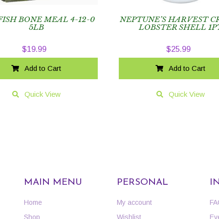
FISH BONE MEAL 4-12-0
NEPTUNE’S HARVEST C
5LB
LOBSTER SHELL 1P
$
19.99
$
25.99
Add to Cart
Add to Cart
Quick View
Quick View
MAIN MENU
PERSONAL
I
Home
My account
FA
Shop
Wishlist
Ev