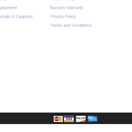
ployment
Nursery Warranty
ecials & Coupons
Privacy Policy
Terms and Conditions