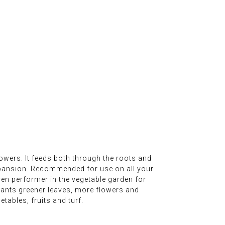
owers. It feeds both through the roots and
xpansion. Recommended for use on all your
oven performer in the vegetable garden for
lants greener leaves, more flowers and
tables, fruits and turf.