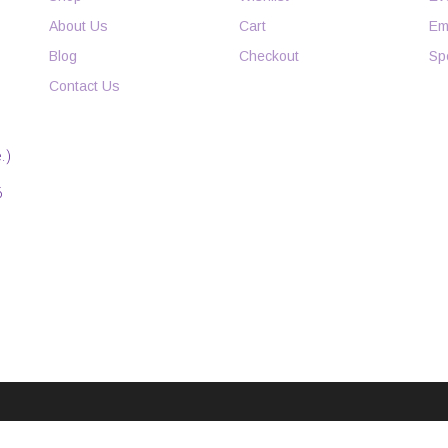
About Us
Cart
Em
Blog
Checkout
Sp
Contact Us
.)
6