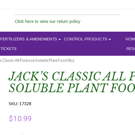
Click here to view our return policy
FERTILIZERS & AMENDMENTS
CONTROL PRODUCTS
HOM
 TICKETS
RES
’s Classic All Purpose Soluble Plant Food 8oz
JACK’S CLASSIC ALL
SOLUBLE PLANT FOO
SKU:
17328
$
10.99