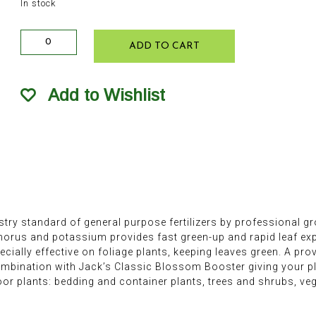
In stock
Jack's
ADD TO CART
Classic
All
Purpose
Add to Wishlist
Soluble
Plant
Food
8oz
quantity
stry standard of general purpose fertilizers by professional gr
phorus and potassium provides fast green-up and rapid leaf e
ecially effective on foliage plants, keeping leaves green. A pr
ombination with Jack’s Classic Blossom Booster giving your p
oor plants: bedding and container plants, trees and shrubs, vege