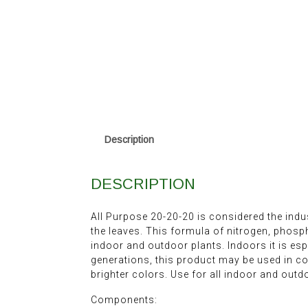
Description
DESCRIPTION
All Purpose 20-20-20 is considered the indu
the leaves. This formula of nitrogen, phos
indoor and outdoor plants. Indoors it is esp
generations, this product may be used in c
brighter colors. Use for all indoor and outd
Components: