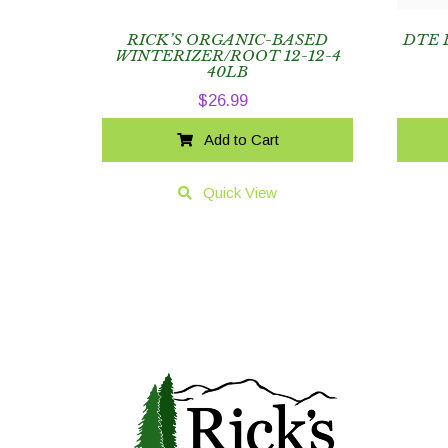
RICK’S ORGANIC-BASED
DTE 
WINTERIZER/ROOT 12-12-4
40LB
$
26.99
Add to Cart
Quick View