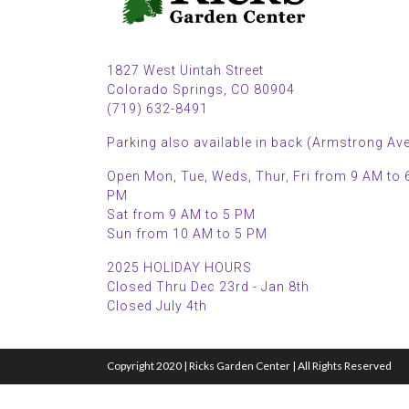
1827 West Uintah Street
Colorado Springs, CO 80904
(719) 632-8491
Parking also available in back (Armstrong Ave
Open Mon, Tue, Weds, Thur, Fri from 9 AM to 
PM
Sat from 9 AM to 5 PM
Sun from 10 AM to 5 PM
2025 HOLIDAY HOURS
Closed Thru Dec 23rd - Jan 8th
Closed July 4th
Copyright 2020 | Ricks Garden Center | All Rights Reserved