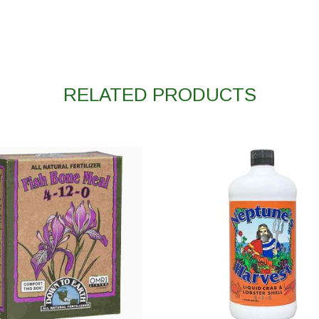
RELATED PRODUCTS