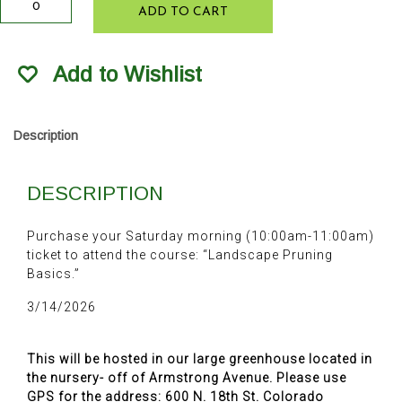
ADD TO CART
Pruning
Basics
3/14/2026
Add to Wishlist
quantity
Description
DESCRIPTION
Purchase your Saturday morning (10:00am-11:00am)
ticket to attend the course: “Landscape Pruning
Basics.”
3/14/2026
This will be hosted in our large greenhouse located in
the nursery- off of Armstrong Avenue. Please use
GPS for the address: 600 N. 18th St. Colorado