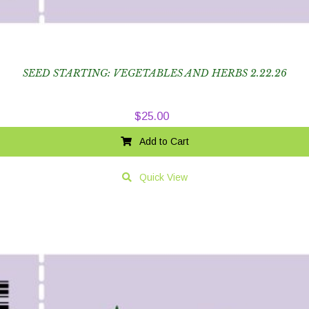
SEED STARTING: VEGETABLES AND HERBS 2.22.26
$
25.00
Add to Cart
Quick View