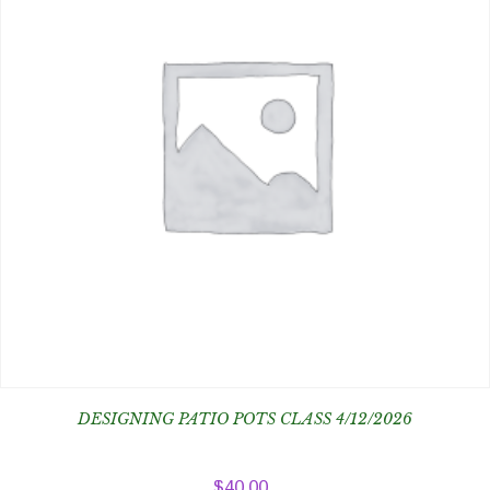
DESIGNING PATIO POTS CLASS 4/12/2026
$
40.00