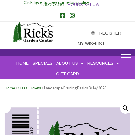
Click here to view our return policy
719.632.8491
|HOURS BELOW
REGISTER
MY WISHLIST
HOME
SPECIALS
ABOUT US
RESOURCES
GIFT CARD
/
/ Landscape Pruning Basics 3/14/2026
Home
Class Tickets