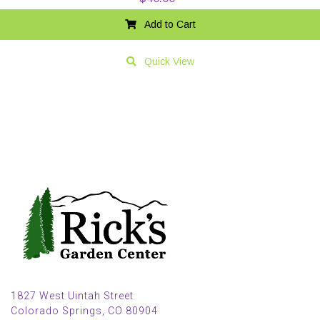
Add to Cart
Quick View
1827 West Uintah Street
Colorado Springs, CO 80904