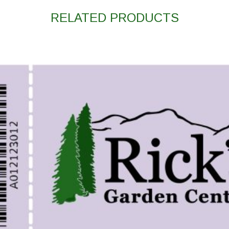
RELATED PRODUCTS