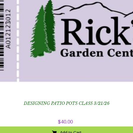
DESIGNING PATIO POTS CLASS 3/21/26
$
40.00
Add to Cart