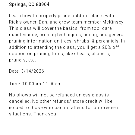
Springs, CO 80904.
Learn how to properly prune outdoor plants with
Rick’s owner, Dan, and grow team member McKinsey!
This class will cover the basics, from tool care
maintenance, pruning techniques, timing, and general
pruning information on trees, shrubs, & perennials! In
addition to attending the class, you’ll get a 20% off
coupon on pruning tools, like shears, clippers,
pruners, etc.
Date: 3/14/2026
Time: 10:00am-11:00am
No shows will not be refunded unless class is
cancelled. No other refunds/ store credit will be
issued to those who cannot attend for unforeseen
situations. Thank you!