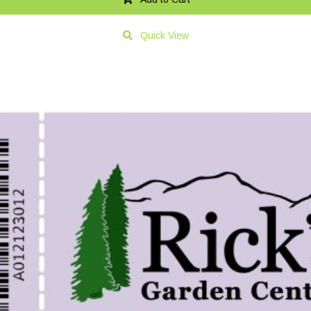
Quick View