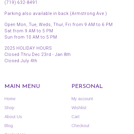
(719) 632-8491
Parking also available in back (Armstrong Ave.)
Open Mon, Tue, Weds, Thur, Fri from 9 AM to 6 PM
Sat from 9 AM to 5 PM
Sun from 10 AM to 5 PM
2025 HOLIDAY HOURS
Closed Thru Dec 23rd - Jan 8th
Closed July 4th
MAIN MENU
PERSONAL
Home
My account
Shop
Wishlist
About Us
Cart
Blog
Checkout