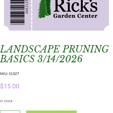
LANDSCAPE PRUNING
BASICS 3/14/2026
SKU:
51327
$
15.00
In stock
Landscape