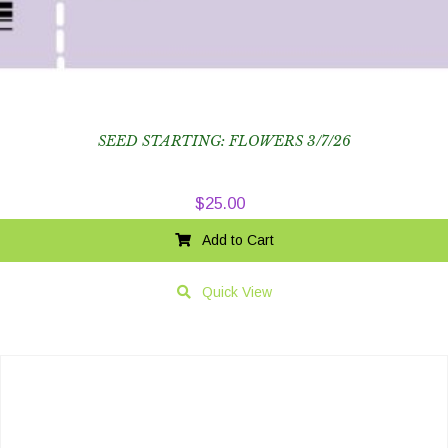
SEED STARTING: FLOWERS 3/7/26
$
25.00
Add to Cart
Quick View