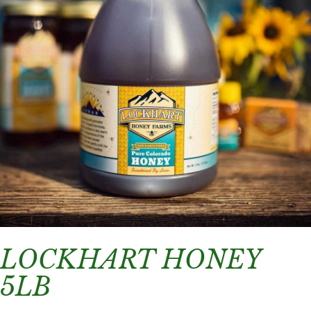
LOCKHART HONEY
5LB