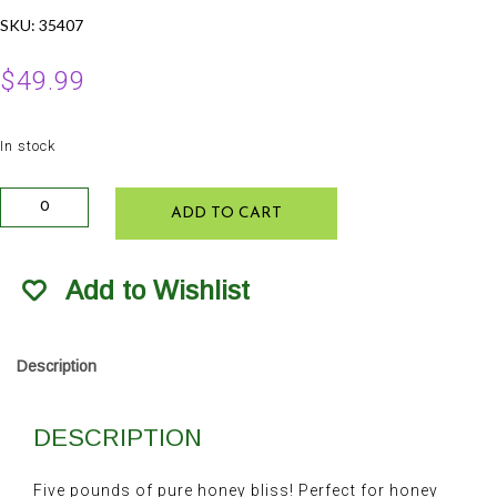
SKU:
35407
$
49.99
In stock
Lockhart
ADD TO CART
Honey
5lb
quantity
Add to Wishlist
Description
DESCRIPTION
Five pounds of pure honey bliss! Perfect for honey