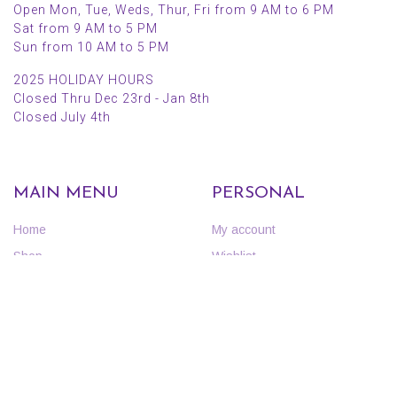
Open Mon, Tue, Weds, Thur, Fri from 9 AM to 6 PM
Sat from 9 AM to 5 PM
Sun from 10 AM to 5 PM
2025 HOLIDAY HOURS
Closed Thru Dec 23rd - Jan 8th
Closed July 4th
MAIN MENU
PERSONAL
Home
My account
Shop
Wishlist
About Us
Cart
Blog
Checkout
Contact Us