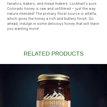
fanatics, bakers, and mead makers. Lockhart's pure
Colorado honey is raw and unfiltered – just the way
nature intended! The primary floral source is alfalfa,
which gives the honey a rich and buttery finish. Go
ahead, indulge in some delicious honey that will leave
you wanting more!
RELATED PRODUCTS