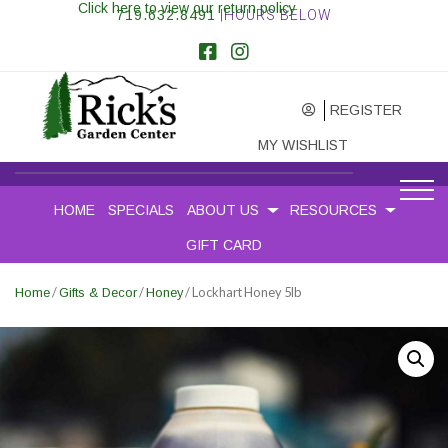
Click here to view our return policy
719.632.8491
|HOURS BELOW
REGISTER
MY WISHLIST
HOME
SPECIALS
ABOUT US
RESOURCES
GIFT CARD
/
/
/ Lockhart Honey 5lb
Home
Gifts & Decor
Honey