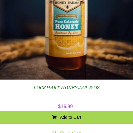
LOCKHART HONEY JAR 22OZ
$
19.99
Add to Cart
Quick View