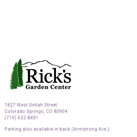
1827 West Uintah Street
Colorado Springs, CO 80904
(719) 632-8491
Parking also available in back (Armstrong Ave.)