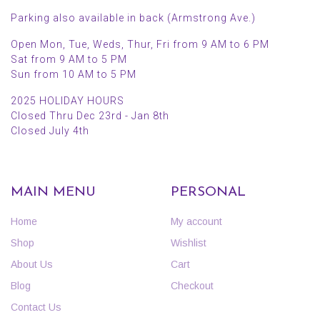
Parking also available in back (Armstrong Ave.)
Open Mon, Tue, Weds, Thur, Fri from 9 AM to 6 PM
Sat from 9 AM to 5 PM
Sun from 10 AM to 5 PM
2025 HOLIDAY HOURS
Closed Thru Dec 23rd - Jan 8th
Closed July 4th
MAIN MENU
PERSONAL
Home
My account
Shop
Wishlist
About Us
Cart
Blog
Checkout
Contact Us