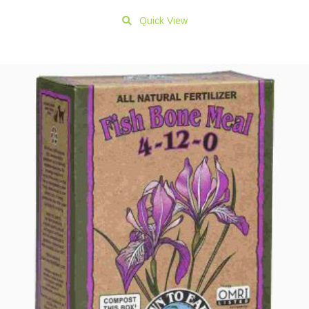
Quick View