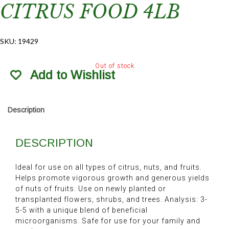
CITRUS FOOD 4LB
SKU:
19429
Out of stock
Add to Wishlist
Description
DESCRIPTION
Ideal for use on all types of citrus, nuts, and fruits.
Helps promote vigorous growth and generous yields
of nuts of fruits. Use on newly planted or
transplanted flowers, shrubs, and trees. Analysis: 3-
5-5 with a unique blend of beneficial
microorganisms. Safe for use for your family and