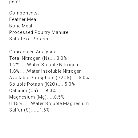
pets!
Components:
Feather Meal
Bone Meal
Processed Poultry Manure
Sulfate of Potash
Guaranteed Analysis:
Total Nitrogen (N)…….3.0%
1.2%…….Water Soluble Nitrogen
1.8%…….Water Insoluble Nitrogen
Available Phosphate (P2O5)…….5.0%
Soluble Potash (K2O)…….5.0%
Calcium (Ca)…….8.0%
Magnesium (Mg)…….0.5%
0.15%……..Water Soluble Magnesium
Sulfur (S)……..1.6%