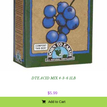
DTE ACID MIX 4-3-6 1LB
$
5.99
Add to Cart