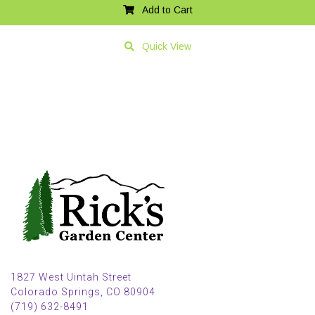
Add to Cart
Quick View
1827 West Uintah Street
Colorado Springs, CO 80904
(719) 632-8491