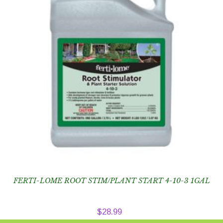
FERTI-LOME ROOT STIM/PLANT START 4-10-3 1GAL
$
28.99