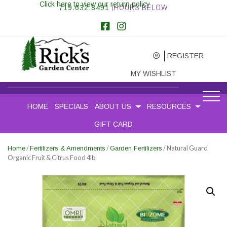
Click here to view our return policy
719.632.8491
|HOURS BELOW
REGISTER
MY WISHLIST
HOME
SPECIALS
ABOUT US
RESOURCES
GIFT CARD
/
/
/ Natural Guard
Home
Fertilizers & Amendments
Garden Fertilizers
Organic Fruit & Citrus Food 4lb