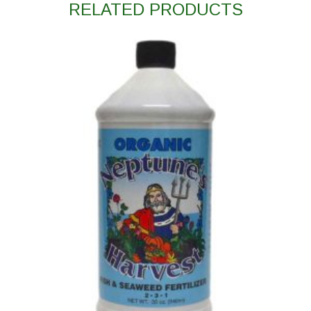
RELATED PRODUCTS