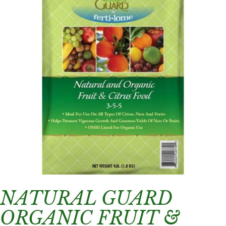
NATURAL GUARD
ORGANIC FRUIT &