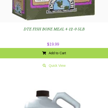
DTE FISH BONE MEAL 4-12-0 5LB
$
19.99
Add to Cart
Quick View