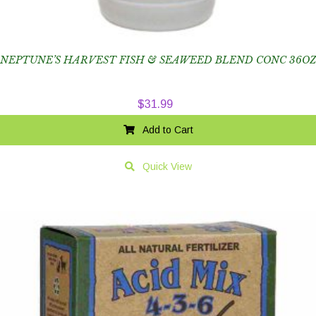
NEPTUNE’S HARVEST FISH & SEAWEED BLEND CONC 36OZ
$
31.99
Add to Cart
Quick View