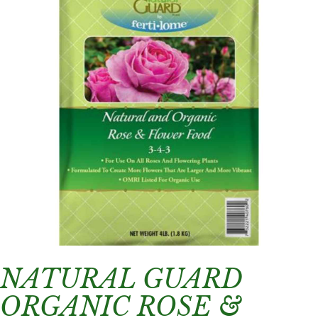
NATURAL GUARD
ORGANIC ROSE &