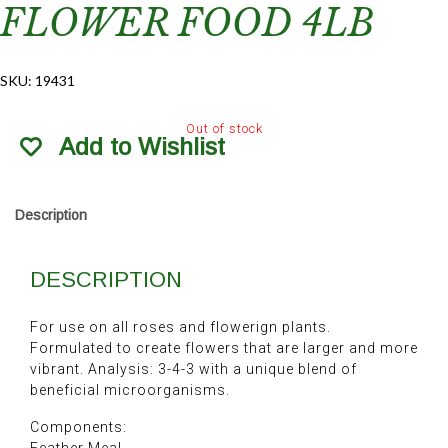
FLOWER FOOD 4LB
SKU:
19431
Out of stock
Add to Wishlist
Description
DESCRIPTION
For use on all roses and flowerign plants.
Formulated to create flowers that are larger and more
vibrant. Analysis: 3-4-3 with a unique blend of
beneficial microorganisms.
Components: