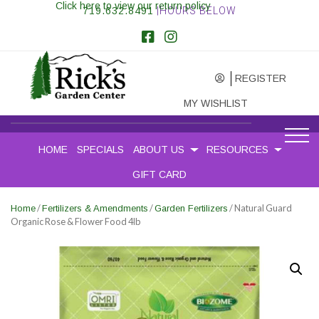
Click here to view our return policy
719.632.8491
|HOURS BELOW
REGISTER
MY WISHLIST
HOME
SPECIALS
ABOUT US
RESOURCES
GIFT CARD
/
/
/ Natural Guard
Home
Fertilizers & Amendments
Garden Fertilizers
Organic Rose & Flower Food 4lb