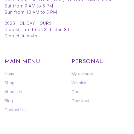
Sat from 9 AM to 5 PM
Sun from 10 AM to 5 PM
2025 HOLIDAY HOURS
Closed Thru Dec 23rd - Jan 8th
Closed July 4th
MAIN MENU
PERSONAL
Home
My account
Shop
Wishlist
About Us
Cart
Blog
Checkout
Contact Us