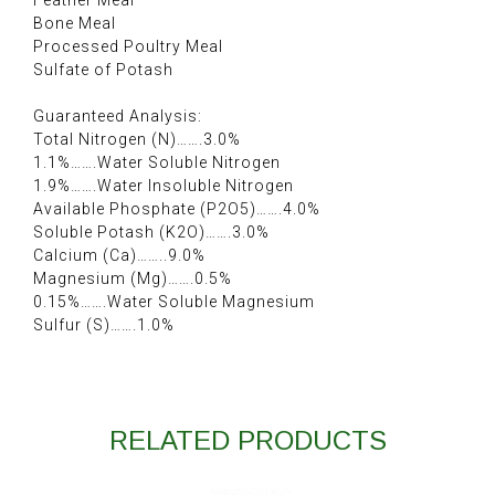
Feather Meal
Bone Meal
Processed Poultry Meal
Sulfate of Potash
Guaranteed Analysis:
Total Nitrogen (N)…….3.0%
1.1%…….Water Soluble Nitrogen
1.9%…….Water Insoluble Nitrogen
Available Phosphate (P2O5)…….4.0%
Soluble Potash (K2O)…….3.0%
Calcium (Ca)……..9.0%
Magnesium (Mg)…….0.5%
0.15%…….Water Soluble Magnesium
Sulfur (S)…….1.0%
RELATED PRODUCTS