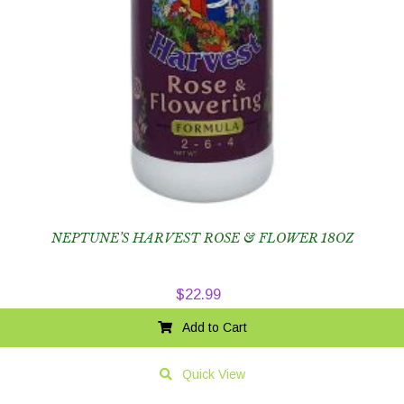
NEPTUNE’S HARVEST ROSE & FLOWER 18OZ
$
22.99
Add to Cart
Quick View