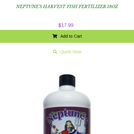
NEPTUNE’S HARVEST FISH FERTILIZER 18OZ
$
17.99
Add to Cart
Quick View