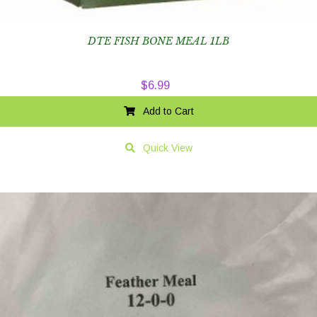
DTE FISH BONE MEAL 1LB
$
6.99
Add to Cart
Quick View