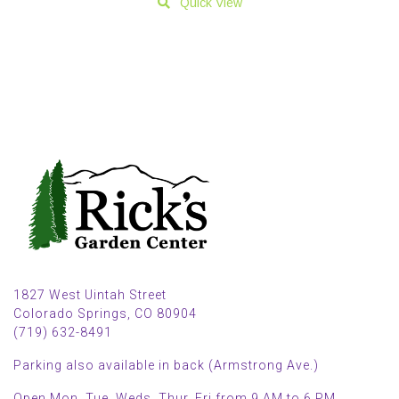
Quick View
1827 West Uintah Street
Colorado Springs, CO 80904
(719) 632-8491
Parking also available in back (Armstrong Ave.)
Open Mon, Tue, Weds, Thur, Fri from 9 AM to 6 PM