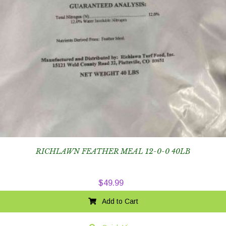
RICHLAWN FEATHER MEAL 12-0-0 40LB
$
49.99
Add to Cart