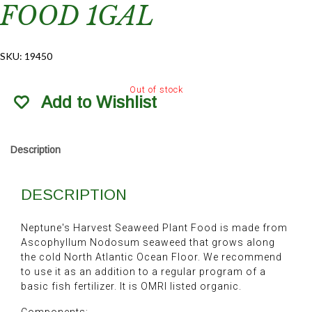
FOOD 1GAL
SKU:
19450
Out of stock
Add to Wishlist
Description
DESCRIPTION
Neptune's Harvest Seaweed Plant Food is made from
Ascophyllum Nodosum seaweed that grows along
the cold North Atlantic Ocean Floor. We recommend
to use it as an addition to a regular program of a
basic fish fertilizer. It is OMRI listed organic.