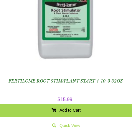
FERTILOME ROOT STIM/PLANT START 4-10-3 32OZ
$
15.99
Add to Cart
Quick View