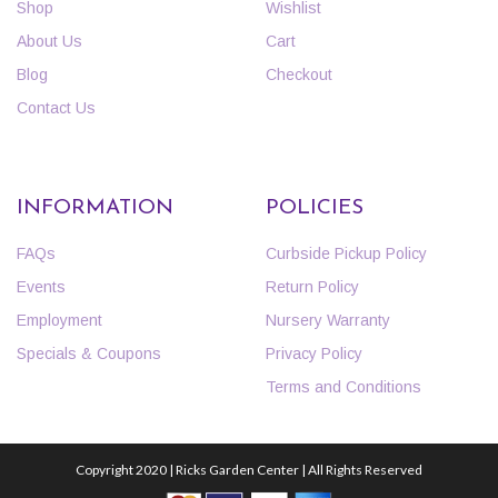
Shop
Wishlist
About Us
Cart
Blog
Checkout
Contact Us
INFORMATION
POLICIES
FAQs
Curbside Pickup Policy
Events
Return Policy
Employment
Nursery Warranty
Specials & Coupons
Privacy Policy
Terms and Conditions
Copyright 2020 | Ricks Garden Center | All Rights Reserved