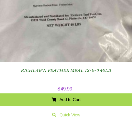
RICHLAWN FEATHER MEAL 12-0-0 40LB
$
49.99
Add to Cart
Quick View