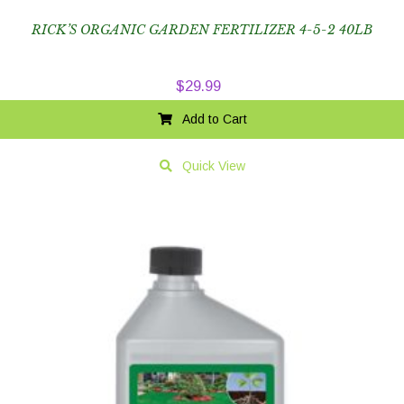
RICK’S ORGANIC GARDEN FERTILIZER 4-5-2 40LB
$
29.99
Add to Cart
Quick View