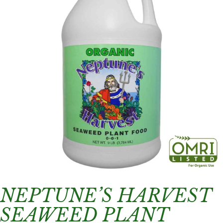
NEPTUNE’S HARVEST
SEAWEED PLANT