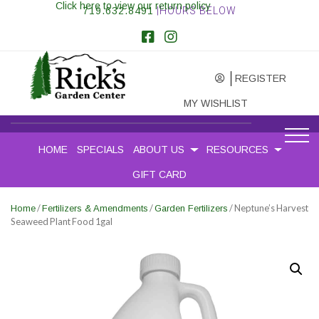
Click here to view our return policy
719.632.8491
|HOURS BELOW
REGISTER
MY WISHLIST
HOME
SPECIALS
ABOUT US
RESOURCES
GIFT CARD
/
/
/ Neptune’s Harvest
Home
Fertilizers & Amendments
Garden Fertilizers
Seaweed Plant Food 1gal