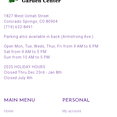
1827 West Uintah Street
Colorado Springs, CO 80904
(719) 632-8491
Parking also available in back (Armstrong Ave.)
Open Mon, Tue, Weds, Thur, Fri from 9 AM to 6 PM
Sat from 9 AM to 5 PM
Sun from 10 AM to 5 PM
2025 HOLIDAY HOURS
Closed Thru Dec 23rd - Jan 8th
Closed July 4th
MAIN MENU
PERSONAL
Home
My account