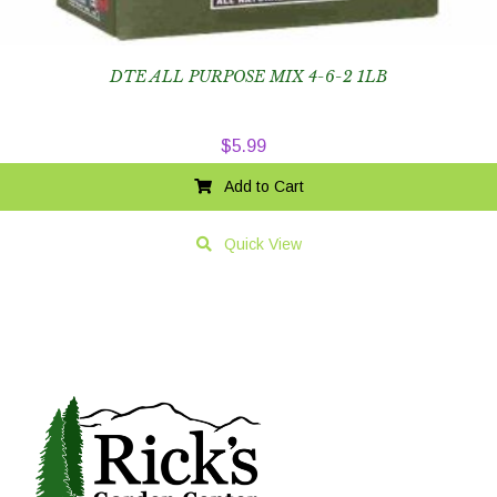
DTE ALL PURPOSE MIX 4-6-2 1LB
$
5.99
Add to Cart
Quick View