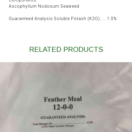
Components:
Ascophyllum Nodosum Seaweed
Guaranteed Analysis:Soluble Potash (K2O)…….1.0%
RELATED PRODUCTS