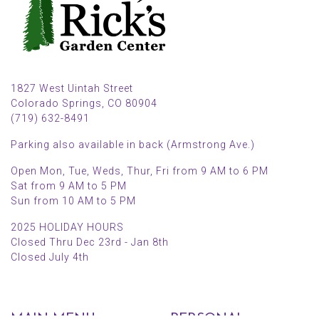
1827 West Uintah Street
Colorado Springs, CO 80904
(719) 632-8491
Parking also available in back (Armstrong Ave.)
Open Mon, Tue, Weds, Thur, Fri from 9 AM to 6 PM
Sat from 9 AM to 5 PM
Sun from 10 AM to 5 PM
2025 HOLIDAY HOURS
Closed Thru Dec 23rd - Jan 8th
Closed July 4th
MAIN MENU
PERSONAL