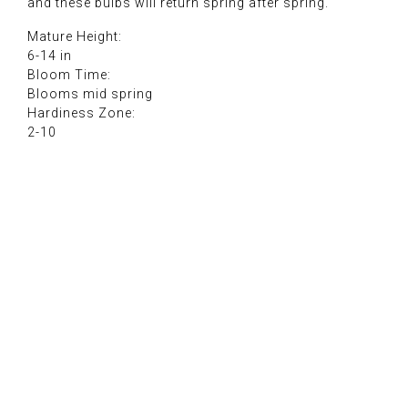
and these bulbs will return spring after spring.
Mature Height:
6-14 in
Bloom Time:
Blooms mid spring
Hardiness Zone:
2-10