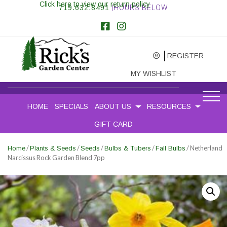
Click here to view our return policy
719.632.8491
|HOURS BELOW
REGISTER
MY WISHLIST
HOME
SPECIALS
ABOUT US
RESOURCES
GIFT CARD
/
/
/
/
/ Netherland
Home
Plants & Seeds
Seeds
Bulbs & Tubers
Fall Bulbs
Narcissus Rock Garden Blend 7pp