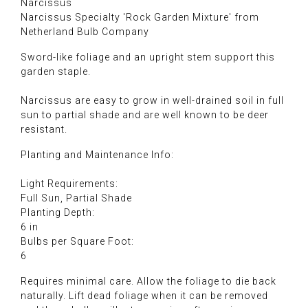
Narcissus
Narcissus Specialty 'Rock Garden Mixture' from
Netherland Bulb Company
Sword-like foliage and an upright stem support this
garden staple.
Narcissus are easy to grow in well-drained soil in full
sun to partial shade and are well known to be deer
resistant.
Planting and Maintenance Info:
Light Requirements:
Full Sun, Partial Shade
Planting Depth:
6 in
Bulbs per Square Foot:
6
Requires minimal care. Allow the foliage to die back
naturally. Lift dead foliage when it can be removed