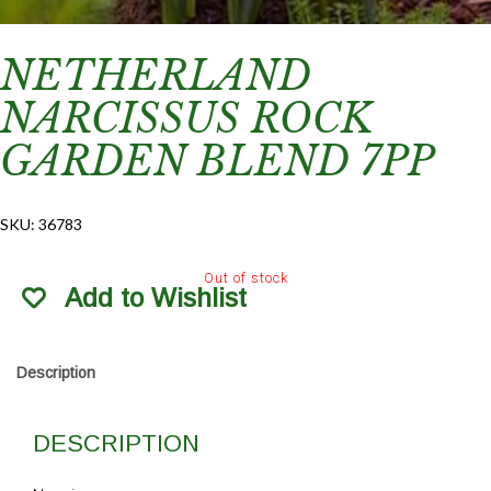
NETHERLAND
NARCISSUS ROCK
GARDEN BLEND 7PP
SKU:
36783
Out of stock
Add to Wishlist
Description
DESCRIPTION