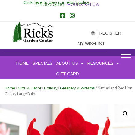
Click here to view our return policy
719.632.8491
|HOURS BELOW
REGISTER
MY WISHLIST
HOME
SPECIALS
ABOUT US
RESOURCES
GIFT CARD
/
/
/
/ Netherland Red Lion
Home
Gifts & Decor
Holiday
Greenery & Wreaths
Galaxy Large Bulb