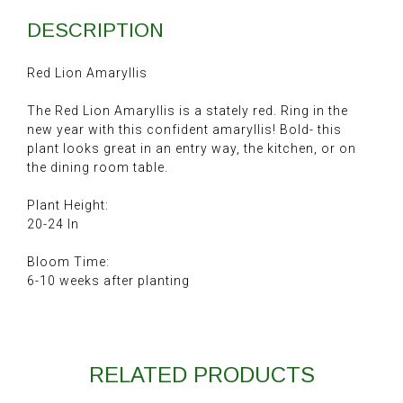
DESCRIPTION
Red Lion Amaryllis
The Red Lion Amaryllis is a stately red. Ring in the
new year with this confident amaryllis! Bold- this
plant looks great in an entry way, the kitchen, or on
the dining room table.
Plant Height:
20-24 In
Bloom Time:
6-10 weeks after planting
RELATED PRODUCTS