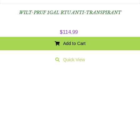
WILT-PRUF 1GAL RTU ANTI-TRANSPIRANT
$
114.99
Add to Cart
Quick View