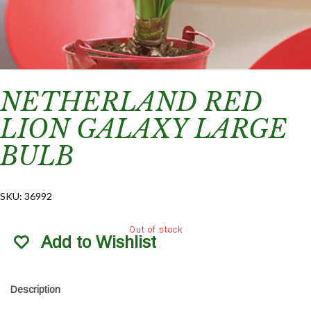
NETHERLAND RED
LION GALAXY LARGE
BULB
SKU:
36992
Out of stock
Add to Wishlist
Description