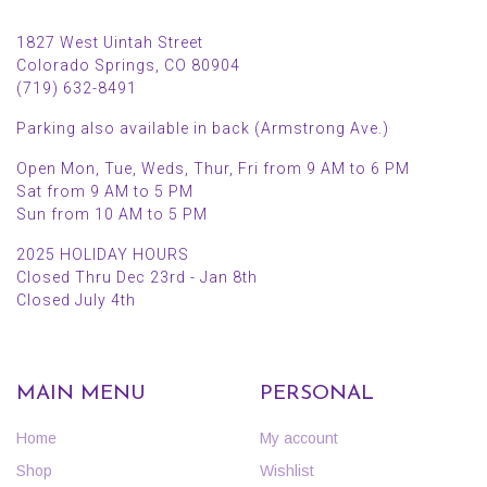
1827 West Uintah Street
Colorado Springs, CO 80904
(719) 632-8491
Parking also available in back (Armstrong Ave.)
Open Mon, Tue, Weds, Thur, Fri from 9 AM to 6 PM
Sat from 9 AM to 5 PM
Sun from 10 AM to 5 PM
2025 HOLIDAY HOURS
Closed Thru Dec 23rd - Jan 8th
Closed July 4th
MAIN MENU
PERSONAL
Home
My account
Shop
Wishlist