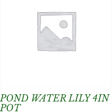
POND WATER LILY 4IN
POT