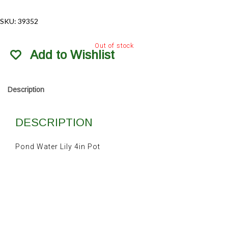
SKU:
39352
Out of stock
Add to Wishlist
Description
DESCRIPTION
Pond Water Lily 4in Pot