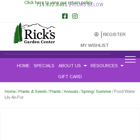
Click here to view our return policy
719.632.8491
|HOURS BELOW
REGISTER
MY WISHLIST
HOME
SPECIALS
ABOUT US
RESOURCES
GIFT CARD
/
/
/
/
/ Pond Water
Home
Plants & Seeds
Plants
Annuals
Spring/ Summer
Lily 4in Pot