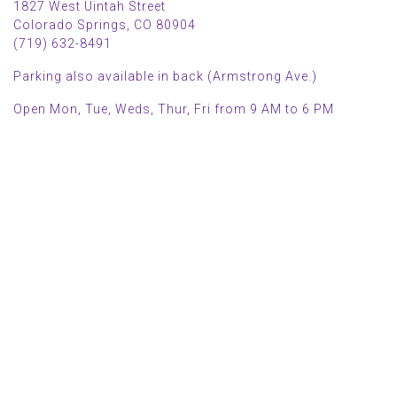
1827 West Uintah Street
Colorado Springs, CO 80904
(719) 632-8491
Parking also available in back (Armstrong Ave.)
Open Mon, Tue, Weds, Thur, Fri from 9 AM to 6 PM
Sat from 9 AM to 5 PM
Sun from 10 AM to 5 PM
2025 HOLIDAY HOURS
Closed Thru Dec 23rd - Jan 8th
Closed July 4th
MAIN MENU
PERSONAL
Home
My account
Shop
Wishlist
About Us
Cart