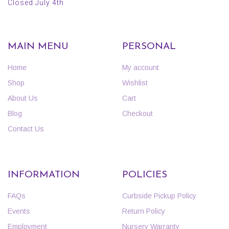
Closed July 4th
MAIN MENU
PERSONAL
Home
My account
Shop
Wishlist
About Us
Cart
Blog
Checkout
Contact Us
INFORMATION
POLICIES
FAQs
Curbside Pickup Policy
Events
Return Policy
Employment
Nursery Warranty