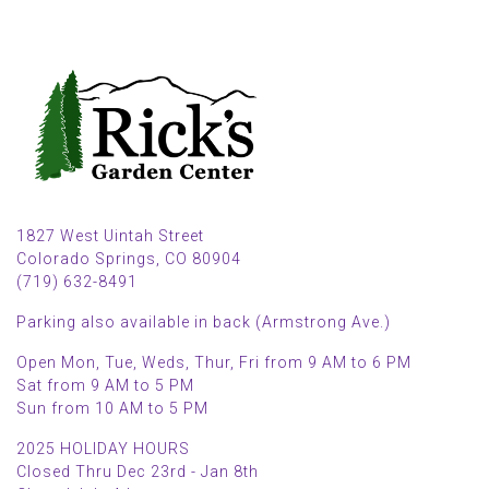
1827 West Uintah Street
Colorado Springs, CO 80904
(719) 632-8491
Parking also available in back (Armstrong Ave.)
Open Mon, Tue, Weds, Thur, Fri from 9 AM to 6 PM
Sat from 9 AM to 5 PM
Sun from 10 AM to 5 PM
2025 HOLIDAY HOURS
Closed Thru Dec 23rd - Jan 8th