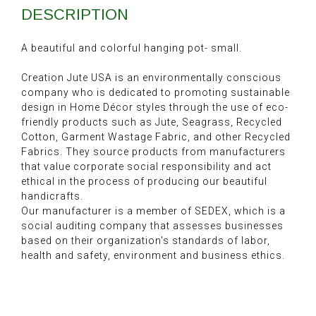
DESCRIPTION
A beautiful and colorful hanging pot- small.
Creation Jute USA is an environmentally conscious
company who is dedicated to promoting sustainable
design in Home Décor styles through the use of eco-
friendly products such as Jute, Seagrass, Recycled
Cotton, Garment Wastage Fabric, and other Recycled
Fabrics. They source products from manufacturers
that value corporate social responsibility and act
ethical in the process of producing our beautiful
handicrafts.
Our manufacturer is a member of SEDEX, which is a
social auditing company that assesses businesses
based on their organization's standards of labor,
health and safety, environment and business ethics.