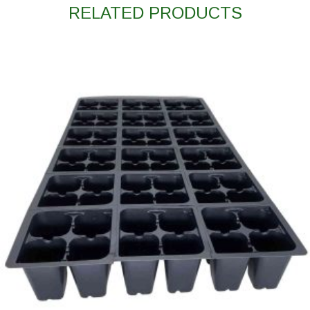
RELATED PRODUCTS