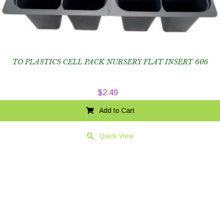
TO PLASTICS CELL PACK NURSERY FLAT INSERT 606
$
2.49
Add to Cart
Quick View