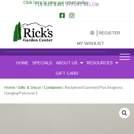
Click here to view our return policy
719.632.8491
|HOURS BELOW
REGISTER
MY WISHLIST
HOME
SPECIALS
ABOUT US
RESOURCES
GIFT CARD
/
/
/ Reclaimed Garment Plus Seagrass
Home
Gifts & Decor
Containers
Hanging Potcover S