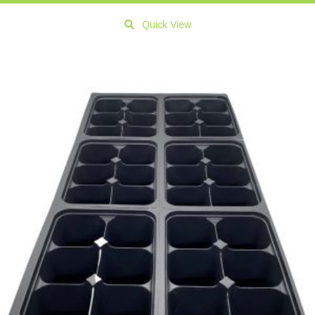
Quick View