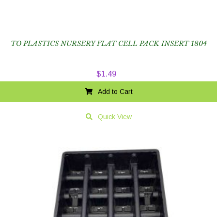
TO PLASTICS NURSERY FLAT CELL PACK INSERT 1804
$
1.49
Add to Cart
Quick View