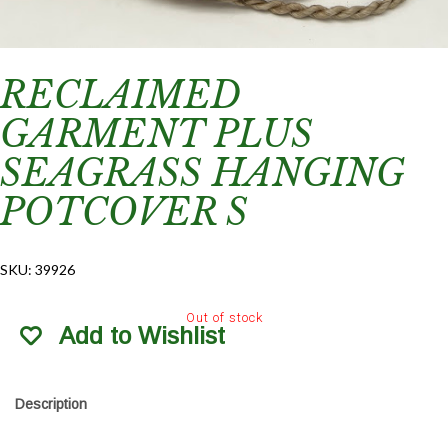
RECLAIMED
GARMENT PLUS
SEAGRASS HANGING
POTCOVER S
SKU:
39926
Out of stock
Add to Wishlist
Description