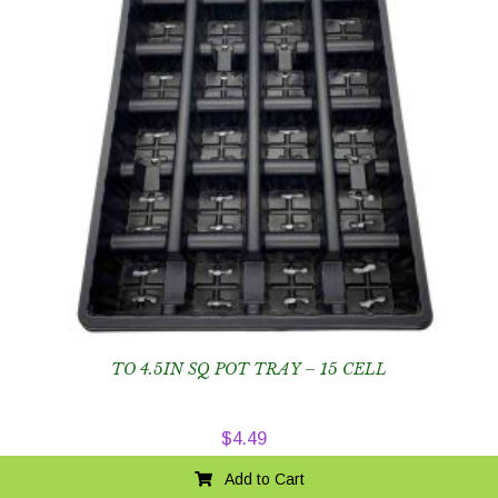
TO 4.5IN SQ POT TRAY – 15 CELL
$
4.49
Add to Cart