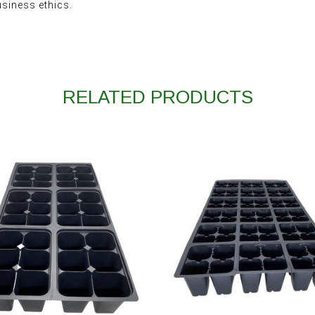
usiness ethics.
RELATED PRODUCTS