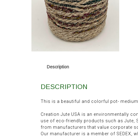
Description
DESCRIPTION
This is a beautiful and colorful pot- medium
Creation Jute USA is an environmentally c
use of eco-friendly products such as Jute,
from manufacturers that value corporate soc
Our manufacturer is a member of SEDEX, wh