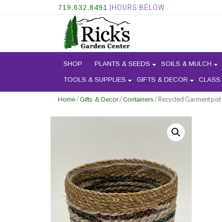
719.632.8491
|HOURS BELOW
SHOP
PLANTS & SEEDS
SOILS & MULCH
TOOLS & SUPPLIES
GIFTS & DECOR
CLASS
/
/
/ Recycled Garment pot
Home
Gifts & Decor
Containers