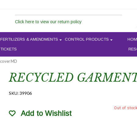
Click here to view our return policy
FERTILIZERS & AMENDMENTS
CONTROL PRODUCTS
HOM
 TICKETS
RES
 cover MD
RECYCLED GARMENT
SKU:
39906
Out of stoc
Add to Wishlist