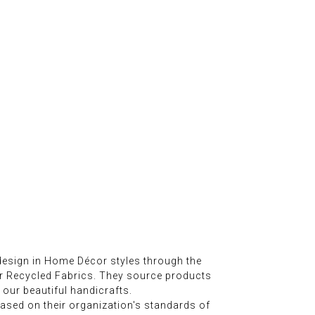
esign in Home Décor styles through the
er Recycled Fabrics. They source products
 our beautiful handicrafts.
sed on their organization's standards of