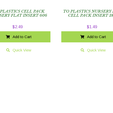
 PLASTICS CELL PACK
TO PLASTICS NURSERY
SERY FLAT INSERT 606
CELL PACK INSERT 1
$
2.49
$
1.49
Add to Cart
Add to Cart
Quick View
Quick View