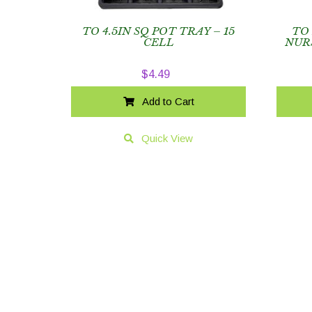
TO 4.5IN SQ POT TRAY – 15
TO
CELL
NUR
$
4.49
Add to Cart
Quick View