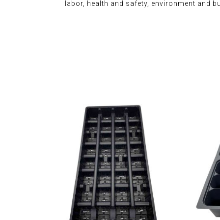
labor, health and safety, environment and b