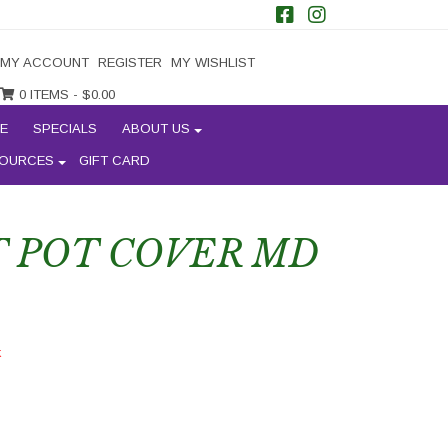
MY ACCOUNT
REGISTER
MY WISHLIST
0 ITEMS -
$
0.00
E
SPECIALS
ABOUT US
OURCES
GIFT CARD
 POT COVER MD
k