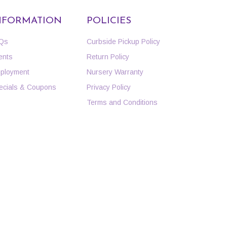
NFORMATION
POLICIES
Qs
Curbside Pickup Policy
ents
Return Policy
ployment
Nursery Warranty
ecials & Coupons
Privacy Policy
Terms and Conditions