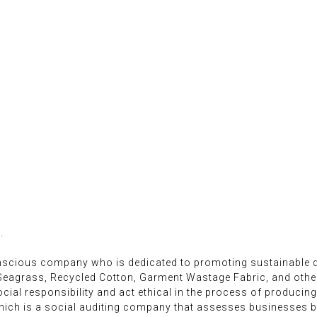
.
onscious company who is dedicated to promoting sustainable d
 Seagrass, Recycled Cotton, Garment Wastage Fabric, and oth
ial responsibility and act ethical in the process of producing
ich is a social auditing company that assesses businesses ba