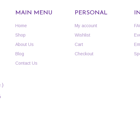
MAIN MENU
PERSONAL
I
Home
My account
FA
Shop
Wishlist
Ev
About Us
Cart
Em
Blog
Checkout
Sp
Contact Us
.)
6