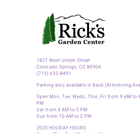
1827 West Uintah Street
Colorado Springs, CO 80904
(719) 632-8491
Parking also available in back (Armstrong Ave
Open Mon, Tue, Weds, Thur, Fri from 9 AM to 
PM
Sat from 9 AM to 5 PM
Sun from 10 AM to 5 PM
2025 HOLIDAY HOURS
Closed Thru Dec 23rd - Jan 8th