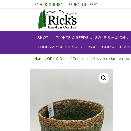
719.632.8491
|HOURS BELOW
SHOP
PLANTS & SEEDS
SOILS & MULCH
TOOLS & SUPPLIES
GIFTS & DECOR
CLASS
/
/
/ Recycled Garment pot
Home
Gifts & Decor
Containers