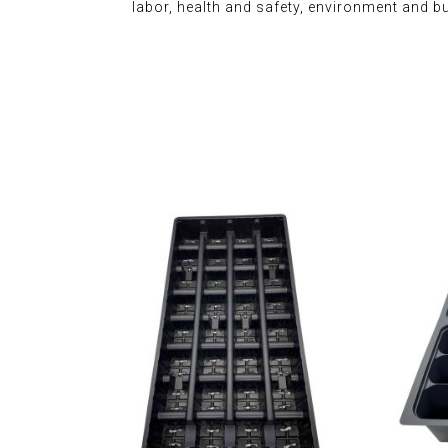
labor, health and safety, environment and b