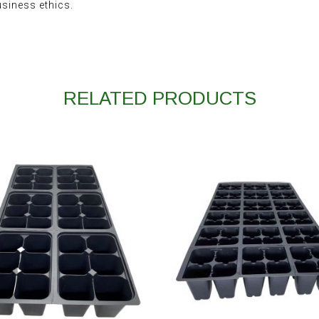
usiness ethics.
RELATED PRODUCTS