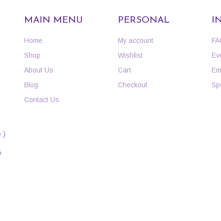
MAIN MENU
PERSONAL
I
Home
My account
FA
Shop
Wishlist
Ev
About Us
Cart
Em
Blog
Checkout
Sp
Contact Us
.)
6