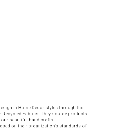
esign in Home Décor styles through the
er Recycled Fabrics. They source products
 our beautiful handicrafts.
sed on their organization's standards of