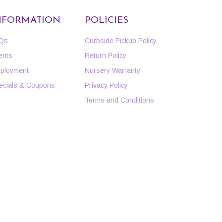
NFORMATION
POLICIES
Qs
Curbside Pickup Policy
ents
Return Policy
ployment
Nursery Warranty
ecials & Coupons
Privacy Policy
Terms and Conditions