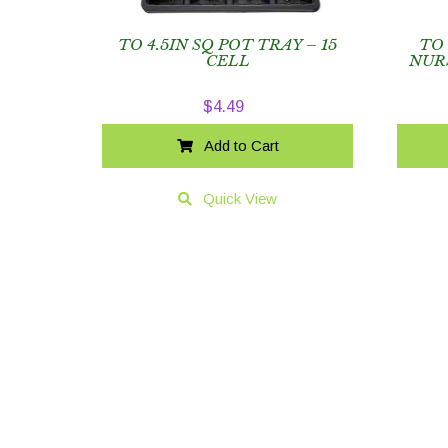
TO 4.5IN SQ POT TRAY – 15
TO
CELL
NUR
$
4.49
Add to Cart
Quick View