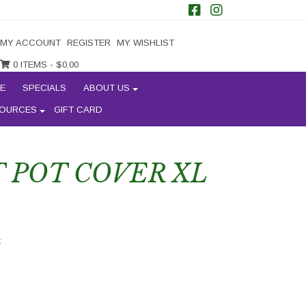
MY ACCOUNT
REGISTER
MY WISHLIST
0 ITEMS -
$
0.00
E
SPECIALS
ABOUT US
OURCES
GIFT CARD
 POT COVER XL
k