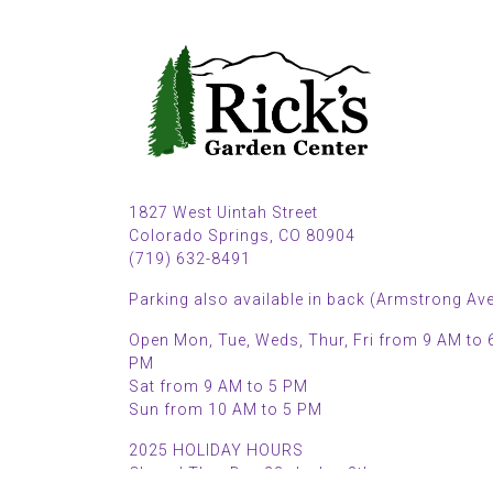
1827 West Uintah Street
Colorado Springs, CO 80904
(719) 632-8491
Parking also available in back (Armstrong Ave
Open Mon, Tue, Weds, Thur, Fri from 9 AM to 
PM
Sat from 9 AM to 5 PM
Sun from 10 AM to 5 PM
2025 HOLIDAY HOURS
Closed Thru Dec 23rd - Jan 8th