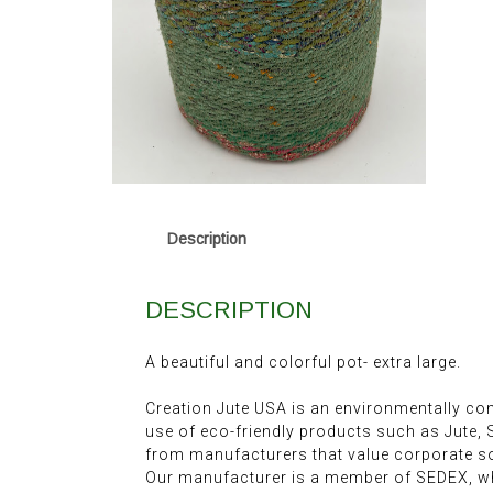
Description
DESCRIPTION
A beautiful and colorful pot- extra large.
Creation Jute USA is an environmentally c
use of eco-friendly products such as Jute,
from manufacturers that value corporate soc
Our manufacturer is a member of SEDEX, wh