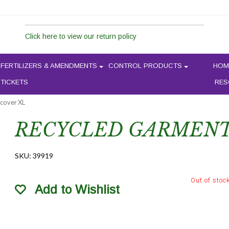
Click here to view our return policy
FERTILIZERS & AMENDMENTS
CONTROL PRODUCTS
HOM
 TICKETS
RES
 cover XL
RECYCLED GARMENT
SKU:
39919
Out of stoc
Add to Wishlist