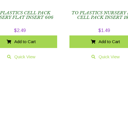
 PLASTICS CELL PACK
TO PLASTICS NURSERY
SERY FLAT INSERT 606
CELL PACK INSERT 1
$
2.49
$
1.49
Add to Cart
Add to Cart
Quick View
Quick View