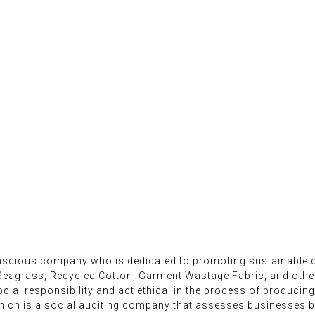
onscious company who is dedicated to promoting sustainable d
 Seagrass, Recycled Cotton, Garment Wastage Fabric, and oth
ial responsibility and act ethical in the process of producing
ich is a social auditing company that assesses businesses ba