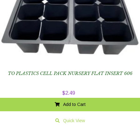
TO PLASTICS CELL PACK NURSERY FLAT INSERT 606
$
2.49
Add to Cart
Quick View