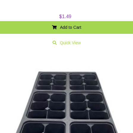
$
1.49
Add to Cart
Quick View