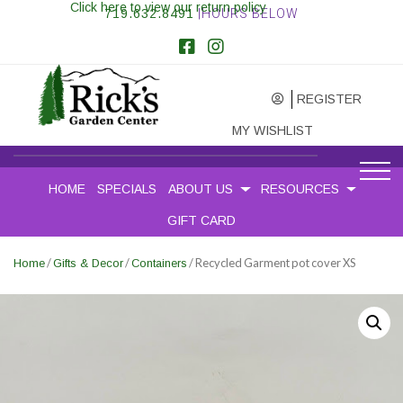
Click here to view our return policy
719.632.8491
|HOURS BELOW
REGISTER
MY WISHLIST
HOME
SPECIALS
ABOUT US
RESOURCES
GIFT CARD
/
/
/ Recycled Garment pot cover XS
Home
Gifts & Decor
Containers