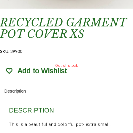
RECYCLED GARMENT
POT COVER XS
SKU:
39900
Out of stock
Add to Wishlist
Description
DESCRIPTION
This is a beautiful and colorful pot- extra small.