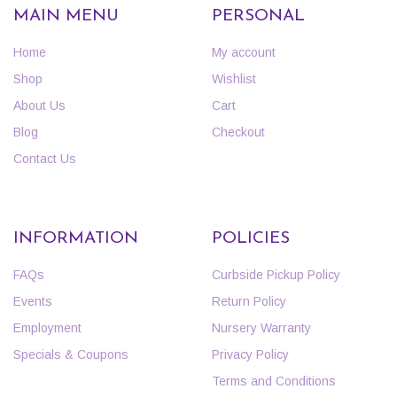
MAIN MENU
PERSONAL
Home
My account
Shop
Wishlist
About Us
Cart
Blog
Checkout
Contact Us
INFORMATION
POLICIES
FAQs
Curbside Pickup Policy
Events
Return Policy
Employment
Nursery Warranty
Specials & Coupons
Privacy Policy
Terms and Conditions