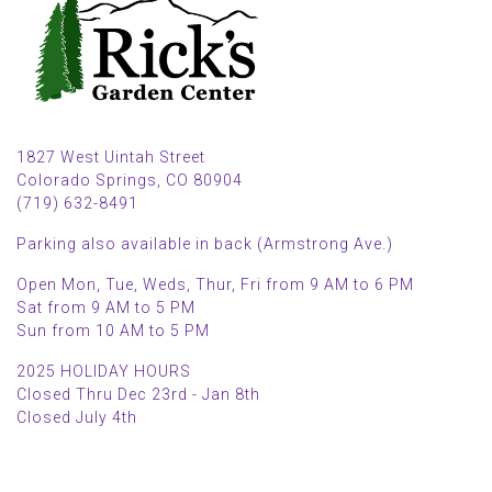
1827 West Uintah Street
Colorado Springs, CO 80904
(719) 632-8491
Parking also available in back (Armstrong Ave.)
Open Mon, Tue, Weds, Thur, Fri from 9 AM to 6 PM
Sat from 9 AM to 5 PM
Sun from 10 AM to 5 PM
2025 HOLIDAY HOURS
Closed Thru Dec 23rd - Jan 8th
Closed July 4th