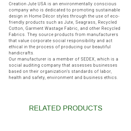
Creation Jute USA is an environmentally conscious
company who is dedicated to promoting sustainable
design in Home Décor styles through the use of eco-
friendly products such as Jute, Seagrass, Recycled
Cotton, Garment Wastage Fabric, and other Recycled
Fabrics. They source products from manufacturers
that value corporate social responsibility and act
ethical in the process of producing our beautiful
handicrafts.
Our manufacturer is a member of SEDEX, which is a
social auditing company that assesses businesses
based on their organization's standards of labor,
health and safety, environment and business ethics.
RELATED PRODUCTS