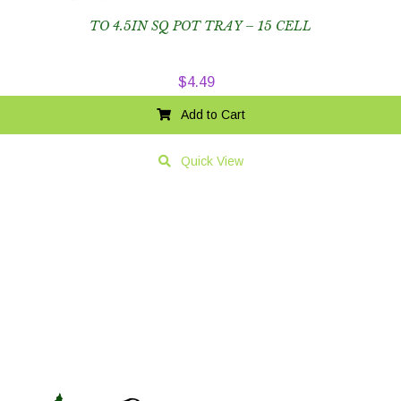
TO 4.5IN SQ POT TRAY – 15 CELL
$
4.49
Add to Cart
Quick View