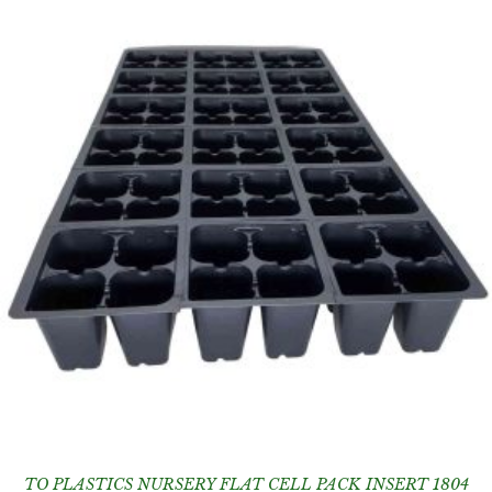
TO PLASTICS NURSERY FLAT CELL PACK INSERT 1804