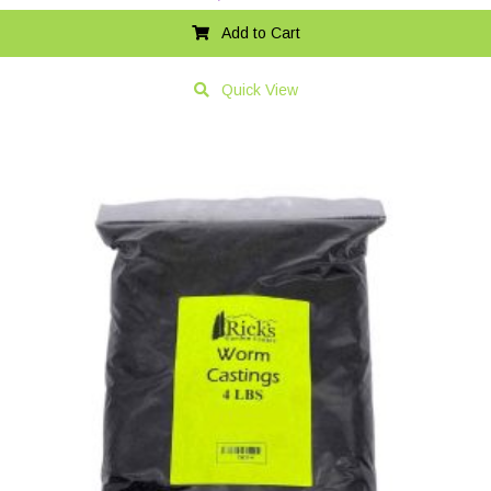
Add to Cart
Quick View