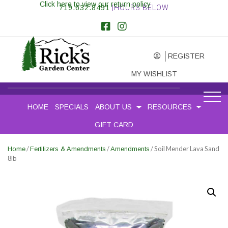
Click here to view our return policy
719.632.8491
|HOURS BELOW
REGISTER
MY WISHLIST
HOME
SPECIALS
ABOUT US
RESOURCES
GIFT CARD
/
/
/ Soil Mender Lava Sand
Home
Fertilizers & Amendments
Amendments
8lb