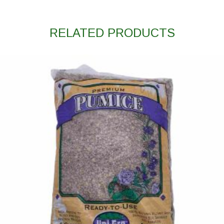
RELATED PRODUCTS