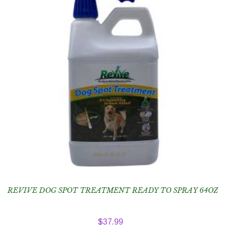
REVIVE DOG SPOT TREATMENT READY TO SPRAY 64OZ
$
37.99