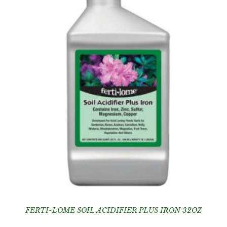
FERTI-LOME SOIL ACIDIFIER PLUS IRON 32OZ