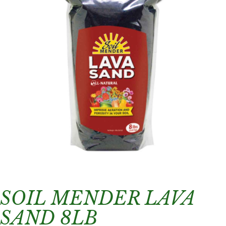
SOIL MENDER LAVA
SAND 8LB