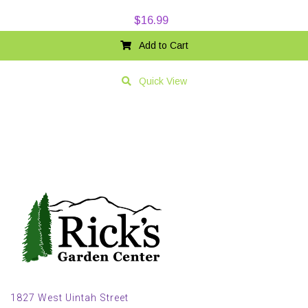
$
16.99
Add to Cart
Quick View
1827 West Uintah Street