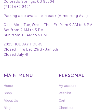
Colorado Springs, CO 80904
(719) 632-8491
Parking also available in back (Armstrong Ave.)
Open Mon, Tue, Weds, Thur, Fri from 9 AM to 6 PM
Sat from 9 AM to 5 PM
Sun from 10 AM to 5 PM
2025 HOLIDAY HOURS
Closed Thru Dec 23rd - Jan 8th
Closed July 4th
MAIN MENU
PERSONAL
Home
My account
Shop
Wishlist
About Us
Cart
Blog
Checkout