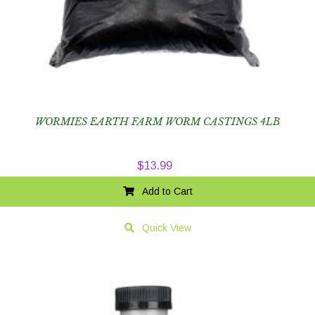
WORMIES EARTH FARM WORM CASTINGS 4LB
$
13.99
Add to Cart
Quick View