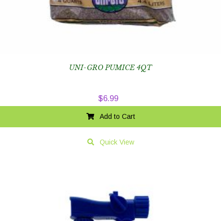
UNI-GRO PUMICE 4QT
$
6.99
Add to Cart
Quick View