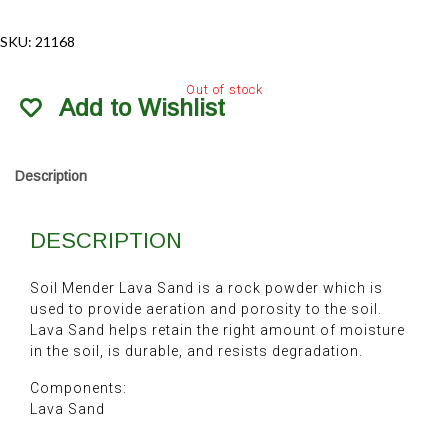
SKU:
21168
Out of stock
Add to Wishlist
Description
DESCRIPTION
Soil Mender Lava Sand is a rock powder which is
used to provide aeration and porosity to the soil.
Lava Sand helps retain the right amount of moisture
in the soil, is durable, and resists degradation.
Components:
Lava Sand